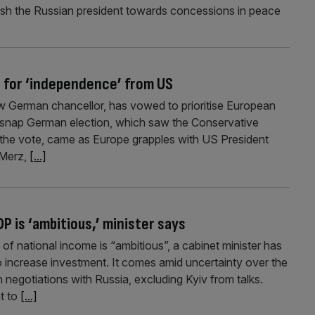
ush the Russian president towards concessions in peace
 for ‘independence’ from US
w German chancellor, has vowed to prioritise European
 snap German election, which saw the Conservative
 the vote, came as Europe grapples with US President
 Merz,
[...]
P is ‘ambitious,’ minister says
of national income is “ambitious”, a cabinet minister has
o increase investment. It comes amid uncertainty over the
 negotiations with Russia, excluding Kyiv from talks.
t to
[...]