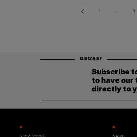
Posts
Previous
Page
Pag
1
…
3
pagination
SUBSCRIBE
Subscribe t
to have our 
directly to 
Got A Story?
News