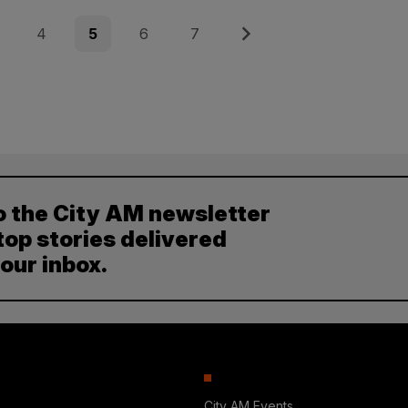
e
Page
Page
Page
Page
Next
4
5
6
7
o the City AM newsletter
top stories delivered
your inbox.
City AM Events