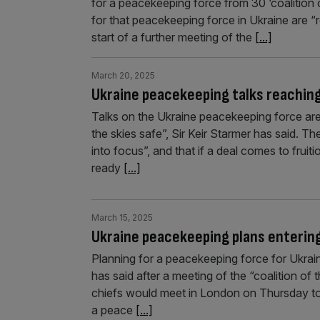
for a peacekeeping force from 30 ‘coalition o
for that peacekeeping force in Ukraine are “r
start of a further meeting of the
[...]
March 20, 2025
Ukraine peacekeeping talks reaching 
Talks on the Ukraine peacekeeping force are 
the skies safe”, Sir Keir Starmer has said. T
into focus”, and that if a deal comes to fruiti
ready
[...]
March 15, 2025
Ukraine peacekeeping plans entering
Planning for a peacekeeping force for Ukrain
has said after a meeting of the “coalition of t
chiefs would meet in London on Thursday to 
a peace
[...]