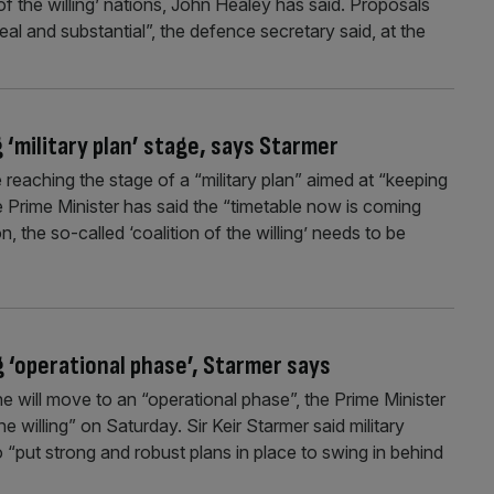
f the willing’ nations, John Healey has said. Proposals
eal and substantial”, the defence secretary said, at the
‘military plan’ stage, says Starmer
reaching the stage of a “military plan” aimed at “keeping
he Prime Minister has said the “timetable now is coming
on, the so-called ‘coalition of the willing’ needs to be
 ‘operational phase’, Starmer says
e will move to an “operational phase”, the Prime Minister
he willing” on Saturday. Sir Keir Starmer said military
“put strong and robust plans in place to swing in behind