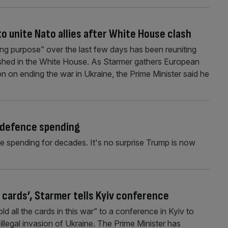
to unite Nato allies after White House clash
ving purpose” over the last few days has been reuniting
lashed in the White House. As Starmer gathers European
 on ending the war in Ukraine, the Prime Minister said he
S defence spending
 spending for decades. It's no surprise Trump is now
e cards’, Starmer tells Kyiv conference
d all the cards in this war” to a conference in Kyiv to
 illegal invasion of Ukraine. The Prime Minister has