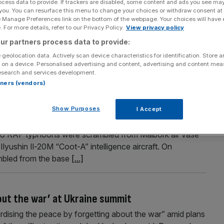
ocess data to provide. If trackers are disabled, some content and ads you see ma
 you. You can resurface this menu to change your choices or withdraw consent at
owth and hire thousands more staff
e Manage Preferences link on the bottom of the webpage. Your choices will have e
 For more details, refer to our Privacy Policy.
View privacy policy
ands more staff as the company prepares for an increase
ur partners process data to provide:
London-listed company have rocketed more than 50 per
, it said it plans to recruit as many as 2,400 new
 geolocation data. Actively scan device characteristics for identification. Store 
 on a device. Personalised advertising and content, advertising and content me
[...]
esearch and services development.
rtners (vendors)
rcraft flying close to Nato airspace
Show Purposes
I Accept
 aircraft flying close to Nato airspace over the Baltic
wo RAF typhoons were scrambled from Malbork air vase
lyushin Il-20M “Coot-A” intelligence aircraft. On
mbled from the base
[...]
out the war’ at Ukraine summit
ardising the peace by forgetting about the war” amid plans