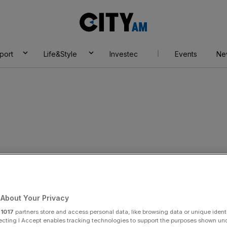
City
AM
port
Life&Style
Investec
Events
Ne
About Your Privacy
r
1017
partners store and access personal data, like browsing data or unique identi
ecting I Accept enables tracking technologies to support the purposes shown un