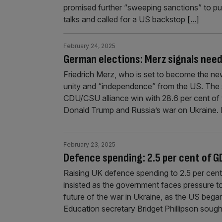
promised further “sweeping sanctions” to p
talks and called for a US backstop
[...]
February 24, 2025
German elections: Merz signals need
Friedrich Merz, who is set to become the ne
unity and “independence” from the US. The
CDU/CSU alliance win with 28.6 per cent of
Donald Trump and Russia’s war on Ukraine.
February 23, 2025
Defence spending: 2.5 per cent of GD
Raising UK defence spending to 2.5 per cent 
insisted as the government faces pressure t
future of the war in Ukraine, as the US began
Education secretary Bridget Phillipson sough