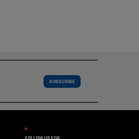
SUBSCRIBE
FOLLOW US FOR