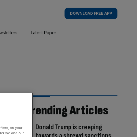
DOWNLOAD FREE APP
wsletters
Latest Paper
Trending Articles
Donald Trump is creeping
fiers, on your
der we and our
towards a shrewd sanctions