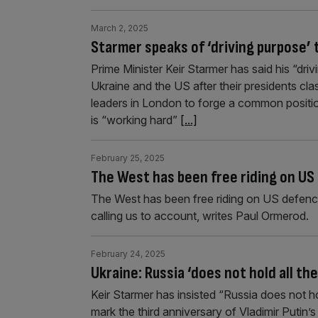
March 2, 2025
Starmer speaks of ‘driving purpose’ 
Prime Minister Keir Starmer has said his “dri
Ukraine and the US after their presidents c
leaders in London to forge a common position
is “working hard”
[...]
February 25, 2025
The West has been free riding on U
The West has been free riding on US defence
calling us to account, writes Paul Ormerod.
February 24, 2025
Ukraine: Russia ‘does not hold all th
Keir Starmer has insisted “Russia does not hol
mark the third anniversary of Vladimir Putin’s