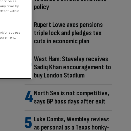
y not be as
policy
 any time by
ffect within
Rupert Lowe axes pensions
triple lock and pledges tax
and/or access
asurement,
cuts in economic plan
West Ham: Staveley receives
Sadiq Khan encouragement to
buy London Stadium
North Sea is not competitive,
says BP boss days after exit
Luke Combs, Wembley review:
as personal as a Texas honky-