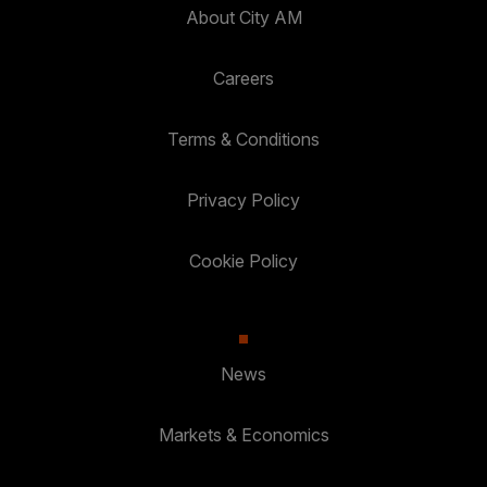
About City AM
Careers
Terms & Conditions
Privacy Policy
Cookie Policy
News
Markets & Economics