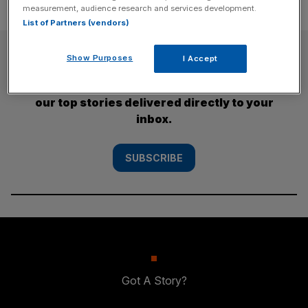
measurement, audience research and services development.
List of Partners (vendors)
SUBSCRIBE
Show Purposes
I Accept
Subscribe to the City AM newsletter to have
our top stories delivered directly to your
inbox.
SUBSCRIBE
Got A Story?