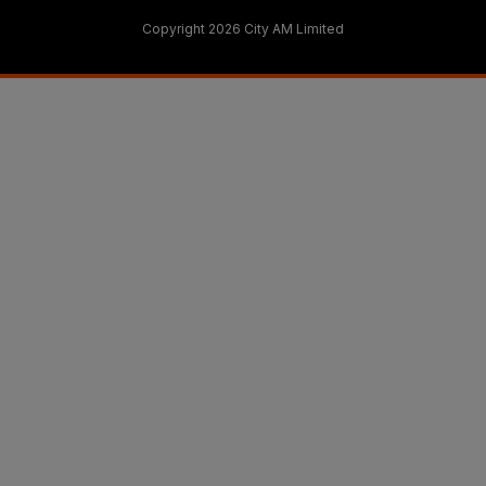
Copyright 2026 City AM Limited