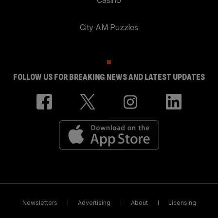
City AM Puzzles
FOLLOW US FOR BREAKING NEWS AND LATEST UPDATES
Newsletters
Advertising
About
Licensing