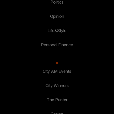
Politics
Opinion
Life&Style
Personal Finance
City AM Events
City Winners
The Punter
Casino