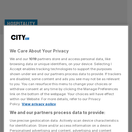
HOSPITALITY
The Whisky Exchange appoints
We Care About Your Privacy
new managing director
We and our
1019
partners store and access personal data, like
browsing data or unique identifiers, on your device. Selecting I
The Whisky Exchange has announced the appointment
Accept enables tracking technologies to support the purposes
of Natalie Tennent as managing director after a
shown under we and our partners process data to provide. If trackers
are disabled, some content and ads you see may not be as relevant
successful integration of the business into Pernot Ricard.
to you. You can resurface this menu to change your choices or
Tennant, who has 30 years of experience with wine and
withdraw consent at any time by clicking the Manage Preferences
spirits merchant Berry Bros, will move into the role on July
link on the bottom of the webpage. Your choices will have effect
within our Website. For more details, refer to our Privacy
7. She will take over the role from deputy managing
Policy.
View privacy policy
director
[...]
We and our partners process data to provide:
Use precise geolocation data. Actively scan device characteristics
for identification. Store and/or access information on a device.
Personalised advertising and content, advertising and content