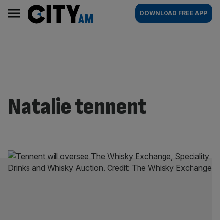
Skip
City
Main
DOWNLOAD FREE APP
to
AM
navigation
content
Natalie tennent