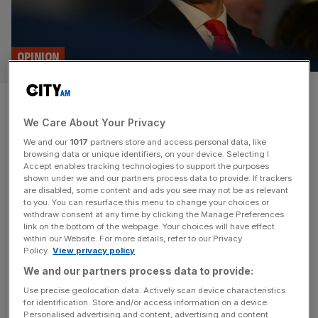
OPINION
When it comes to Sadiq Khan,
We Care About Your Privacy
we all agree with Donald Trump
We and our
1017
partners store and access personal data, like
– right?
browsing data or unique identifiers, on your device. Selecting I
Accept enables tracking technologies to support the purposes
shown under we and our partners process data to provide. If trackers
President Trump insulting Sadiq Khan comes as no
are disabled, some content and ads you see may not be as relevant
to you. You can resurface this menu to change your choices or
surprise. That no one rushed to defend him is much more
withdraw consent at any time by clicking the Manage Preferences
revealing, argues James Ford We should be in the midst
link on the bottom of the webpage. Your choices will have effect
within our Website. For more details, refer to our Privacy
of a lively public discourse about Sadiq Khan’s character,
Policy.
View privacy policy
intellect and performance. Ordinarily, if the leader of the
We and our partners process data to provide:
free world claimed that the mayor of the
[...]
Use precise geolocation data. Actively scan device characteristics
for identification. Store and/or access information on a device.
Personalised advertising and content, advertising and content