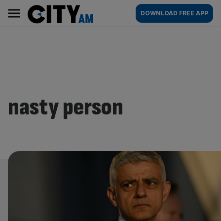
Skip
City
Main
DOWNLOAD FREE APP
to
AM
navigation
content
nasty person