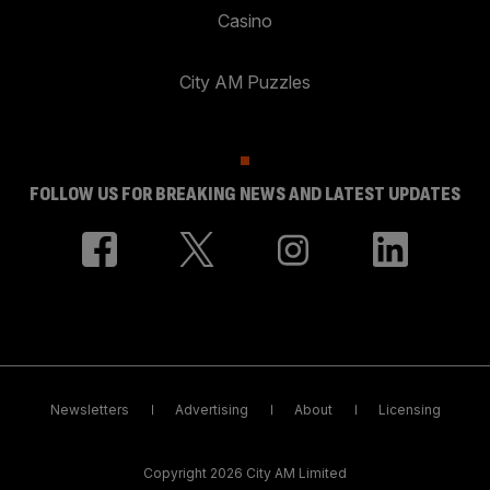
Casino
City AM Puzzles
FOLLOW US FOR BREAKING NEWS AND LATEST UPDATES
Newsletters
Advertising
About
Licensing
Copyright 2026 City AM Limited