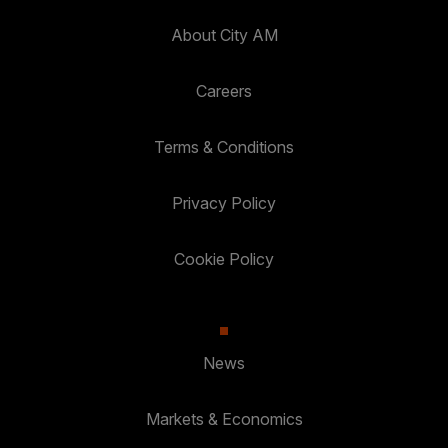
About City AM
Careers
Terms & Conditions
Privacy Policy
Cookie Policy
News
Markets & Economics