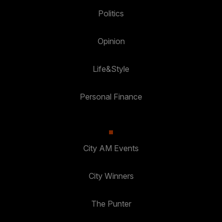
Politics
Opinion
Life&Style
Personal Finance
City AM Events
City Winners
The Punter