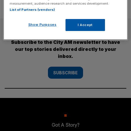
measurement, audience research and services development.
List of Partners (vendors)
Show Purposes
I Accept
SUBSCRIBE
Subscribe to the City AM newsletter to have
our top stories delivered directly to your
inbox.
SUBSCRIBE
Got A Story?