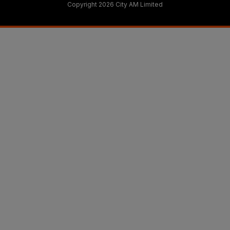
Copyright 2026 City AM Limited