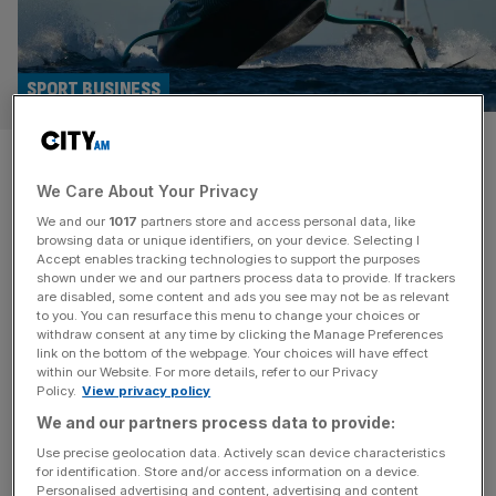
SPORT BUSINESS
Naples, Italy to host 2027
We Care About Your Privacy
America’s Cup with PM Meloni
We and our
1017
partners store and access personal data, like
backing
browsing data or unique identifiers, on your device. Selecting I
Accept enables tracking technologies to support the purposes
shown under we and our partners process data to provide. If trackers
Naples in Italy will host the 38th America’s Cup after
are disabled, some content and ads you see may not be as relevant
to you. You can resurface this menu to change your choices or
holders New Zealand were unable to stage the sailing
withdraw consent at any time by clicking the Manage Preferences
regatta in their own country. The Aotearoa government
link on the bottom of the webpage. Your choices will have effect
within our Website. For more details, refer to our Privacy
rejected attempts by Emirates Team New Zealand after
Policy.
View privacy policy
the Kiwis won the last event in Barcelona, beating Sir Ben
We and our partners process data to provide:
Ainslie and Sir Jim Ratcliffe’s challenger Britannia. “While
the
[...]
Use precise geolocation data. Actively scan device characteristics
for identification. Store and/or access information on a device.
Personalised advertising and content, advertising and content