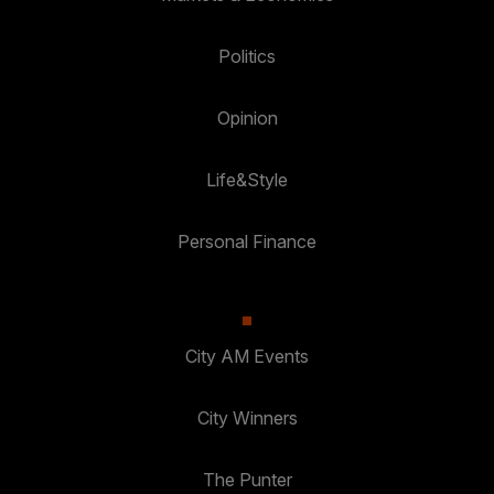
Politics
Opinion
Life&Style
Personal Finance
City AM Events
City Winners
The Punter