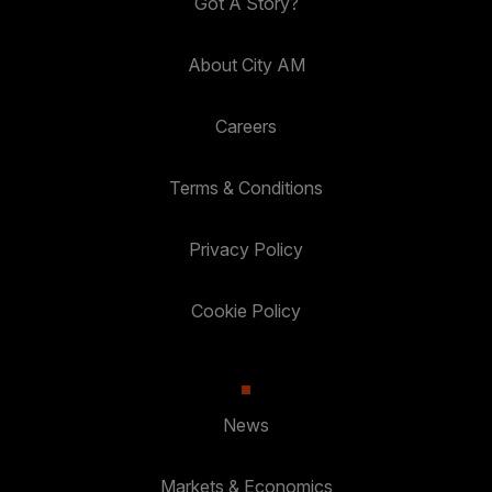
Got A Story?
About City AM
Careers
Terms & Conditions
Privacy Policy
Cookie Policy
News
Markets & Economics