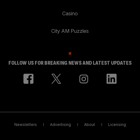
Casino
City AM Puzzles
FOLLOW US FOR BREAKING NEWS AND LATEST UPDATES
Newsletters
Advertising
About
Licensing