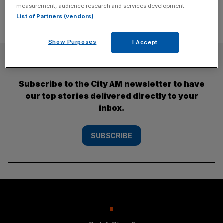
measurement, audience research and services development.
List of Partners (vendors)
Show Purposes
I Accept
SUBSCRIBE
Subscribe to the City AM newsletter to have
our top stories delivered directly to your
inbox.
SUBSCRIBE