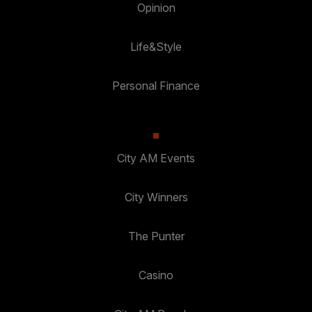
Opinion
Life&Style
Personal Finance
City AM Events
City Winners
The Punter
Casino