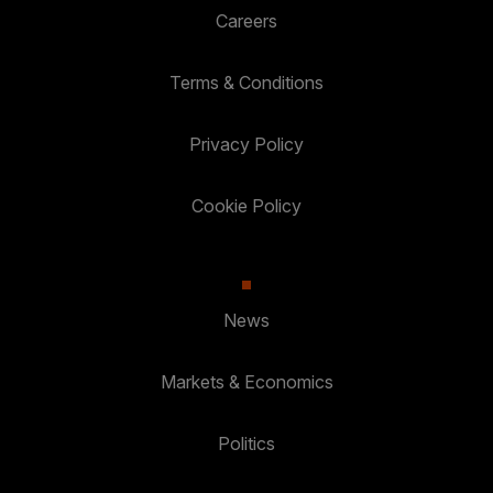
Careers
Terms & Conditions
Privacy Policy
Cookie Policy
News
Markets & Economics
Politics