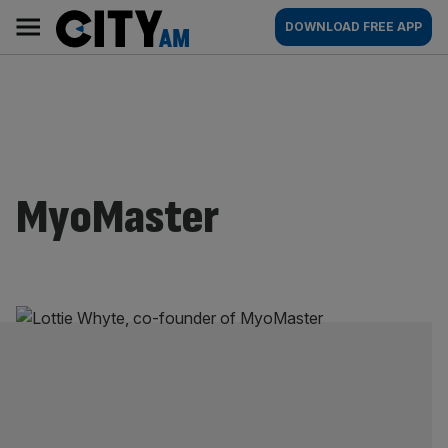
Skip
City
Main
DOWNLOAD FREE APP
to
AM
navigation
content
MyoMaster