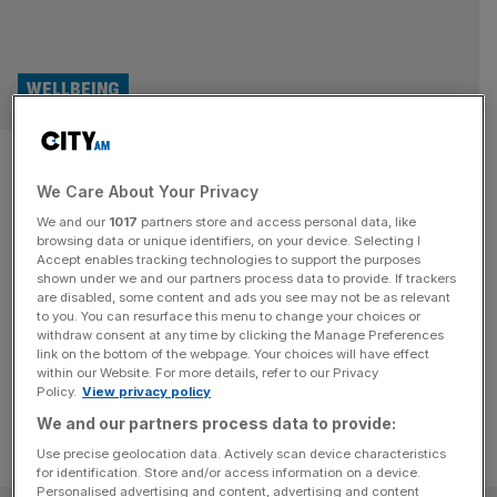
WELLBEING
Wellness Wonders: Meet the
We Care About Your Privacy
CEO of sports recovery
We and our
1017
partners store and access personal data, like
specialist MyoMaster
browsing data or unique identifiers, on your device. Selecting I
Accept enables tracking technologies to support the purposes
shown under we and our partners process data to provide. If trackers
Lottie Whyte, who founded MyoMaster in 2021 is on a
are disabled, some content and ads you see may not be as relevant
to you. You can resurface this menu to change your choices or
mission to provide recovery solutions to fitness
withdraw consent at any time by clicking the Manage Preferences
enthusiasts around the world.
link on the bottom of the webpage. Your choices will have effect
within our Website. For more details, refer to our Privacy
Policy.
View privacy policy
We and our partners process data to provide:
Use precise geolocation data. Actively scan device characteristics
for identification. Store and/or access information on a device.
Personalised advertising and content, advertising and content