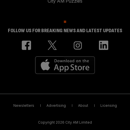
City AM Puzzles
FOLLOW US FOR BREAKING NEWS AND LATEST UPDATES
Newsletters
Advertising
About
Licensing
Copyright 2026 City AM Limited