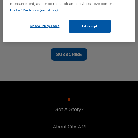
measurement, audience research and services development.
SUBSCRIBE
List of Partners (vendors)
Subscribe to the City AM newsletter to have
Show Purposes
I Accept
our top stories delivered directly to your
inbox.
SUBSCRIBE
Got A Story?
About City AM