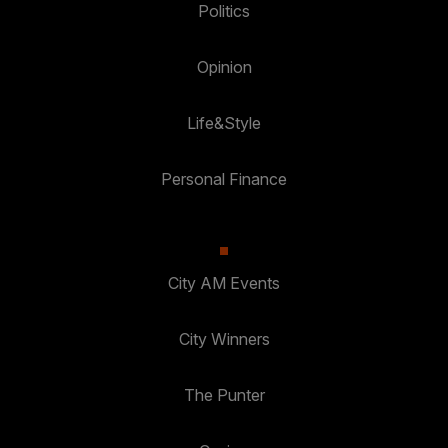
Politics
Opinion
Life&Style
Personal Finance
City AM Events
City Winners
The Punter