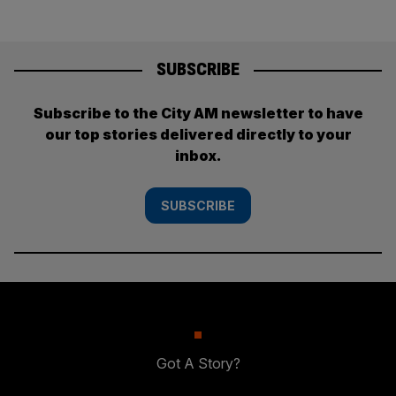
SUBSCRIBE
Subscribe to the City AM newsletter to have
our top stories delivered directly to your
inbox.
SUBSCRIBE
Got A Story?