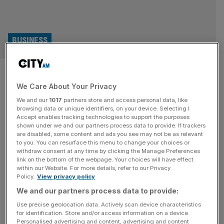
BUSINESS
Myprotein seals new licencing
We Care About Your Privacy
partnership with Greencore
We and our
1017
partners store and access personal data, like
browsing data or unique identifiers, on your device. Selecting I
Leading online sports nutrition brand Myprotein has
Accept enables tracking technologies to support the purposes
entered a new partnership with convenience food
shown under we and our partners process data to provide. If trackers
are disabled, some content and ads you see may not be as relevant
producer Greencore to introduce a new food on-the-go
to you. You can resurface this menu to change your choices or
range. The collaboration will expand Myprotein’s
withdraw consent at any time by clicking the Manage Preferences
presence in offline retail channels, through its availability
link on the bottom of the webpage. Your choices will have effect
within our Website. For more details, refer to our Privacy
in both Sainsbury’s supermarkets and convenience
Policy.
View privacy policy
stores. The partnership grows the nutrition brand’s
We and our partners process data to provide:
ambition to boost its offline and
[...]
Use precise geolocation data. Actively scan device characteristics
for identification. Store and/or access information on a device.
BUSINESS
Personalised advertising and content, advertising and content