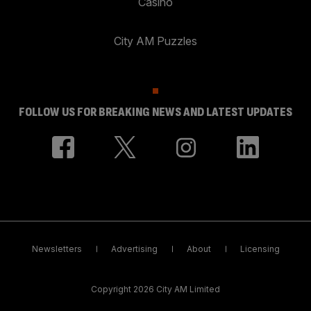
Casino
City AM Puzzles
FOLLOW US FOR BREAKING NEWS AND LATEST UPDATES
Newsletters
Advertising
About
Licensing
Copyright 2026 City AM Limited