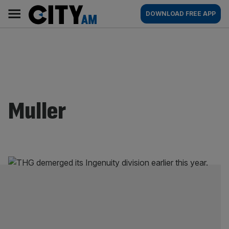
Skip
City
Main
DOWNLOAD FREE APP
to
AM
navigation
content
Muller