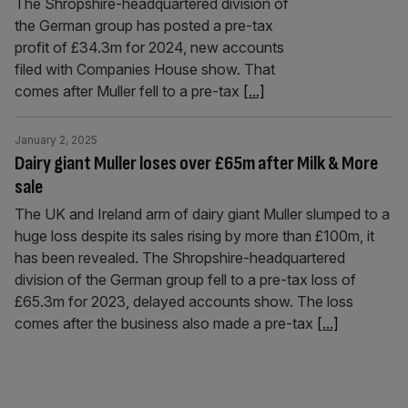
The Shropshire-headquartered division of
the German group has posted a pre-tax
profit of £34.3m for 2024, new accounts
filed with Companies House show. That
comes after Muller fell to a pre-tax
[...]
January 2, 2025
Dairy giant Muller loses over £65m after Milk & More
sale
The UK and Ireland arm of dairy giant Muller slumped to a
huge loss despite its sales rising by more than £100m, it
has been revealed. The Shropshire-headquartered
division of the German group fell to a pre-tax loss of
£65.3m for 2023, delayed accounts show. The loss
comes after the business also made a pre-tax
[...]