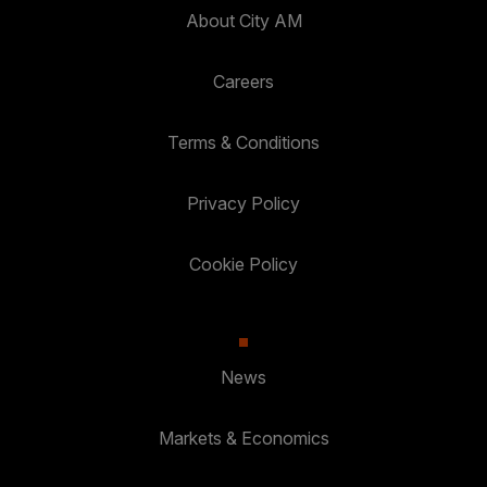
About City AM
Careers
Terms & Conditions
Privacy Policy
Cookie Policy
News
Markets & Economics