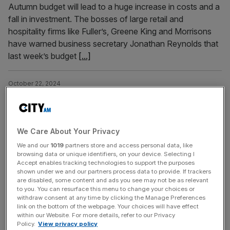
Autumn budget will lead to a huge increase in costs and a
fall in investment. The bosses of large retail and
hospitality firms like Fuller’s, Greene King and Morrisons
have warned business secretary Jonathan Reynolds that
last week’s budget
[...]
October 22, 2024
Asda flies in Morrisons and M&S execs as turnaround
plan gathers pace
Asda has added two new members to its leadership team
We Care About Your Privacy
as it looks to bolster the firm amid a significant turnaround
We and our
1019
partners store and access personal data, like
plan. Laura Lepley will join in December from Morrisons as
browsing data or unique identifiers, on your device. Selecting I
vice president of central operations, while Mark Henry will
Accept enables tracking technologies to support the purposes
shown under we and our partners process data to provide. If trackers
join in January from M&S as vice president of retail in the
are disabled, some content and ads you see may not be as relevant
south of England.
[...]
to you. You can resurface this menu to change your choices or
withdraw consent at any time by clicking the Manage Preferences
link on the bottom of the webpage. Your choices will have effect
September 26, 2024
within our Website. For more details, refer to our Privacy
Policy.
View privacy policy
Morrisons strikes £331 million property deal amid