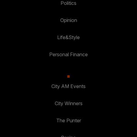
Politics
Opinion
Life&Style
Personal Finance
City AM Events
City Winners
The Punter