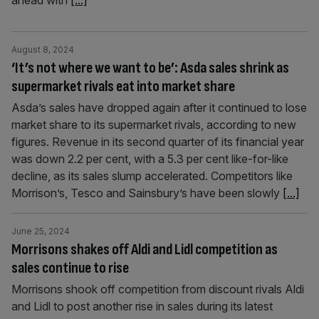
ahead with
[...]
August 8, 2024
‘It’s not where we want to be’: Asda sales shrink as
supermarket rivals eat into market share
Asda’s sales have dropped again after it continued to lose
market share to its supermarket rivals, according to new
figures. Revenue in its second quarter of its financial year
was down 2.2 per cent, with a 5.3 per cent like-for-like
decline, as its sales slump accelerated. Competitors like
Morrison’s, Tesco and Sainsbury’s have been slowly
[...]
June 25, 2024
Morrisons shakes off Aldi and Lidl competition as
sales continue to rise
Morrisons shook off competition from discount rivals Aldi
and Lidl to post another rise in sales during its latest