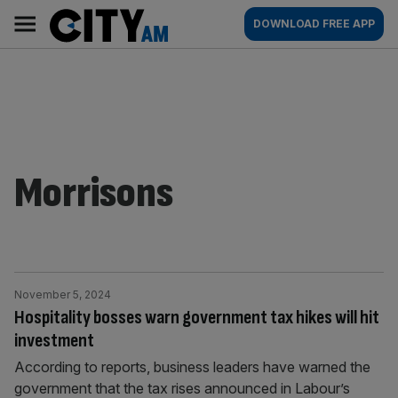
Skip
City
Main
DOWNLOAD FREE APP
to
AM
navigation
content
Morrisons
November 5, 2024
Hospitality bosses warn government tax hikes will hit
investment
According to reports, business leaders have warned the
government that the tax rises announced in Labour’s