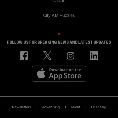
Casino
City AM Puzzles
FOLLOW US FOR BREAKING NEWS AND LATEST UPDATES
Newsletters
Advertising
About
Licensing