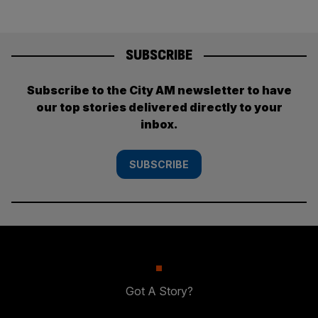
SUBSCRIBE
Subscribe to the City AM newsletter to have
our top stories delivered directly to your
inbox.
SUBSCRIBE
Got A Story?