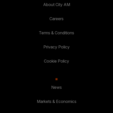
About City AM
Careers
Terms & Conditions
Privacy Policy
Cookie Policy
News
Markets & Economics