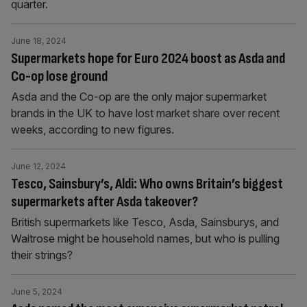
quarter.
June 18, 2024
Supermarkets hope for Euro 2024 boost as Asda and
Co-op lose ground
Asda and the Co-op are the only major supermarket
brands in the UK to have lost market share over recent
weeks, according to new figures.
June 12, 2024
Tesco, Sainsbury’s, Aldi: Who owns Britain’s biggest
supermarkets after Asda takeover?
British supermarkets like Tesco, Asda, Sainsburys, and
Waitrose might be household names, but who is pulling
their strings?
June 5, 2024