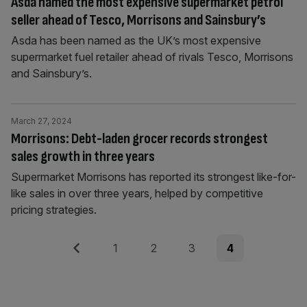
Asda named the most expensive supermarket petrol
seller ahead of Tesco, Morrisons and Sainsbury’s
Asda has been named as the UK’s most expensive
supermarket fuel retailer ahead of rivals Tesco, Morrisons
and Sainsbury’s.
March 27, 2024
Morrisons: Debt-laden grocer records strongest
sales growth in three years
Supermarket Morrisons has reported its strongest like-for-
like sales in over three years, helped by competitive
pricing strategies.
Posts
Previous
Page
Page
Page
Page
1
2
3
4
pagination