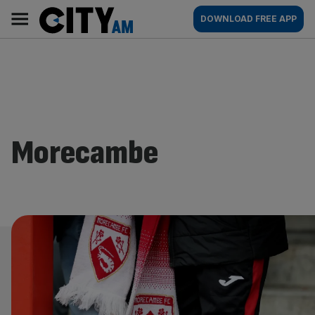
Skip
City
Main
DOWNLOAD FREE APP
to
AM
navigation
content
Morecambe