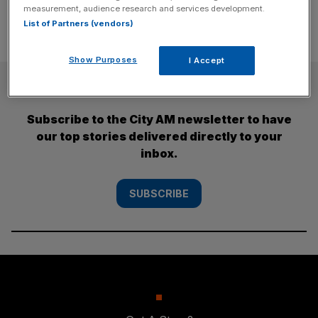
measurement, audience research and services development.
List of Partners (vendors)
Show Purposes
I Accept
SUBSCRIBE
Subscribe to the City AM newsletter to have
our top stories delivered directly to your
inbox.
SUBSCRIBE