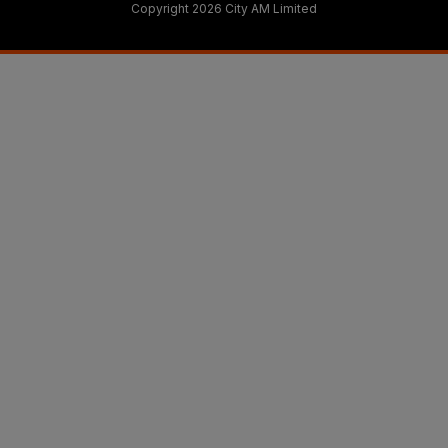
Copyright 2026 City AM Limited