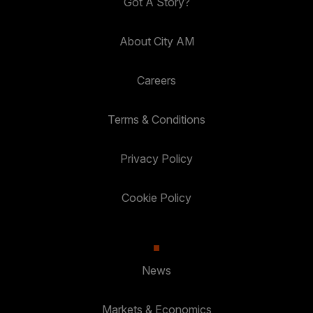
Got A Story?
About City AM
Careers
Terms & Conditions
Privacy Policy
Cookie Policy
News
Markets & Economics