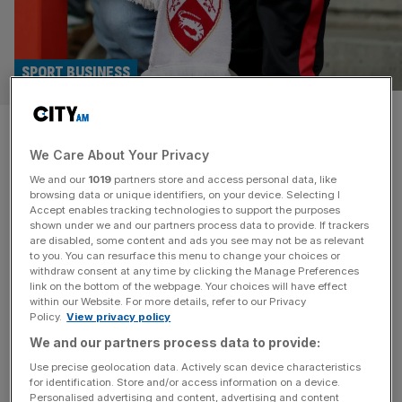
SPORT BUSINESS
Agreement in place for sale of
We Care About Your Privacy
Morecambe FC after weeks of
We and our
1019
partners store and access personal data, like
chaos
browsing data or unique identifiers, on your device. Selecting I
Accept enables tracking technologies to support the purposes
shown under we and our partners process data to provide. If trackers
An agreement in principle has been struck which will see
are disabled, some content and ads you see may not be as relevant
to you. You can resurface this menu to change your choices or
the ownership of Morecambe FC change after weeks of
withdraw consent at any time by clicking the Manage Preferences
uncertainty. Bond Group Investments Ltd – headed up by
link on the bottom of the webpage. Your choices will have effect
within our Website. For more details, refer to our Privacy
former Worcester Warriors rugby owner Jason
Policy.
View privacy policy
Whittingham – confirmed it had reached an agreement
We and our partners process data to provide:
with Panjab Warriors, who were previously interested in
buying the club, to sell
[...]
Use precise geolocation data. Actively scan device characteristics
for identification. Store and/or access information on a device.
Personalised advertising and content, advertising and content