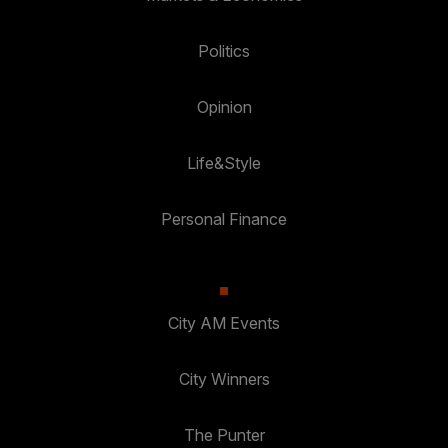
Politics
Opinion
Life&Style
Personal Finance
City AM Events
City Winners
The Punter