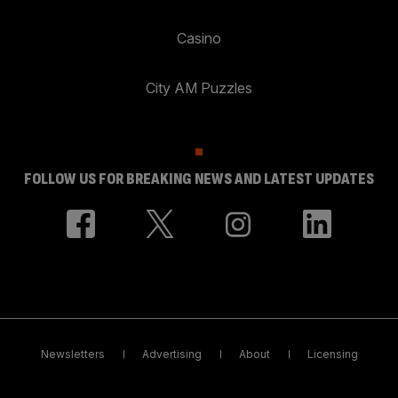
Casino
City AM Puzzles
FOLLOW US FOR BREAKING NEWS AND LATEST UPDATES
Newsletters
Advertising
About
Licensing