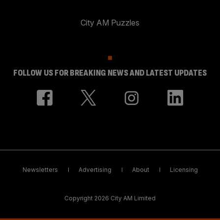
City AM Puzzles
FOLLOW US FOR BREAKING NEWS AND LATEST UPDATES
Newsletters
Advertising
About
Licensing
Copyright 2026 City AM Limited