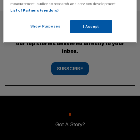
measurement, audience research and services development.
List of Partners (vendors)
SUBSCRIBE
Show Purposes
I Accept
Subscribe to the City AM newsletter to have
our top stories delivered directly to your
inbox.
SUBSCRIBE
Got A Story?