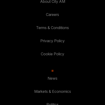
About City AM
Careers
Terms & Conditions
Privacy Policy
Cookie Policy
News
Markets & Economics
Politics