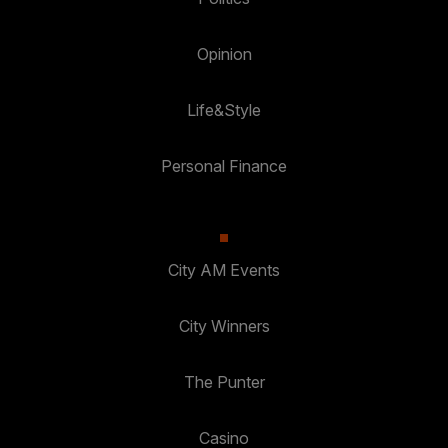
Opinion
Life&Style
Personal Finance
City AM Events
City Winners
The Punter
Casino