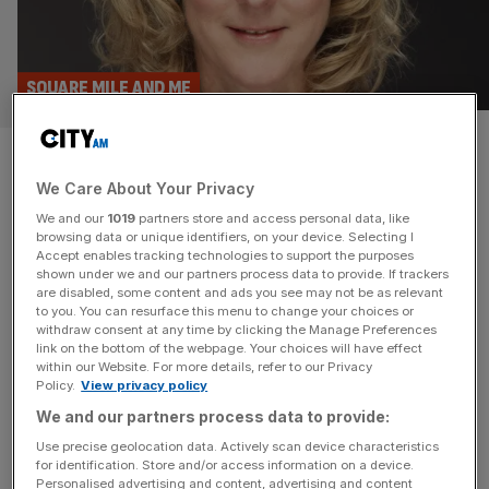
SQUARE MILE AND ME
Square Mile and Me: Samantha
We Care About Your Privacy
Seaton on her career from
We and our
1019
partners store and access personal data, like
equestrian athlete to
browsing data or unique identifiers, on your device. Selecting I
Accept enables tracking technologies to support the purposes
shown under we and our partners process data to provide. If trackers
Moneyhub CEO
are disabled, some content and ads you see may not be as relevant
to you. You can resurface this menu to change your choices or
withdraw consent at any time by clicking the Manage Preferences
Moneyhub boss Samantha Seaton tells us how she went
link on the bottom of the webpage. Your choices will have effect
from Olympian hopeful to fintech CEO (as well as the
within our Website. For more details, refer to our Privacy
Policy.
View privacy policy
benefits of nudist beaches).
We and our partners process data to provide:
Use precise geolocation data. Actively scan device characteristics
for identification. Store and/or access information on a device.
Personalised advertising and content, advertising and content