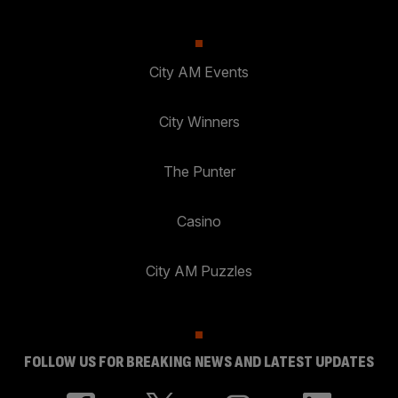
City AM Events
City Winners
The Punter
Casino
City AM Puzzles
FOLLOW US FOR BREAKING NEWS AND LATEST UPDATES