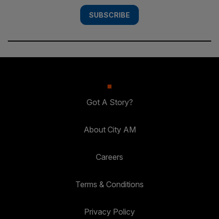
SUBSCRIBE
Got A Story?
About City AM
Careers
Terms & Conditions
Privacy Policy