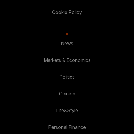
Cookie Policy
News
Markets & Economics
Politics
Opinion
Life&Style
Personal Finance