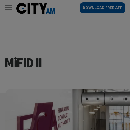
Skip
City
Main
DOWNLOAD FREE APP
to
AM
navigation
content
MiFID II