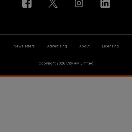
Newsletters
Advertising
About
Licensing
Copyright 2026 City AM Limited