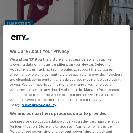
INVESTING
FCA lays out research changes
We Care About Your Privacy
to boost investment into
We and our
1019
partners store and access personal data, like
London markets
browsing data or unique identifiers, on your device. Selecting I
Accept enables tracking technologies to support the purposes
shown under we and our partners process data to provide. If trackers
The Financial Conduct Authority has revealed a host of
are disabled, some content and ads you see may not be as relevant
to you. You can resurface this menu to change your choices or
changes to investment research rules today in an attempt
withdraw consent at any time by clicking the Manage Preferences
to enhance analysts’ coverage of smaller companies and
link on the bottom of the webpage. Your choices will have effect
within our Website. For more details, refer to our Privacy
boost investment into the stock market. A lack of
Policy.
View privacy policy
investment research in the UK has been frequently cited
We and our partners process data to provide:
as a key reason for declining investment in Britain over
the
[...]
Use precise geolocation data. Actively scan device characteristics
for identification. Store and/or access information on a device.
Personalised advertising and content, advertising and content