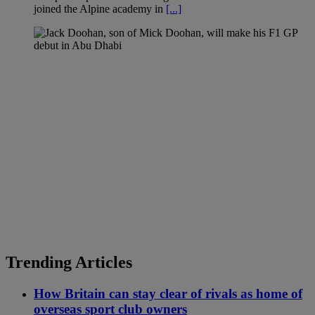
joined the Alpine academy in
[...]
Trending Articles
How Britain can stay clear of rivals as home of
overseas sport club owners