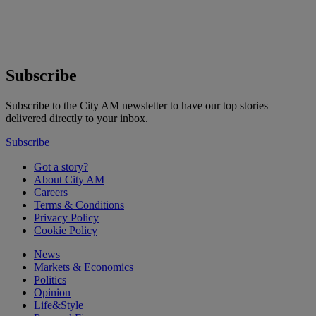
Subscribe
Subscribe to the City AM newsletter to have our top stories
delivered directly to your inbox.
Subscribe
Got a story?
About City AM
Careers
Terms & Conditions
Privacy Policy
Cookie Policy
News
Markets & Economics
Politics
Opinion
Life&Style