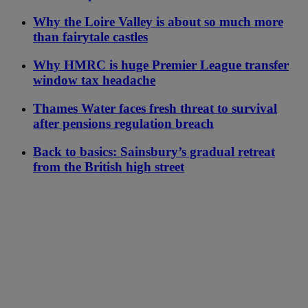
Why the Loire Valley is about so much more
than fairytale castles
Why HMRC is huge Premier League transfer
window tax headache
Thames Water faces fresh threat to survival
after pensions regulation breach
Back to basics: Sainsbury’s gradual retreat
from the British high street