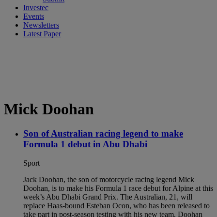
Investec
Events
Newsletters
Latest Paper
Mick Doohan
Son of Australian racing legend to make
Formula 1 debut in Abu Dhabi
Sport
Jack Doohan, the son of motorcycle racing legend Mick
Doohan, is to make his Formula 1 race debut for Alpine at this
week’s Abu Dhabi Grand Prix. The Australian, 21, will
replace Haas-bound Esteban Ocon, who has been released to
take part in post-season testing with his new team. Doohan