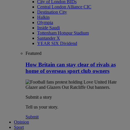
City of London BIDs
Central London Alliance CIC
Destination City
Halkin
Olympia
Inside Saudi
Tottenham Hotspur Stadium
Santander X
YEAR SIX Dividend
Featured
How Britain can stay clear of rivals as
home of overseas sport club owners
Submit a story
Tell us your story.
Submit
Opinion
Sport