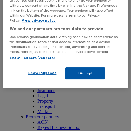
to you. You can resurface this menu to change your choices or
withdraw consent at any time by clicking the Manage Preferences
link on the bottom of the webpage. Your choices will have effect
within our Website. For more details, refer to our Privacy
Policy.
View privacy policy
Search for:
Submit
We and our partners process data to provide:
Download free app
Use precise geolocation data. Actively scan device characteristics
for identification. Store and/or access information on a device.
News
Personalised advertising and content, advertising and content
News
measurement, audience research and services development.
Latest Business News
List of Partners (vendors)
Economics
Politics
Tech
Show Purposes
I Accept
Banking
FTSE 100 Live
Retail
Insurance
Legal
Property
Transport
Markets
From our partners
AON
Bayes Business School