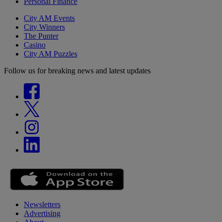
Personal Finance
City AM Events
City Winners
The Punter
Casino
City AM Puzzles
Follow us for breaking news and latest updates
Newsletters
Advertising