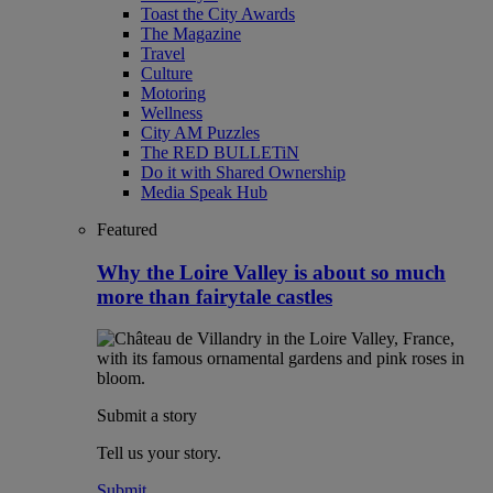
Toast the City Awards
The Magazine
Travel
Culture
Motoring
Wellness
City AM Puzzles
The RED BULLETiN
Do it with Shared Ownership
Media Speak Hub
Featured
Why the Loire Valley is about so much
more than fairytale castles
Submit a story
Tell us your story.
Submit