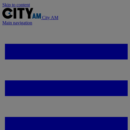
Skip to content
City AM
Main navigation