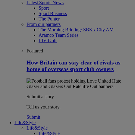
Latest Sports News
Sport
Sport Business
The Punter
From our partners
The Morning Briefing: SBS x City AM
Aramco Team Series
LIV Golf
Featured
How Britain can stay clear of rivals as
home of overseas sport club owners
Submit a story
Tell us your story.
Submit
Life&Style
Life&Style
Life&Style