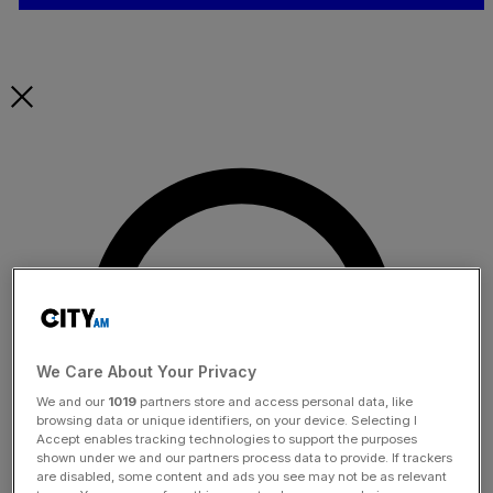
We Care About Your Privacy
We and our
1019
partners store and access personal data, like
browsing data or unique identifiers, on your device. Selecting I
Accept enables tracking technologies to support the purposes
shown under we and our partners process data to provide. If trackers
are disabled, some content and ads you see may not be as relevant