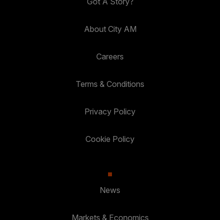
Got A Story?
About City AM
Careers
Terms & Conditions
Privacy Policy
Cookie Policy
News
Markets & Economics