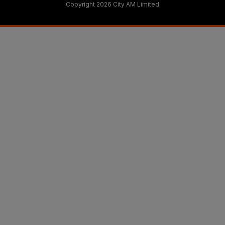
Copyright 2026 City AM Limited