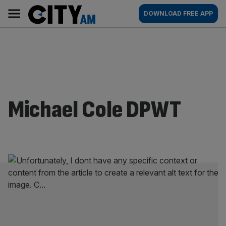
Skip
City
Main
DOWNLOAD FREE APP
to
AM
navigation
content
Michael Cole DPWT