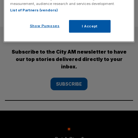
measurement, audience research and services development.
List of Partners (vendors)
Show Purposes
I Accept
SUBSCRIBE
Subscribe to the City AM newsletter to have
our top stories delivered directly to your
inbox.
SUBSCRIBE