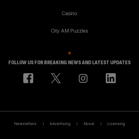
Casino
City AM Puzzles
FOLLOW US FOR BREAKING NEWS AND LATEST UPDATES
Newsletters
Advertising
About
Licensing