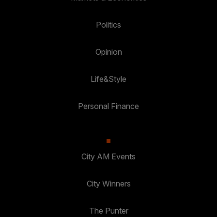
Politics
Opinion
Life&Style
Personal Finance
City AM Events
City Winners
The Punter