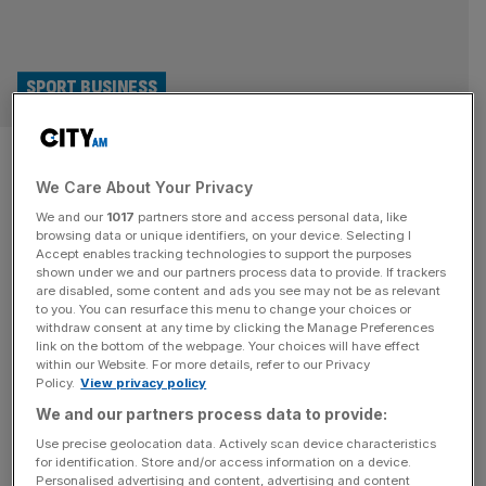
SPORT BUSINESS
DP World Tour events become
We Care About Your Privacy
first in sport to use Amazon
We and our
1017
partners store and access personal data, like
Leo satellites
browsing data or unique identifiers, on your device. Selecting I
Accept enables tracking technologies to support the purposes
shown under we and our partners process data to provide. If trackers
Golf’s DP World Tour is to become the first live sport
are disabled, some content and ads you see may not be as relevant
to you. You can resurface this menu to change your choices or
organiser to use Amazon Leo, the tech giant’s pioneering
withdraw consent at any time by clicking the Manage Preferences
low-Earth orbit satellite broadband network. The
link on the bottom of the webpage. Your choices will have effect
within our Website. For more details, refer to our Privacy
European-based circuit will rely on Amazon Leo rather
Policy.
View privacy policy
than miles of temporary fibre at tournaments to ensure
We and our partners process data to provide:
more reliable high-speed internet connectivity essential
for live scoring, broadcasting and commercial
[...]
Use precise geolocation data. Actively scan device characteristics
for identification. Store and/or access information on a device.
Personalised advertising and content, advertising and content