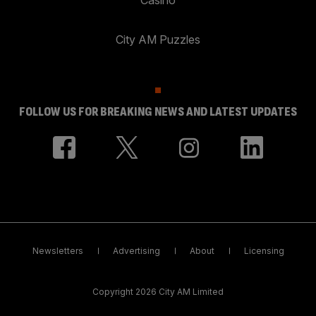
City AM Puzzles
FOLLOW US FOR BREAKING NEWS AND LATEST UPDATES
Newsletters
Advertising
About
Licensing
Copyright 2026 City AM Limited