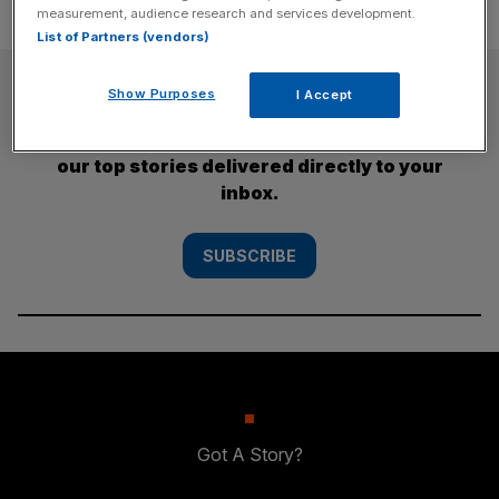
measurement, audience research and services development.
List of Partners (vendors)
SUBSCRIBE
Show Purposes
I Accept
Subscribe to the City AM newsletter to have
our top stories delivered directly to your
inbox.
SUBSCRIBE
Got A Story?