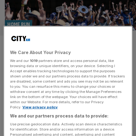
HOME RUN
Brit gets MLB debut with Los
We Care About Your Privacy
Angeles Dodgers
We and our
1019
partners store and access personal data, like
browsing data or unique identifiers, on your device. Selecting I
Michael Peterson has become the first English Major
Accept enables tracking technologies to support the purposes
League Baseball (MLB) player since 2015 to earn a
shown under we and our partners process data to provide. If trackers
are disabled, some content and ads you see may not be as relevant
maiden big league call-up. The 30-year-old from
to you. You can resurface this menu to change your choices or
Middlesex has joined the Los Angeles Dodgers from AAA
withdraw consent at any time by clicking the Manage Preferences
affiliate Oklahoma City. He has represented Great Britain
link on the bottom of the webpage. Your choices will have effect
within our Website. For more details, refer to our Privacy
in the World Baseball Classic, where last year he left a
Policy.
View privacy policy
mark in striking
[...]
We and our partners process data to provide:
Use precise geolocation data. Actively scan device characteristics
for identification. Store and/or access information on a device.
Personalised advertising and content, advertising and content