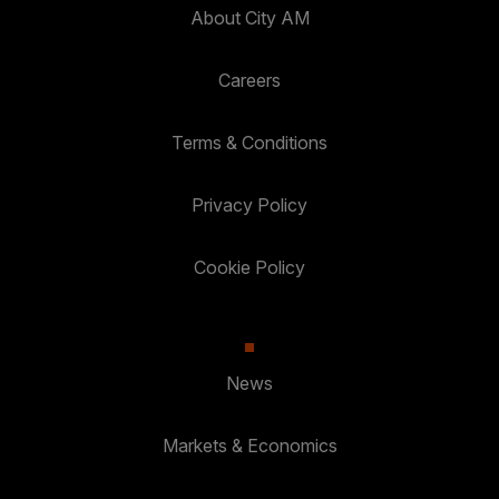
About City AM
Careers
Terms & Conditions
Privacy Policy
Cookie Policy
News
Markets & Economics