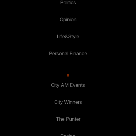
Politics
Opinion
Life&Style
Personal Finance
City AM Events
City Winners
The Punter
Casino