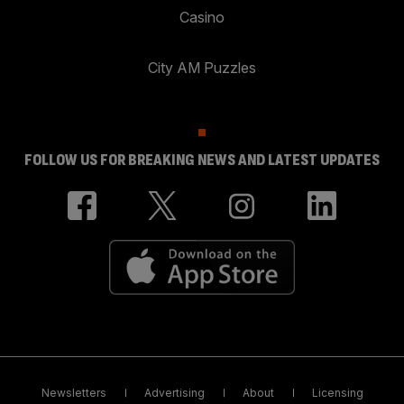
Casino
City AM Puzzles
FOLLOW US FOR BREAKING NEWS AND LATEST UPDATES
Newsletters
Advertising
About
Licensing