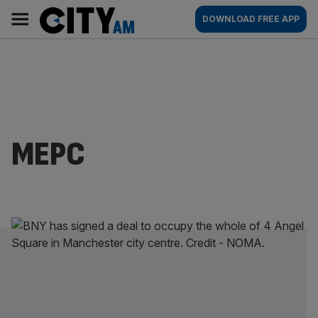
Skip
City
Main
DOWNLOAD FREE APP
to
AM
navigation
content
MEPC