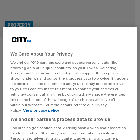
PROPERTY
BNY signs deal for major
We Care About Your Privacy
Manchester office in city
We and our
1019
partners store and access personal data, like
centre landmark
browsing data or unique identifiers, on your device. Selecting I
Accept enables tracking technologies to support the purposes
shown under we and our partners process data to provide. If trackers
BNY (The Bank of New York Mellon Corporation) has
are disabled, some content and ads you see may not be as relevant
to you. You can resurface this menu to change your choices or
signed a deal to for a major new office in Manchester city
withdraw consent at any time by clicking the Manage Preferences
centre. The bank will be the single occupier of 4 Angel
link on the bottom of the webpage. Your choices will have effect
within our Website. For more details, refer to our Privacy
Square in the NOMA district when was completed in
Policy.
View privacy policy
September last year. The global financial services
We and our partners process data to provide:
company will be relocating its existing Manchester
[...]
Use precise geolocation data. Actively scan device characteristics
for identification. Store and/or access information on a device.
Personalised advertising and content, advertising and content