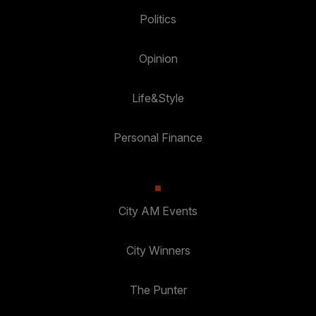
Politics
Opinion
Life&Style
Personal Finance
City AM Events
City Winners
The Punter