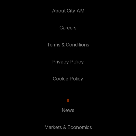
About City AM
Careers
Terms & Conditions
Privacy Policy
Cookie Policy
News
Markets & Economics