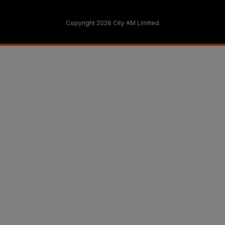
Copyright 2026 City AM Limited