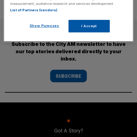
measurement, audience research and services development.
List of Partners (vendors)
Show Purposes
I Accept
SUBSCRIBE
Subscribe to the City AM newsletter to have
our top stories delivered directly to your
inbox.
SUBSCRIBE
Got A Story?