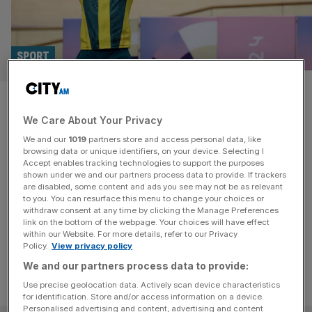
SPORT
Australians fume after top
We Care About Your Privacy
track cyclist jumps ship to
We and our
1019
partners store and access personal data, like
Great Britain
browsing data or unique identifiers, on your device. Selecting I
Accept enables tracking technologies to support the purposes
shown under we and our partners process data to provide. If trackers
Richardson, who was born in England but moved Down
are disabled, some content and ads you see may not be as relevant
to you. You can resurface this menu to change your choices or
Under aged nine, is a two-time Commonwealth champion
withdraw consent at any time by clicking the Manage Preferences
and won three medals at the Paris 2024 Olympics.
link on the bottom of the webpage. Your choices will have effect
within our Website. For more details, refer to our Privacy
Policy.
View privacy policy
We and our partners process data to provide:
Use precise geolocation data. Actively scan device characteristics
for identification. Store and/or access information on a device.
Personalised advertising and content, advertising and content