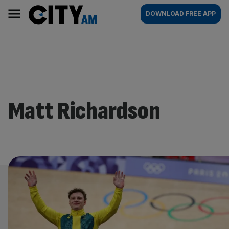
Skip
City
Main
DOWNLOAD FREE APP
to
AM
navigation
content
Matt Richardson