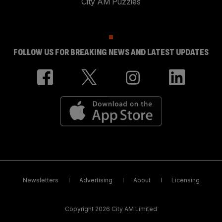
City AM Puzzles
FOLLOW US FOR BREAKING NEWS AND LATEST UPDATES
Newsletters
Advertising
About
Licensing
Copyright 2026 City AM Limited