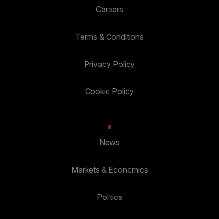
Careers
Terms & Conditions
Privacy Policy
Cookie Policy
News
Markets & Economics
Politics