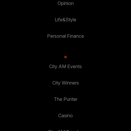
Opinion
Life&Style
Personal Finance
City AM Events
City Winners
The Punter
Casino