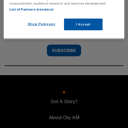
measurement, audience research and services development.
SUBSCRIBE
List of Partners (vendors)
Subscribe to the City AM newsletter to have
Show Purposes
I Accept
our top stories delivered directly to your
inbox.
SUBSCRIBE
Got A Story?
About City AM