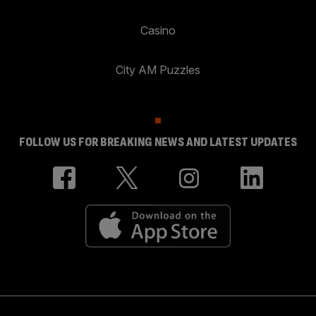
Casino
City AM Puzzles
FOLLOW US FOR BREAKING NEWS AND LATEST UPDATES