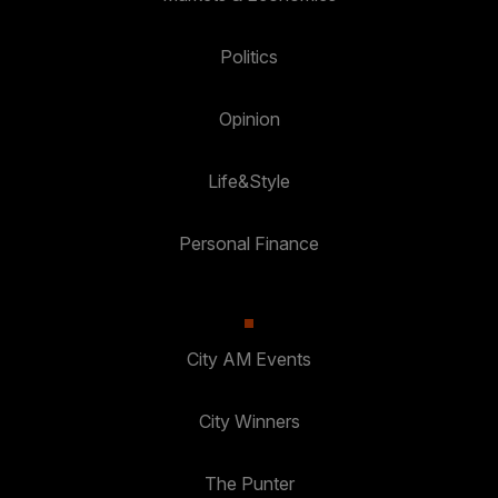
Politics
Opinion
Life&Style
Personal Finance
City AM Events
City Winners
The Punter