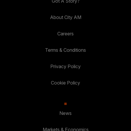
Got A Story?
About City AM
Careers
Terms & Conditions
Privacy Policy
Cookie Policy
News
Markets & Economics