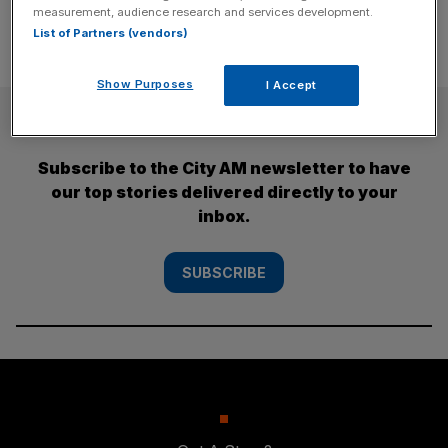
measurement, audience research and services development.
List of Partners (vendors)
Show Purposes
I Accept
SUBSCRIBE
Subscribe to the City AM newsletter to have
our top stories delivered directly to your
inbox.
SUBSCRIBE