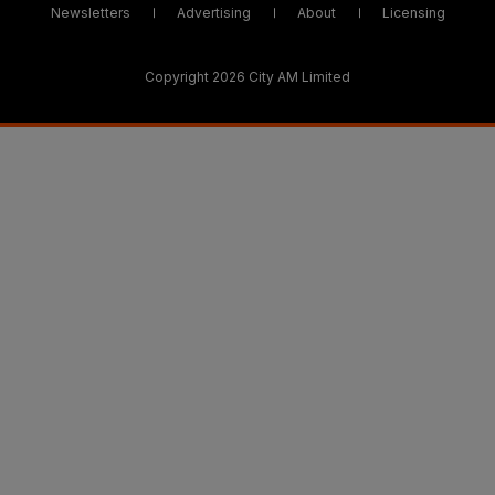
Newsletters
Advertising
About
Licensing
Copyright 2026 City AM Limited