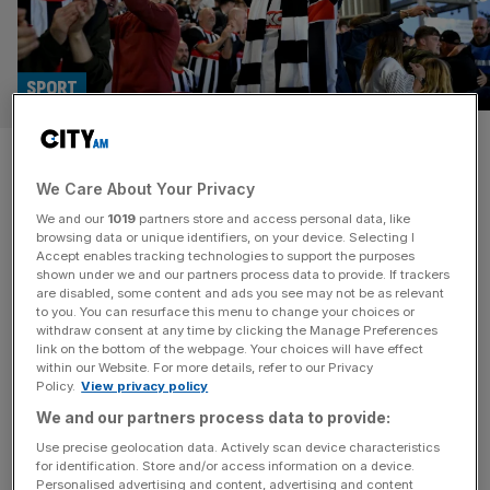
SPORT
Manchester United upset a
We Care About Your Privacy
triumph of culture over cash,
We and our
1019
partners store and access personal data, like
says Grimsby chief
browsing data or unique identifiers, on your device. Selecting I
Accept enables tracking technologies to support the purposes
shown under we and our partners process data to provide. If trackers
Grimsby Town’s co-owner Jason Stockwood says their
are disabled, some content and ads you see may not be as relevant
to you. You can resurface this menu to change your choices or
shock Carabao Cup defeat of Manchester United was a
withdraw consent at any time by clicking the Manage Preferences
triumph of “great culture” over “buying success”. The
link on the bottom of the webpage. Your choices will have effect
within our Website. For more details, refer to our Privacy
League Two side stunned their Premier League
Policy.
View privacy policy
opponents in a penalty shoot-out, having earlier taken a
We and our partners process data to provide:
two-goal lead before being pegged back to 2-2 after 90
minutes. Grimsby’s squad has an
[...]
Use precise geolocation data. Actively scan device characteristics
for identification. Store and/or access information on a device.
Personalised advertising and content, advertising and content