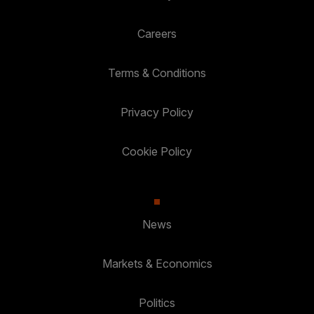
Careers
Terms & Conditions
Privacy Policy
Cookie Policy
News
Markets & Economics
Politics