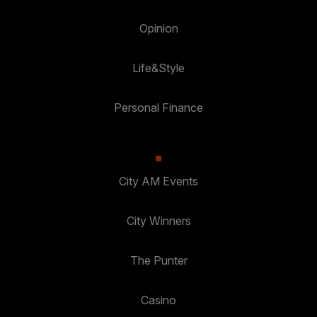
Opinion
Life&Style
Personal Finance
City AM Events
City Winners
The Punter
Casino