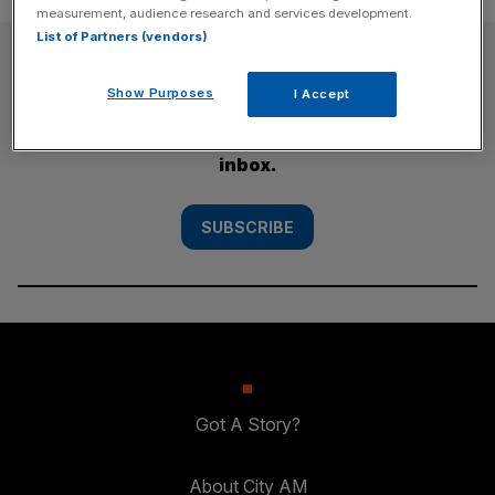
measurement, audience research and services development.
List of Partners (vendors)
SUBSCRIBE
Show Purposes
I Accept
Subscribe to the City AM newsletter to have
our top stories delivered directly to your
inbox.
SUBSCRIBE
Got A Story?
About City AM