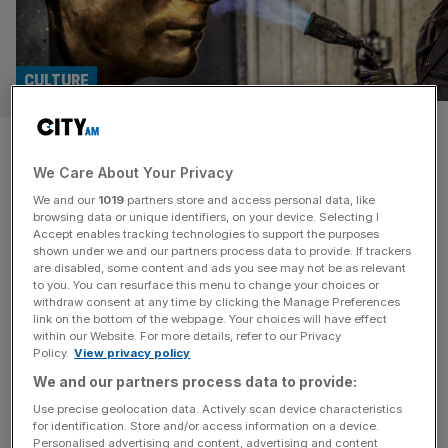
CULTURE
Bronze sculpture of poet John
We Care About Your Privacy
Keats to be unveiled in London
We and our
1019
partners store and access personal data, like
browsing data or unique identifiers, on your device. Selecting I
English poet John Keats will be immortalised in a bronze
Accept enables tracking technologies to support the purposes
sculpture, unveiled near his birthplace in Moorgate next
shown under we and our partners process data to provide. If trackers
are disabled, some content and ads you see may not be as relevant
week, it has been revealed. A public sculpture forged by
to you. You can resurface this menu to change your choices or
sculptor Martin Jennings will be revealed on 31 October, in
withdraw consent at any time by clicking the Manage Preferences
the heart of the City of London, a short distance from his
link on the bottom of the webpage. Your choices will have effect
within our Website. For more details, refer to our Privacy
birthplace on what would have
[...]
Policy.
View privacy policy
We and our partners process data to provide:
Use precise geolocation data. Actively scan device characteristics
for identification. Store and/or access information on a device.
Personalised advertising and content, advertising and content