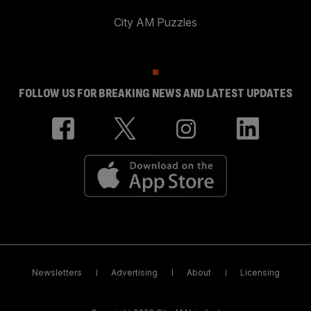
City AM Puzzles
FOLLOW US FOR BREAKING NEWS AND LATEST UPDATES
Newsletters
Advertising
About
Licensing