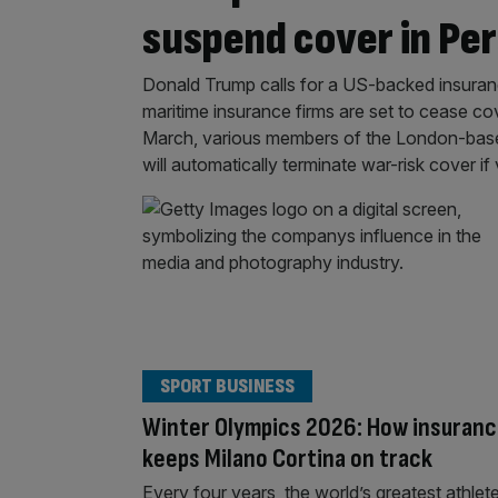
suspend cover in Per
Donald Trump calls for a US-backed insuranc
maritime insurance firms are set to cease cov
March, various members of the London-based
will automatically terminate war-risk cover if
SPORT BUSINESS
Winter Olympics 2026: How insuran
keeps Milano Cortina on track
Every four years, the world’s greatest athlet