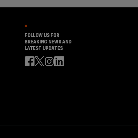
FOLLOW US FOR
BREAKING NEWS AND
LATEST UPDATES