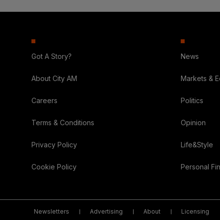
Got A Story?
News
About City AM
Markets & 
Careers
Politics
Terms & Conditions
Opinion
Privacy Policy
Life&Style
Cookie Policy
Personal Fi
Newsletters
Advertising
About
Licensing