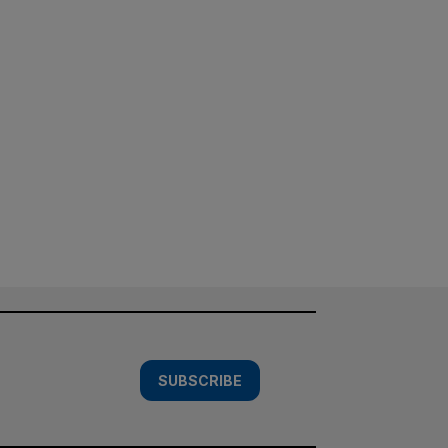
SUBSCRIBE