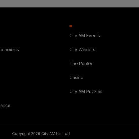
City AM Events
Economics
City Winners
The Punter
Casino
City AM Puzzles
nance
Copyright 2026 City AM Limited