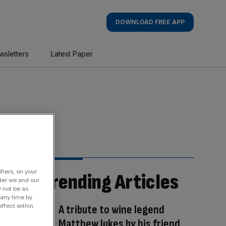
DOWNLOAD FREE APP
wsletters
Latest Paper
fiers, on your
Trending Articles
der we and our
y not be as
 any time by
A tribute to wine legend
ffect within
Matthew Jukes by his friend