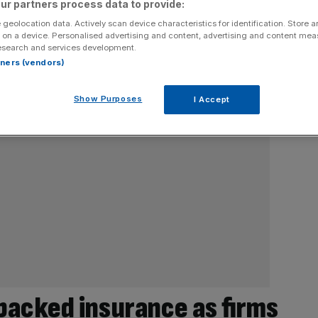
ur partners process data to provide:
 geolocation data. Actively scan device characteristics for identification. Store 
 on a device. Personalised advertising and content, advertising and content me
esearch and services development.
rtners (vendors)
Show Purposes
I Accept
acked insurance as firms