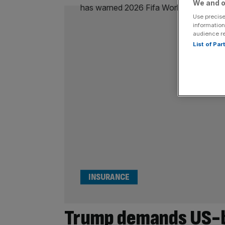
We and o
Use precise
information
audience r
List of Pa
INSURANCE
Trump demands US-b