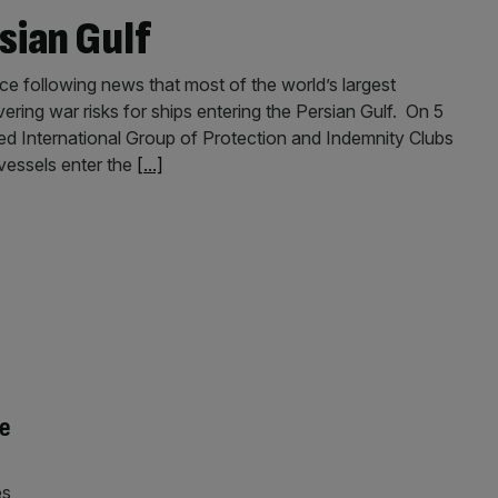
sian Gulf
e following news that most of the world’s largest
ering war risks for ships entering the Persian Gulf. On 5
 International Group of Protection and Indemnity Clubs
 vessels enter the
[...]
ce
es