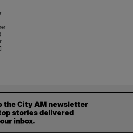
r
ner
)
r
.]
o the City AM newsletter
top stories delivered
your inbox.