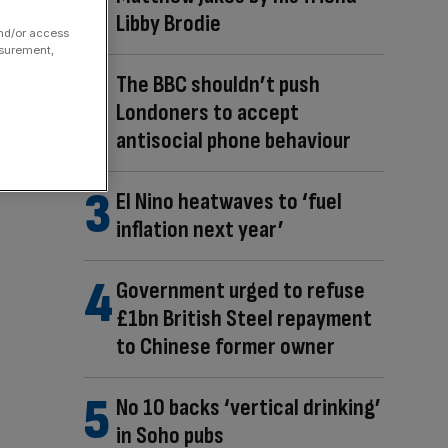
Libby Brodie
and/or access
asurement,
The BBC shouldn’t push
Londoners to accept
antisocial phone behaviour
El Nino heatwaves to ‘fuel
inflation next year’
Government urged to refuse
£1bn British Steel repayment
to Chinese former owner
No 10 backs ‘vertical drinking’
in Soho pubs