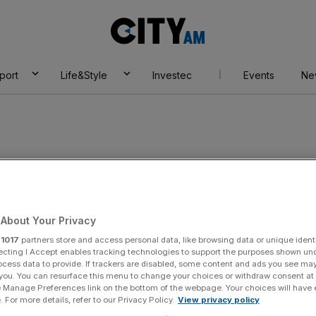
City
AM
port
Life&Style
Investec
Events
Ne
About Your Privacy
r
1017
partners store and access personal data, like browsing data or unique identi
ecting I Accept enables tracking technologies to support the purposes shown un
ocess data to provide. If trackers are disabled, some content and ads you see ma
 you. You can resurface this menu to change your choices or withdraw consent at
e Manage Preferences link on the bottom of the webpage. Your choices will have e
 For more details, refer to our Privacy Policy.
View privacy policy