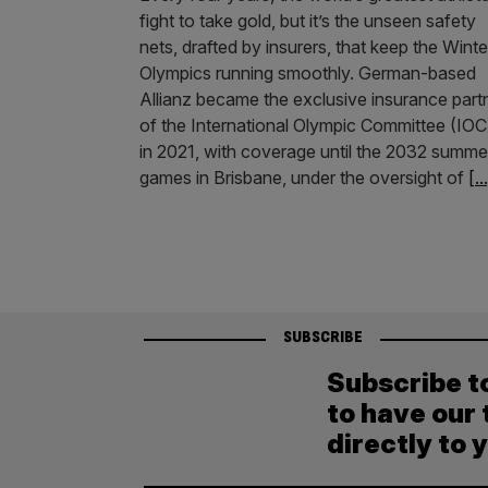
fight to take gold, but it’s the unseen safety
nets, drafted by insurers, that keep the Winte
Olympics running smoothly. German-based
Allianz became the exclusive insurance part
of the International Olympic Committee (IOC
in 2021, with coverage until the 2032 summe
games in Brisbane, under the oversight of
[..
SUBSCRIBE
Subscribe t
to have our 
directly to 