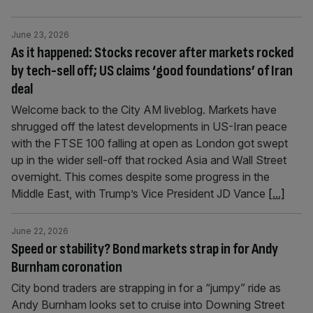
June 23, 2026
As it happened: Stocks recover after markets rocked
by tech-sell off; US claims ‘good foundations’ of Iran
deal
Welcome back to the City AM liveblog. Markets have
shrugged off the latest developments in US-Iran peace
with the FTSE 100 falling at open as London got swept
up in the wider sell-off that rocked Asia and Wall Street
overnight. This comes despite some progress in the
Middle East, with Trump’s Vice President JD Vance
[...]
June 22, 2026
Speed or stability? Bond markets strap in for Andy
Burnham coronation
City bond traders are strapping in for a “jumpy” ride as
Andy Burnham looks set to cruise into Downing Street