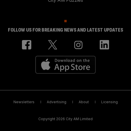
FOLLOW US FOR BREAKING NEWS AND LATEST UPDATES
Newsletters
Advertising
About
Licensing
Copyright 2026 City AM Limited