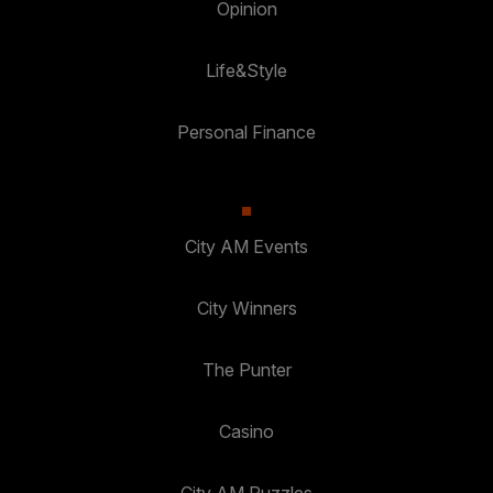
Opinion
Life&Style
Personal Finance
City AM Events
City Winners
The Punter
Casino
City AM Puzzles