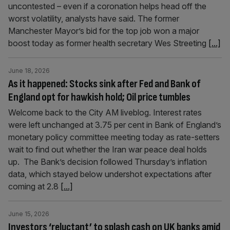
uncontested – even if a coronation helps head off the
worst volatility, analysts have said. The former
Manchester Mayor’s bid for the top job won a major
boost today as former health secretary Wes Streeting
[...]
June 18, 2026
As it happened: Stocks sink after Fed and Bank of
England opt for hawkish hold; Oil price tumbles
Welcome back to the City AM liveblog. Interest rates
were left unchanged at 3.75 per cent in Bank of England’s
monetary policy committee meeting today as rate-setters
wait to find out whether the Iran war peace deal holds
up. The Bank’s decision followed Thursday’s inflation
data, which stayed below undershot expectations after
coming at 2.8
[...]
June 15, 2026
Investors ‘reluctant’ to splash cash on UK banks amid