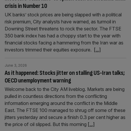
crisis in Number 10
UK banks’ stock prices are being slapped with a political
risk premium, City analysts have warned, as turmoil in
Downing Street threatens to rock the sector. The FTSE
350 bank index has had a choppy start to the year with
financial stocks facing a hammering from the Iran war as
investors trimmed their equities exposure.
[...]
June 3, 2026
As it happened: Stocks jitter on stalling US-Iran talks;
OECD unemployment warning
Welcome back to the City AM liveblog. Markets are being
pulled in countless directions from the conflicting
information emerging around the conflict in the Middle
East. The FTSE 100 managed to shrug off some of these
jitters yesterday and secure a finish 0.3 per cent higher as
the price of oil slipped. But this morning
[...]