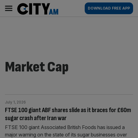
Skip
City
Main
DOWNLOAD FREE APP
to
AM
navigation
content
Market Cap
July 1, 2026
FTSE 100 giant ABF shares slide as it braces for £60m
sugar crash after Iran war
FTSE 100 giant Associated British Foods has issued a
major warning on the state of its sugar businesses over