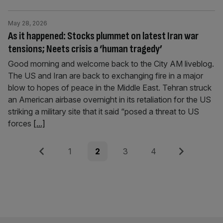
May 28, 2026
As it happened: Stocks plummet on latest Iran war
tensions; Neets crisis a ‘human tragedy’
Good morning and welcome back to the City AM liveblog.
The US and Iran are back to exchanging fire in a major
blow to hopes of peace in the Middle East. Tehran struck
an American airbase overnight in its retaliation for the US
striking a military site that it said “posed a threat to US
forces
[...]
Posts
Previous
Page
Page
Page
Page
Next
1
2
3
4
pagination