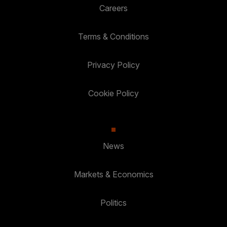
Careers
Terms & Conditions
Privacy Policy
Cookie Policy
News
Markets & Economics
Politics