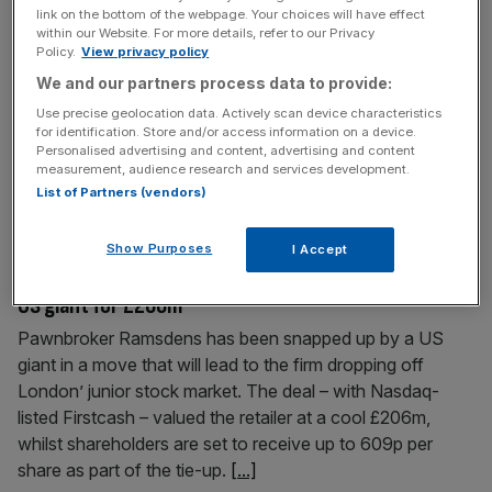
link on the bottom of the webpage. Your choices will have effect
at industry
within our Website. For more details, refer to our Privacy
Policy.
View privacy policy
Welcome back to the City AM liveblog. European markets
We and our partners process data to provide:
were a mixed bag on Wednesday after a bruising sell-off
had investors across the globe dumping their equity
Use precise geolocation data. Actively scan device characteristics
for identification. Store and/or access information on a device.
exposure. In Europe, the FTSE 100 closed down just shy
Personalised advertising and content, advertising and content
of 0.1 per cent on Tuesday, undershooting the bigger
measurement, audience research and services development.
losses seen on Germany’s Dax at one per cent,
[...]
List of Partners (vendors)
Show Purposes
June 23, 2026
I Accept
Blow to AIM as pawnbroker Ramsdens snapped up by
US giant for £206m
Pawnbroker Ramsdens has been snapped up by a US
giant in a move that will lead to the firm dropping off
London’ junior stock market. The deal – with Nasdaq-
listed Firstcash – valued the retailer at a cool £206m,
whilst shareholders are set to receive up to 609p per
share as part of the tie-up.
[...]