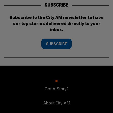
SUBSCRIBE
Subscribe to the City AM newsletter to have
our top stories delivered directly to your
inbox.
SUBSCRIBE
Got A Story?
About City AM