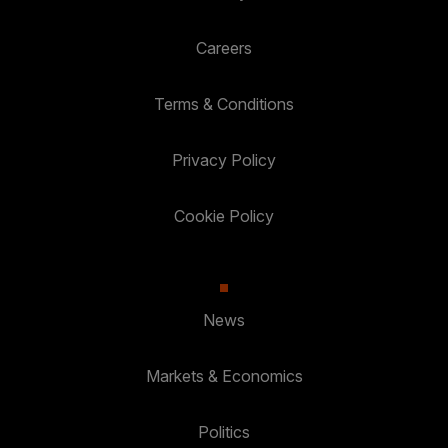
Careers
Terms & Conditions
Privacy Policy
Cookie Policy
News
Markets & Economics
Politics