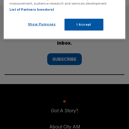
measurement, audience research and services development.
List of Partners (vendors)
SUBSCRIBE
Show Purposes
I Accept
Subscribe to the City AM newsletter to have
our top stories delivered directly to your
inbox.
SUBSCRIBE
Got A Story?
About City AM