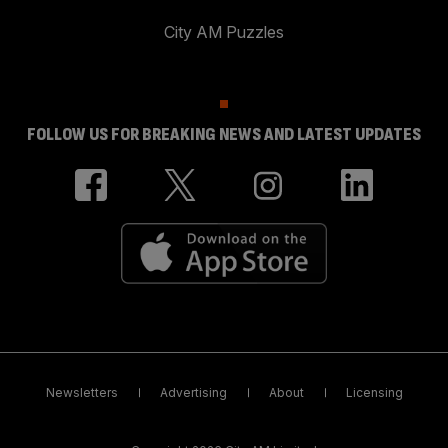
City AM Puzzles
FOLLOW US FOR BREAKING NEWS AND LATEST UPDATES
Newsletters
Advertising
About
Licensing