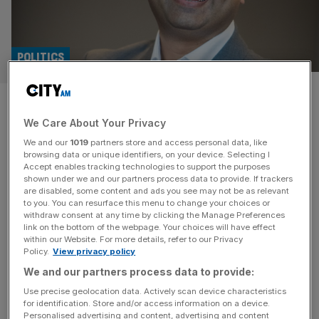
POLITICS
Manoj Ladwa on the UK-India
We Care About Your Privacy
relationship
We and our
1019
partners store and access personal data, like
browsing data or unique identifiers, on your device. Selecting I
City AM is the media partner for IGF London 2025. Ahead
Accept enables tracking technologies to support the purposes
of the event, we sat down with the Founder and
shown under we and our partners process data to provide. If trackers
are disabled, some content and ads you see may not be as relevant
Chairman of IGF, Manoj Ladwa, to discuss the UK-India
to you. You can resurface this menu to change your choices or
relationship. In a city as globally connected as London,
withdraw consent at any time by clicking the Manage Preferences
it’s easy to overlook the individuals working quietly but
link on the bottom of the webpage. Your choices will have effect
within our Website. For more details, refer to our Privacy
relentlessly to strengthen international ties. One such
[...]
Policy.
View privacy policy
We and our partners process data to provide:
Use precise geolocation data. Actively scan device characteristics
for identification. Store and/or access information on a device.
Personalised advertising and content, advertising and content