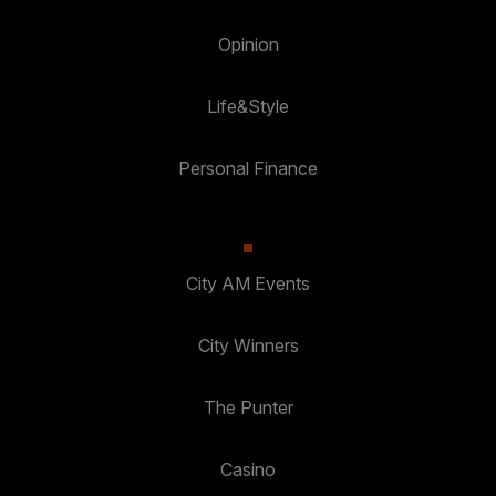
Opinion
Life&Style
Personal Finance
City AM Events
City Winners
The Punter
Casino