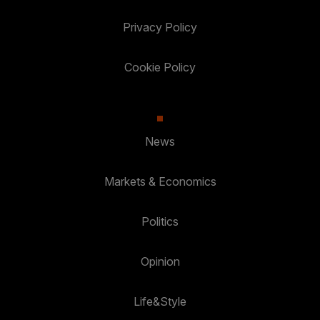
Privacy Policy
Cookie Policy
News
Markets & Economics
Politics
Opinion
Life&Style