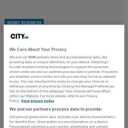
SPORT BUSINESS
Old Trafford decision could be
We Care About Your Privacy
pushed until spring
We and our
1019
partners store and access personal data, like
browsing data or unique identifiers, on your device. Selecting I
Manchester United are set to delay a decision on whether
Accept enables tracking technologies to support the purposes
to refurbish Old Trafford or build a new “Wembley of the
shown under we and our partners process data to provide. If trackers
are disabled, some content and ads you see may not be as relevant
North” until next year. The club, owned by the Glazer
to you. You can resurface this menu to change your choices or
family and billionaire Ineos chief Sir Jim Ratcliffe, had
withdraw consent at any time by clicking the Manage Preferences
intended to make the call by the end of the year but it has
link on the bottom of the webpage. Your choices will have effect
within our Website. For more details, refer to our Privacy
now
[...]
Policy.
View privacy policy
We and our partners process data to provide:
SPORT
Use precise geolocation data. Actively scan device characteristics
Community Shield: Prize money, referee
for identification. Store and/or access information on a device.
Personalised advertising and content, advertising and content