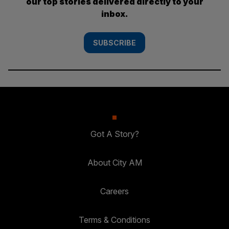
our top stories delivered directly to your
inbox.
SUBSCRIBE
Got A Story?
About City AM
Careers
Terms & Conditions