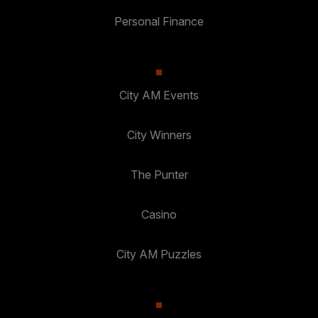
Personal Finance
City AM Events
City Winners
The Punter
Casino
City AM Puzzles