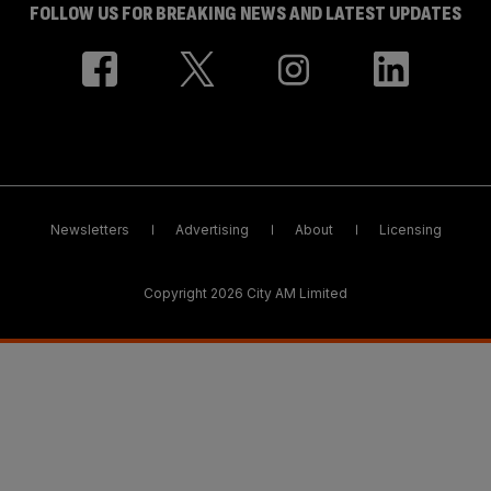
FOLLOW US FOR BREAKING NEWS AND LATEST UPDATES
Newsletters
Advertising
About
Licensing
Copyright 2026 City AM Limited