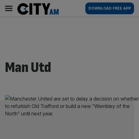
Skip
City
Main
DOWNLOAD FREE APP
to
AM
navigation
content
Man Utd