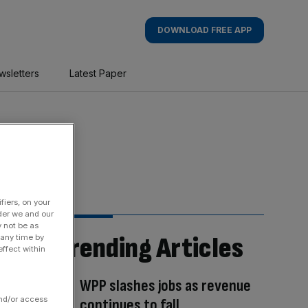
DOWNLOAD FREE APP
wsletters
Latest Paper
fiers, on your
der we and our
y not be as
Trending Articles
 any time by
ffect within
WPP slashes jobs as revenue
and/or access
continues to fall