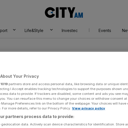
City
AM
port
Life&Style
Investec
Events
Ne
About Your Privacy
r
1019
partners store and access personal data, like browsing data or unique identi
ar
ecting I Accept enables tracking technologies to support the purposes shown un
ocess data to provide. If trackers are disabled, some content and ads you see ma
 you. You can resurface this menu to change your choices or withdraw consent at
e Manage Preferences link on the bottom of the webpage. Your choices will have e
 For more details, refer to our Privacy Policy.
View privacy policy
ur partners process data to provide:
 geolocation data. Actively scan device characteristics for identification. Store 