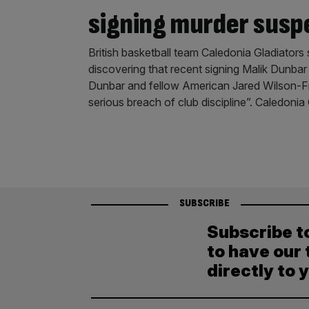
signing murder susp
British basketball team Caledonia Gladiators 
discovering that recent signing Malik Dunba
Dunbar and fellow American Jared Wilson-Fr
serious breach of club discipline”. Caledonia
SUBSCRIBE
Subscribe t
to have our 
directly to 