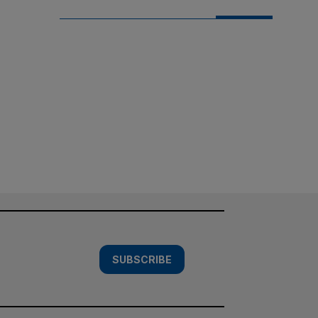
SUBSCRIBE