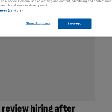
 on a device. Personalised advertising and content, advertising and content me
esearch and services development.
rtners (vendors)
Show Purposes
I Accept
 review hiring after