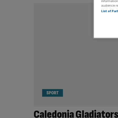
information
audience r
List of Pa
SPORT
Caledonia Gladiators