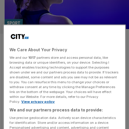
SPORT
Great Britain dumped out of
We Care About Your Privacy
Billie Jean King Cup
We and our
1017
partners store and access personal data, like
browsing data or unique identifiers, on your device. Selecting I
Great Britain were eliminated from the Billie Jean King Cup
Accept enables tracking technologies to support the purposes
on Tuesday with Emma Raducanu the only player to
shown under we and our partners process data to provide. If trackers
are disabled, some content and ads you see may not be as relevant
register a win in the semi-finals. The former US Open
to you. You can resurface this menu to change your choices or
champion beat Viktoria Hruncakova 6-4 6-4 to put Great
withdraw consent at any time by clicking the Manage Preferences
Britain 1-0 up in the best-of-three tie against Slovakia. But
link on the bottom of the webpage. Your choices will have effect
within our Website. For more details, refer to our Privacy
Katie Boulter was beaten 6-2 4-6 4-6
[...]
Policy.
View privacy policy
We and our partners process data to provide:
SPORT
Use precise geolocation data. Actively scan device characteristics
Tickets to watch Nadal Davis Cup farewell
for identification. Store and/or access information on a device.
Personalised advertising and content, advertising and content