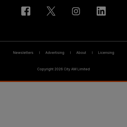
Newsletters
Advertising
About
Licensing
Copyright 2026 City AM Limited