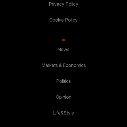
Privacy Policy
Cookie Policy
News
Markets & Economics
Politics
Opinion
Life&Style