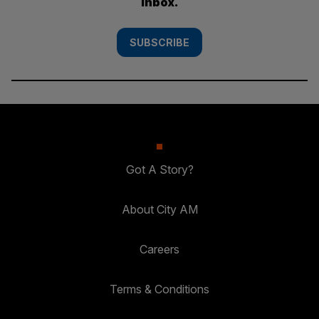
inbox.
SUBSCRIBE
Got A Story?
About City AM
Careers
Terms & Conditions