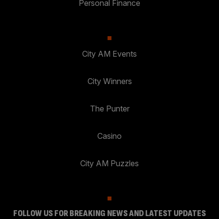
Personal Finance
City AM Events
City Winners
The Punter
Casino
City AM Puzzles
FOLLOW US FOR BREAKING NEWS AND LATEST UPDATES