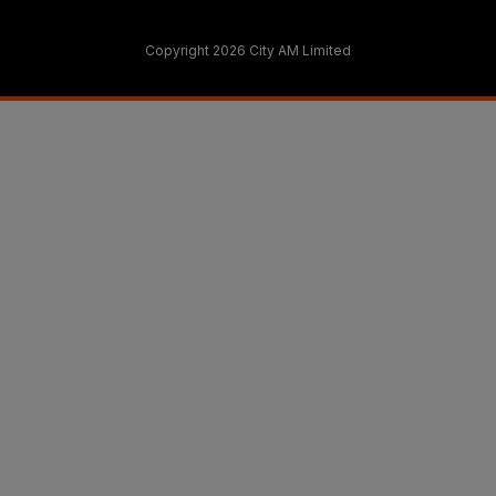
Copyright 2026 City AM Limited