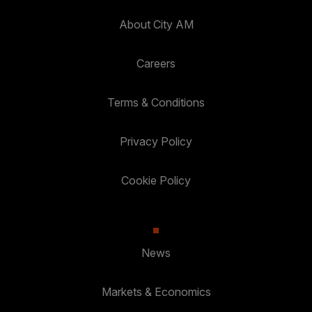
About City AM
Careers
Terms & Conditions
Privacy Policy
Cookie Policy
News
Markets & Economics