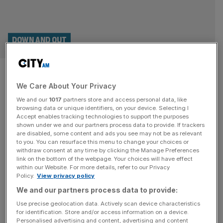
DOWN AND OUT
Raducanu out of Wimbledon as
We Care About Your Privacy
qualifier Sun makes quarter-
We and our
1017
partners store and access personal data, like
finals
browsing data or unique identifiers, on your device. Selecting I
Accept enables tracking technologies to support the purposes
shown under we and our partners process data to provide. If trackers
Emma Raducanu was dumped out of Wimbledon on
are disabled, some content and ads you see may not be as relevant
to you. You can resurface this menu to change your choices or
Sunday having lost in three sets to qualifier Lulu Sun in
withdraw consent at any time by clicking the Manage Preferences
the fourth round at the All England Club. The former US
link on the bottom of the webpage. Your choices will have effect
within our Website. For more details, refer to our Privacy
Open winner was looking to become just the seventh
Policy.
View privacy policy
British woman in the Open Era to reach the last eight at
We and our partners process data to provide:
the All England Club
[...]
Use precise geolocation data. Actively scan device characteristics
for identification. Store and/or access information on a device.
Personalised advertising and content, advertising and content