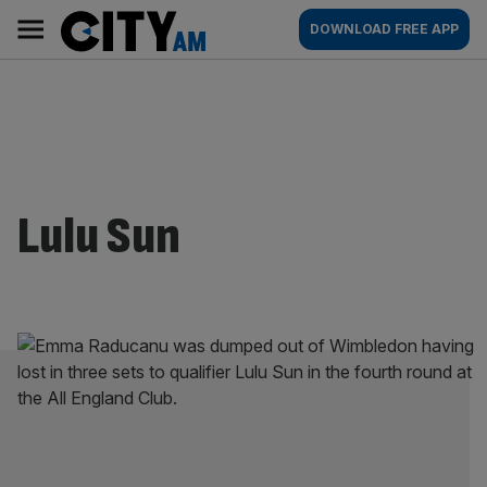
Skip
City
Main
DOWNLOAD FREE APP
to
AM
navigation
content
Lulu Sun