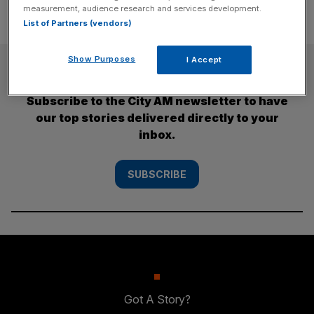
measurement, audience research and services development.
List of Partners (vendors)
Show Purposes
I Accept
SUBSCRIBE
Subscribe to the City AM newsletter to have
our top stories delivered directly to your
inbox.
SUBSCRIBE
Got A Story?