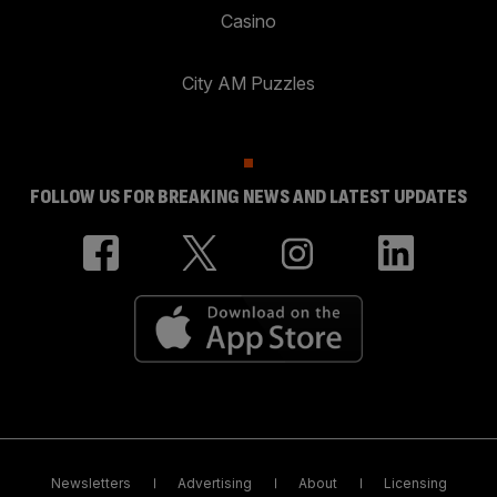
Casino
City AM Puzzles
FOLLOW US FOR BREAKING NEWS AND LATEST UPDATES
Newsletters
Advertising
About
Licensing