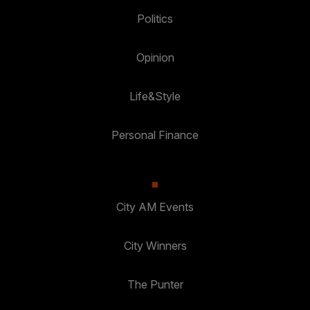
Politics
Opinion
Life&Style
Personal Finance
City AM Events
City Winners
The Punter