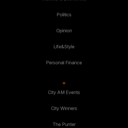
Politics
Opinion
Life&Style
Personal Finance
City AM Events
City Winners
The Punter