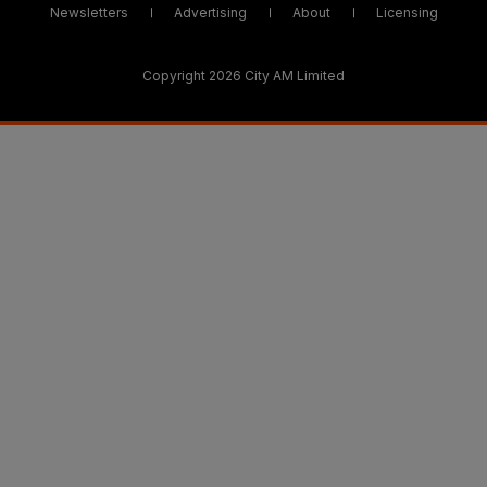
Newsletters
Advertising
About
Licensing
Copyright 2026 City AM Limited