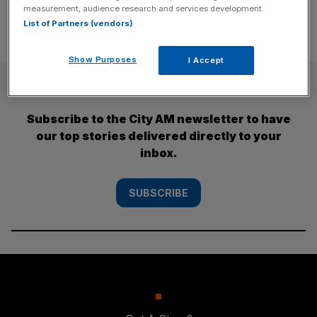
measurement, audience research and services development.
List of Partners (vendors)
Show Purposes
I Accept
SUBSCRIBE
Subscribe to the City AM newsletter to have
our top stories delivered directly to your
inbox.
SUBSCRIBE