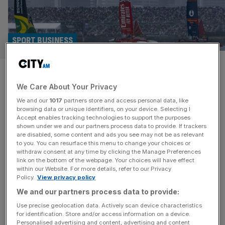
SPORT BUSINESS
Atletico Madrid and Aston
We Care About Your Privacy
Martin investors buy into
We and our
1017
partners store and access personal data, like
SailGP team
browsing data or unique identifiers, on your device. Selecting I
Accept enables tracking technologies to support the purposes
shown under we and our partners process data to provide. If trackers
Atletico Madrid and Aston Martin investors Quantum
are disabled, some content and ads you see may not be as relevant
to you. You can resurface this menu to change your choices or
Pacific Group have become the latest group to buy a
withdraw consent at any time by clicking the Manage Preferences
SailGP team in an eight-figure deal. Los Gallos SailGP
link on the bottom of the webpage. Your choices will have effect
within our Website. For more details, refer to our Privacy
Team has been purchased by Quantum Pacific Group,
Policy.
View privacy policy
which is the largest shareholder of LaLiga club Atletico
We and our partners process data to provide:
Madrid after Apollo Sports Capital. Their wider sporting
portfolio includes Portuguese football
[...]
Use precise geolocation data. Actively scan device characteristics
for identification. Store and/or access information on a device.
Personalised advertising and content, advertising and content