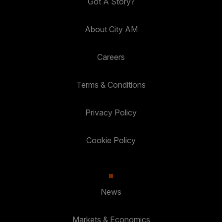
Got A Story?
About City AM
Careers
Terms & Conditions
Privacy Policy
Cookie Policy
News
Markets & Economics