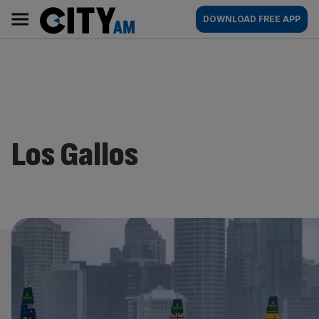
Skip
City
Main
DOWNLOAD FREE APP
to
AM
navigation
content
Los Gallos