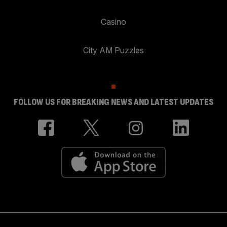
Casino
City AM Puzzles
FOLLOW US FOR BREAKING NEWS AND LATEST UPDATES