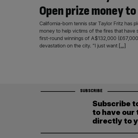
Open prize money to L
California-born tennis star Taylor Fritz has
money to help victims of the fires that have
first-round winnings of A$132,000 (£67,000) t
devastation on the city. “I just want
[...]
SUBSCRIBE
Subscribe t
to have our 
directly to 