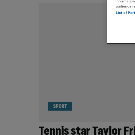
information
audience r
List of Pa
SPORT
Tennis star Taylor F