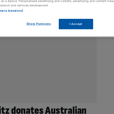
 on a device. Personalised advertising and content, advertising and content me
esearch and services development.
rtners (vendors)
Show Purposes
I Accept
ritz donates Australian