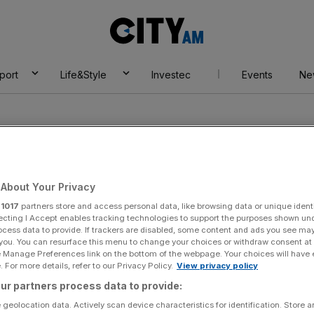
City
AM
port
Life&Style
Investec
Events
Ne
About Your Privacy
r
1017
partners store and access personal data, like browsing data or unique identi
s Clippers
ecting I Accept enables tracking technologies to support the purposes shown un
ocess data to provide. If trackers are disabled, some content and ads you see ma
 you. You can resurface this menu to change your choices or withdraw consent at
e Manage Preferences link on the bottom of the webpage. Your choices will have e
 For more details, refer to our Privacy Policy.
View privacy policy
ur partners process data to provide:
 geolocation data. Actively scan device characteristics for identification. Store 