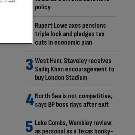
asurement,
policy
Rupert Lowe axes pensions
triple lock and pledges tax
cuts in economic plan
West Ham: Staveley receives
Sadiq Khan encouragement to
buy London Stadium
North Sea is not competitive,
says BP boss days after exit
Luke Combs, Wembley review:
as personal as a Texas honky-