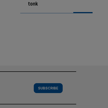
tonk
SUBSCRIBE