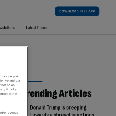
DOWNLOAD FREE APP
wsletters
Latest Paper
fiers, on your
der we and our
y not be as
Trending Articles
 any time by
ffect within
Donald Trump is creeping
and/or access
towards a shrewd sanctions