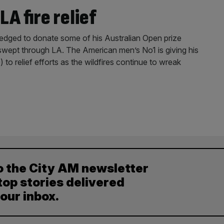
A fire relief
 pledged to donate some of his Australian Open prize
 swept through LA. The American men’s No1 is giving his
o relief efforts as the wildfires continue to wreak
o the City AM newsletter
top stories delivered
your inbox.