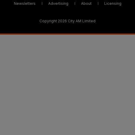
Newsletters
Advertising
About
Licensing
Copyright 2026 City AM Limited