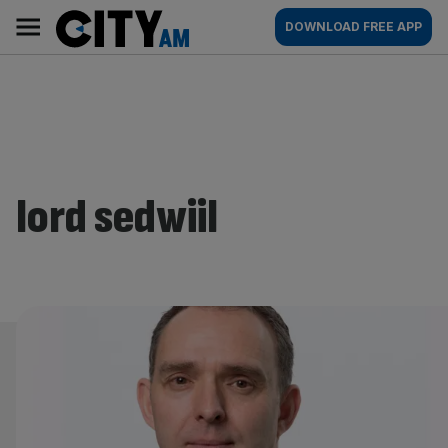
Skip
City
Main
DOWNLOAD FREE APP
to
AM
navigation
content
lord sedwiil