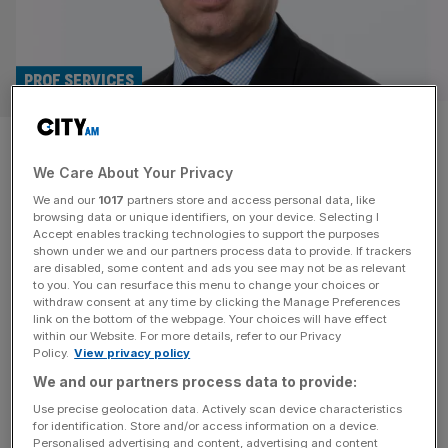
PROF SERVICES
Hakluyt taps Lord Sedwill and
We Care About Your Privacy
Economist’s Lara Boro for
We and our
1017
partners store and access personal data, like
board roles
browsing data or unique identifiers, on your device. Selecting I
Accept enables tracking technologies to support the purposes
shown under we and our partners process data to provide. If trackers
Lord Mark Sedwill and the Economist Group’s chief
are disabled, some content and ads you see may not be as relevant
to you. You can resurface this menu to change your choices or
executive officer have joined the board of strategic
withdraw consent at any time by clicking the Manage Preferences
advisory firm Hakluyt. Lord Sedwill, the former cabinet
link on the bottom of the webpage. Your choices will have effect
within our Website. For more details, refer to our Privacy
secretary and head of the Home Civil Service under both
Policy.
View privacy policy
Prime Ministers Theresa May and Boris Johnson, also
We and our partners process data to provide:
served as a national security adviser. The company
describes him as “one of
[...]
Use precise geolocation data. Actively scan device characteristics
for identification. Store and/or access information on a device.
Personalised advertising and content, advertising and content