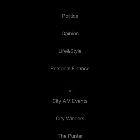
Politics
Opinion
Life&Style
Personal Finance
City AM Events
City Winners
The Punter