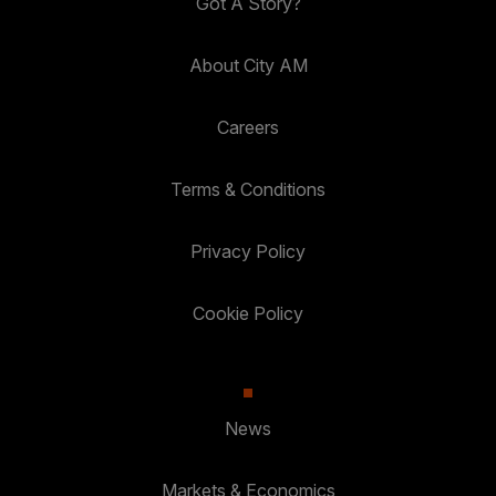
Got A Story?
About City AM
Careers
Terms & Conditions
Privacy Policy
Cookie Policy
News
Markets & Economics