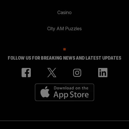
Casino
City AM Puzzles
FOLLOW US FOR BREAKING NEWS AND LATEST UPDATES