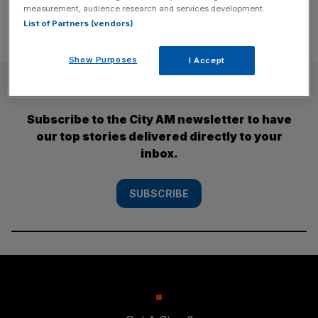
measurement, audience research and services development.
List of Partners (vendors)
Show Purposes
I Accept
SUBSCRIBE
Subscribe to the City AM newsletter to have
our top stories delivered directly to your
inbox.
SUBSCRIBE