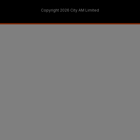
Copyright 2026 City AM Limited