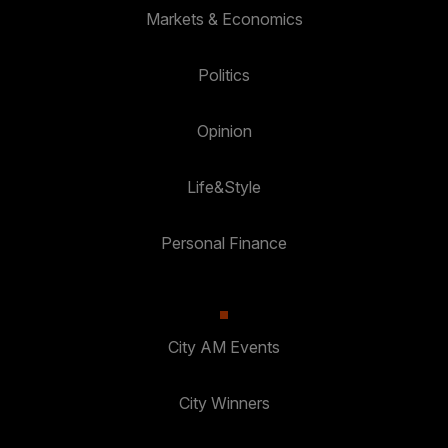
Markets & Economics
Politics
Opinion
Life&Style
Personal Finance
City AM Events
City Winners