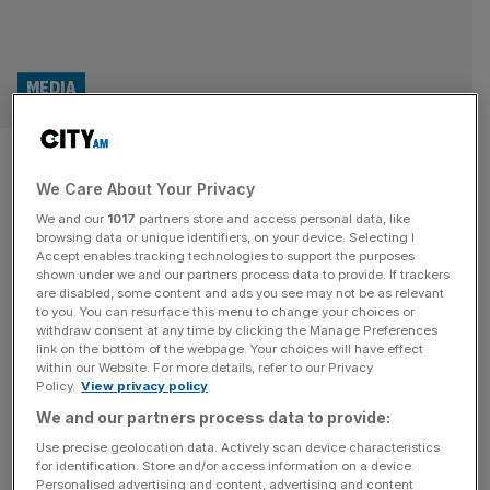
MEDIA
Heseltine-founded media giant
We Care About Your Privacy
snaps up trio of marketing
We and our
1017
partners store and access personal data, like
titles
browsing data or unique identifiers, on your device. Selecting I
Accept enables tracking technologies to support the purposes
shown under we and our partners process data to provide. If trackers
A magazine group founded by Michael Hesteltine has
are disabled, some content and ads you see may not be as relevant
to you. You can resurface this menu to change your choices or
snapped up a trio of marketing titles from Aim-listed
withdraw consent at any time by clicking the Manage Preferences
Centaur Media, bolstering its portfolio of advertising and
link on the bottom of the webpage. Your choices will have effect
within our Website. For more details, refer to our Privacy
communications outlets. Haymarket, which owns over 70
Policy.
View privacy policy
specialist magazines including the likes of Autocar,
We and our partners process data to provide:
Campaign and Management Today, revealed it had
acquired Marketing Week, Creative Review and Festival
Use precise geolocation data. Actively scan device characteristics
for identification. Store and/or access information on a device.
of Marketing
[...]
Personalised advertising and content, advertising and content