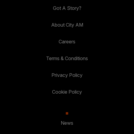
Got A Story?
About City AM
Careers
Terms & Conditions
Privacy Policy
Cookie Policy
News