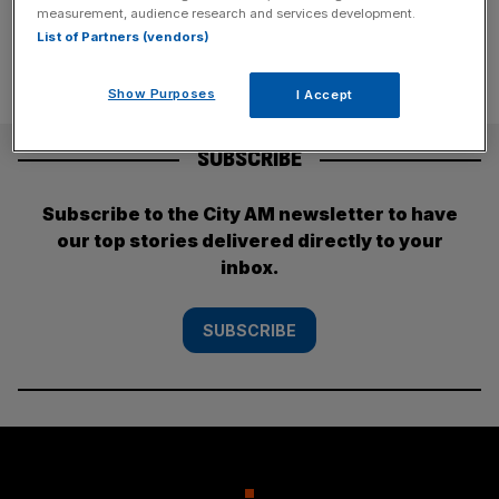
measurement, audience research and services development.
List of Partners (vendors)
Show Purposes
I Accept
SUBSCRIBE
Subscribe to the City AM newsletter to have
our top stories delivered directly to your
inbox.
SUBSCRIBE