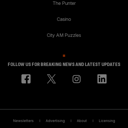
The Punter
Casino
City AM Puzzles
FOLLOW US FOR BREAKING NEWS AND LATEST UPDATES
Newsletters
Advertising
About
Licensing