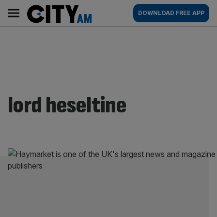
Skip
City
Main
DOWNLOAD FREE APP
to
AM
navigation
content
lord heseltine