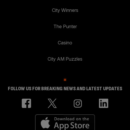
City Winners
The Punter
Casino
City AM Puzzles
FOLLOW US FOR BREAKING NEWS AND LATEST UPDATES