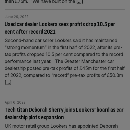
than £75m. “We have built on the
[...]
June 29, 2022
Used car dealer Lookers sees profits drop 10.5 per
cent after record 2021
Second-hand car seller Lookers said it has maintained
“strong momentum” in the first half of 2022, after its pre-
tax profits dropped 10.5 per cent compared to the record
performance last year. The Greater Manchester car
dealership posted pre-tax profits of £45m for the first half
of 2022, compared to “record” pre-tax profits of £50.3m
[...]
April 6, 2022
Tech titan Deborah Sherry joins Lookers’ board as car
dealership plots expansion
UK motor retail group Lookers has appointed Deborah