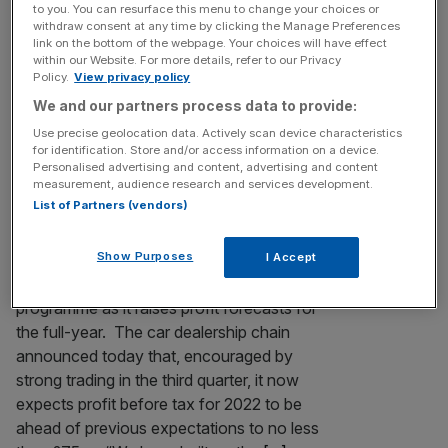
to you. You can resurface this menu to change your choices or
table after fresh £504m swoop
withdraw consent at any time by clicking the Manage Preferences
link on the bottom of the webpage. Your choices will have effect
Car seller Lookers looks set to become the
within our Website. For more details, refer to our Privacy
latest firm to be plucked from London’s
Policy.
View privacy policy
markets after its board announced a fresh
We and our partners process data to provide:
£504m take-private deal after a previous
Use precise geolocation data. Actively scan device characteristics
offer collapsed last week.
for identification. Store and/or access information on a device.
Personalised advertising and content, advertising and content
measurement, audience research and services development.
SHARE BUYBACK
List of Partners (vendors)
Lookers begins £15m buyback programme
as it raises year profit
Show Purposes
I Accept
Lookers has begun a £15m share buyback
programme as it raises profit forecasts for
the full-year. The car dealership chain
announced today that, encouraged by
strong trading in the third quarter, it now
expects profit before tax for 2022 to be
ahead of previous expectations to no less