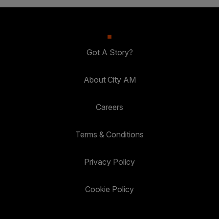
Got A Story?
About City AM
Careers
Terms & Conditions
Privacy Policy
Cookie Policy