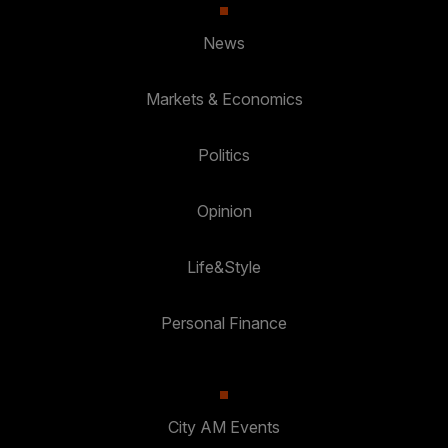
News
Markets & Economics
Politics
Opinion
Life&Style
Personal Finance
City AM Events