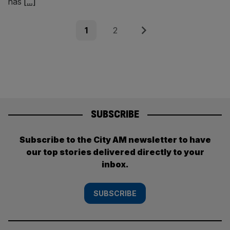
has
[...]
Posts
Page
Page
Next
1
2
pagination
SUBSCRIBE
Subscribe to the City AM newsletter to have
our top stories delivered directly to your
inbox.
SUBSCRIBE