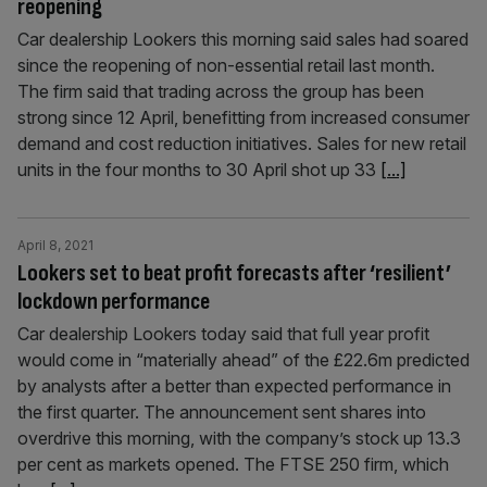
reopening
Car dealership Lookers this morning said sales had soared
since the reopening of non-essential retail last month.
The firm said that trading across the group has been
strong since 12 April, benefitting from increased consumer
demand and cost reduction initiatives. Sales for new retail
units in the four months to 30 April shot up 33
[...]
April 8, 2021
Lookers set to beat profit forecasts after ‘resilient’
lockdown performance
Car dealership Lookers today said that full year profit
would come in “materially ahead” of the £22.6m predicted
by analysts after a better than expected performance in
the first quarter. The announcement sent shares into
overdrive this morning, with the company’s stock up 13.3
per cent as markets opened. The FTSE 250 firm, which