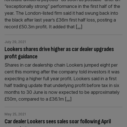
“exceptionally strong” performance in the first half of the
year. The London-listed firm said it had swung back into
the black after last year’s £36m first half loss, posting a
record £50.3m profit. It added that
[...]
July 29, 2021
Lookers shares drive higher as car dealer upgrades
profit guidance
Shares in car dealership chain Lookers jumped eight per
cent this morning after the company told investors it was
expecting a higher full year profit. Lookers said in a first
half trading update that underlying profit before tax in six
months to 30 June is now expected to be approximately
£50m, compared to a £36.1m
[...]
May 25, 2021
Car dealer Lookers sees sales soar following April