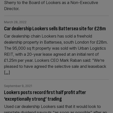
Sherry to the Board of Lookers as a Non-Executive
Director.
March 28, 2022
Car dealership Lookers sells Battersea site for £28m
Car dealership chain Lookers has sold a freehold
dealership property in Battersea, south London for £28m.
The 95,000 sq ft property was sold with Urban Logistics
REIT, with a 20-year lease agreed at an initial rent of
£1.25m per year. Lookers CEO Mark Raban said: “We’re
pleased to have agreed the selective sale and leaseback
[...]
September 9, 2021
Lookers posts record first half profit after
‘exceptionally strong’ trading
Used car dealership Lookers said that it would look to
reinstate dividend payouts “as soon as possible” after an