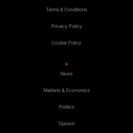
Terms & Conditions
Privacy Policy
Cookie Policy
News
Markets & Economics
Politics
Opinion