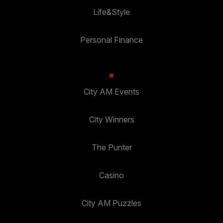
Life&Style
Personal Finance
City AM Events
City Winners
The Punter
Casino
City AM Puzzles