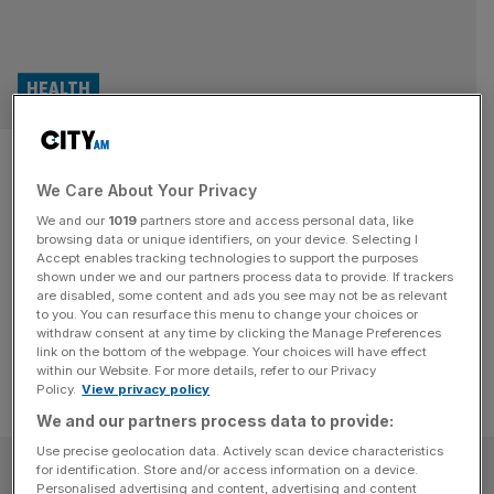
HEALTH
Sun creams to save your skin in
We Care About Your Privacy
the City heatwave
We and our
1019
partners store and access personal data, like
browsing data or unique identifiers, on your device. Selecting I
Finding the right sun cream for day-to-day City life can be
Accept enables tracking technologies to support the purposes
a bit overwhelming, but protecting your skin is essential in
shown under we and our partners process data to provide. If trackers
are disabled, some content and ads you see may not be as relevant
the heatwave.
to you. You can resurface this menu to change your choices or
withdraw consent at any time by clicking the Manage Preferences
link on the bottom of the webpage. Your choices will have effect
within our Website. For more details, refer to our Privacy
Policy.
View privacy policy
We and our partners process data to provide:
Use precise geolocation data. Actively scan device characteristics
SUBSCRIBE
for identification. Store and/or access information on a device.
Personalised advertising and content, advertising and content