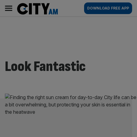
Skip
City
Main
DOWNLOAD FREE APP
to
AM
navigation
content
Look Fantastic