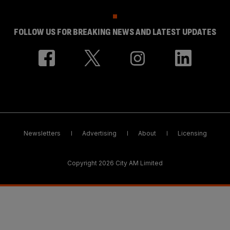
FOLLOW US FOR BREAKING NEWS AND LATEST UPDATES
Newsletters
Advertising
About
Licensing
Copyright 2026 City AM Limited