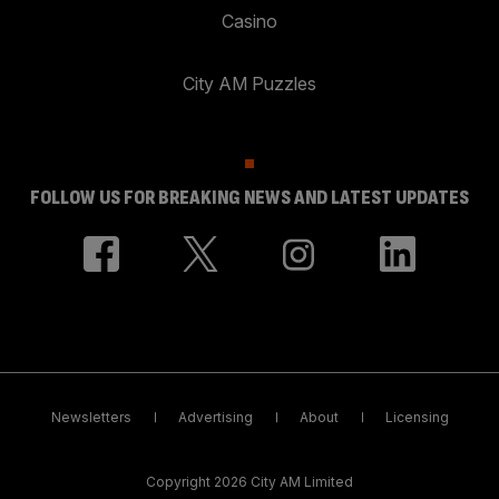
Casino
City AM Puzzles
FOLLOW US FOR BREAKING NEWS AND LATEST UPDATES
Newsletters
Advertising
About
Licensing
Copyright 2026 City AM Limited