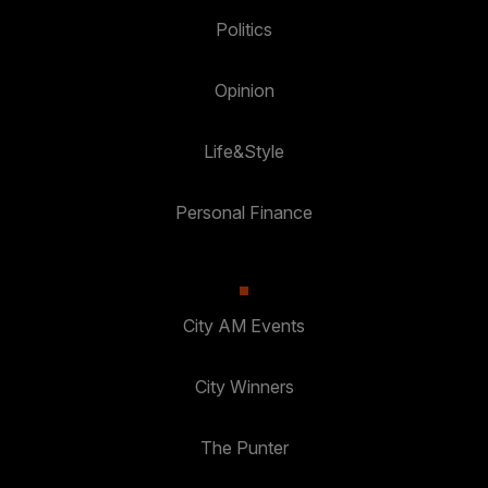
Politics
Opinion
Life&Style
Personal Finance
City AM Events
City Winners
The Punter