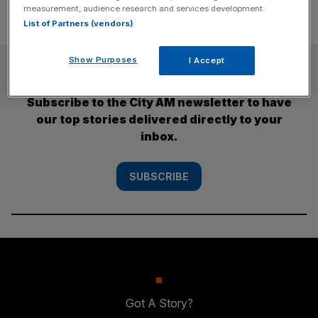
measurement, audience research and services development.
List of Partners (vendors)
Show Purposes
I Accept
SUBSCRIBE
Subscribe to the City AM newsletter to have
our top stories delivered directly to your
inbox.
SUBSCRIBE
Got A Story?