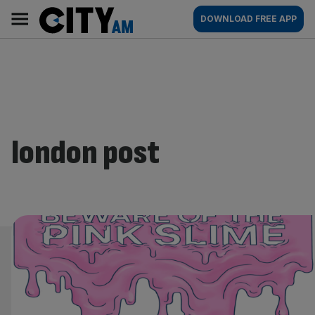
Skip
City
Main
DOWNLOAD FREE APP
to
AM
navigation
content
london post