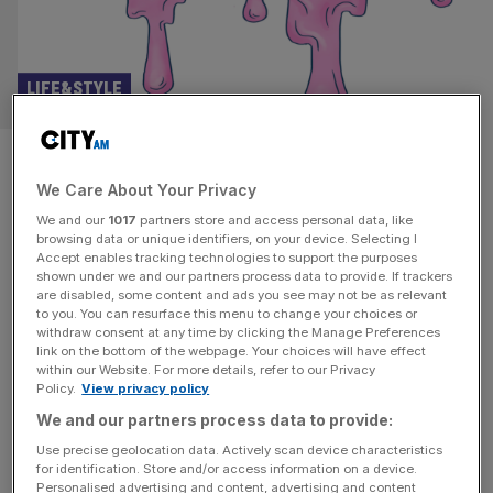
LIFE&STYLE
The mysterious media moguls
We Care About Your Privacy
behind London’s pink slime
We and our
1017
partners store and access personal data, like
propaganda machine
browsing data or unique identifiers, on your device. Selecting I
Accept enables tracking technologies to support the purposes
shown under we and our partners process data to provide. If trackers
Private jets, council estates and links to the Kremlin:
are disabled, some content and ads you see may not be as relevant
to you. You can resurface this menu to change your choices or
Steve Dinneen goes looking for the owners of a pink
withdraw consent at any time by clicking the Manage Preferences
slime propaganda machine Standing outside a squat,
link on the bottom of the webpage. Your choices will have effect
within our Website. For more details, refer to our Privacy
residential tower block on the outskirts of Harlow on a
Policy.
View privacy policy
grey winter afternoon, it seems hard to believe this is the
We and our partners process data to provide:
headquarters of a media organisation with links to
[...]
Use precise geolocation data. Actively scan device characteristics
for identification. Store and/or access information on a device.
Personalised advertising and content, advertising and content