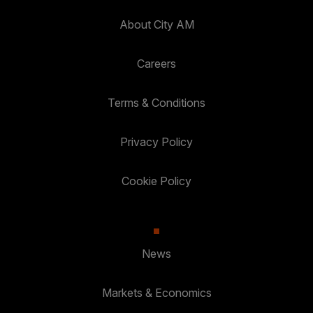
About City AM
Careers
Terms & Conditions
Privacy Policy
Cookie Policy
News
Markets & Economics