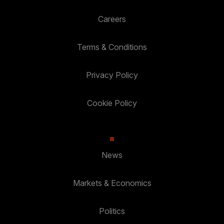
Careers
Terms & Conditions
Privacy Policy
Cookie Policy
News
Markets & Economics
Politics