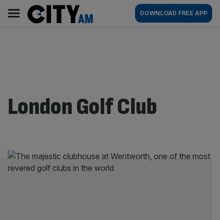
Skip
City
Main
DOWNLOAD FREE APP
to
AM
navigation
content
London Golf Club