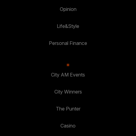
Opinion
Life&Style
Personal Finance
City AM Events
City Winners
The Punter
Casino