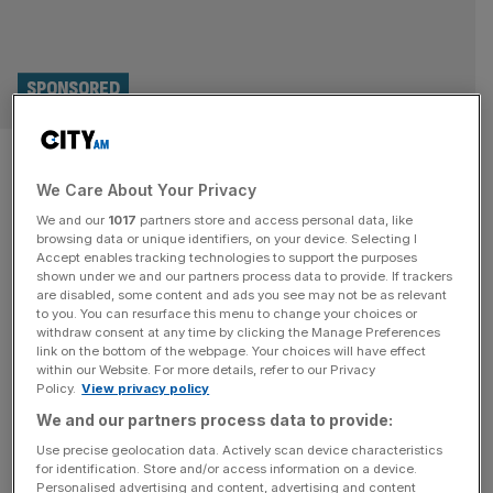
SPONSORED
Kings of the Capital:
We Care About Your Privacy
Wentworth, Beaverbrook,
We and our
1017
partners store and access personal data, like
Queenwood and London Golf
browsing data or unique identifiers, on your device. Selecting I
Accept enables tracking technologies to support the purposes
shown under we and our partners process data to provide. If trackers
Club
are disabled, some content and ads you see may not be as relevant
to you. You can resurface this menu to change your choices or
withdraw consent at any time by clicking the Manage Preferences
Some of London's finest and most exclusive golf club -
link on the bottom of the webpage. Your choices will have effect
plus one that is open to all.
within our Website. For more details, refer to our Privacy
Policy.
View privacy policy
We and our partners process data to provide:
Use precise geolocation data. Actively scan device characteristics
for identification. Store and/or access information on a device.
Personalised advertising and content, advertising and content