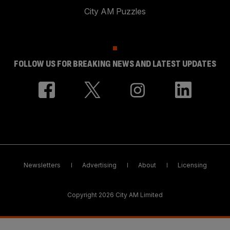
City AM Puzzles
FOLLOW US FOR BREAKING NEWS AND LATEST UPDATES
Newsletters
Advertising
About
Licensing
Copyright 2026 City AM Limited