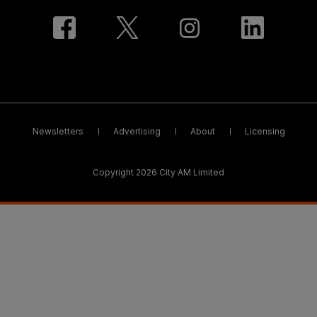
Newsletters
Advertising
About
Licensing
Copyright 2026 City AM Limited