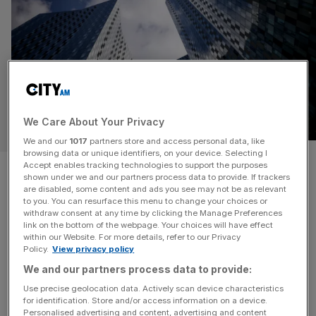
We Care About Your Privacy
BUSINESS
We and our
1017
partners store and access personal data, like
browsing data or unique identifiers, on your device. Selecting I
UK’s largest chamber of
Accept enables tracking technologies to support the purposes
shown under we and our partners process data to provide. If trackers
are disabled, some content and ads you see may not be as relevant
commerce on brink of collapse
to you. You can resurface this menu to change your choices or
withdraw consent at any time by clicking the Manage Preferences
link on the bottom of the webpage. Your choices will have effect
The largest accredited chamber of commerce in the UK is
within our Website. For more details, refer to our Privacy
on the brink of collapse after filing a notice of intent to
Policy.
View privacy policy
appoint administrators. Greater Manchester Chamber of
We and our partners process data to provide:
Commerce, which has around 4,000 members, has cited
Use precise geolocation data. Actively scan device characteristics
the Covid-19 pandemic and its aftermath for creating
for identification. Store and/or access information on a device.
“sustained financial pressures” as one of the reasons
Personalised advertising and content, advertising and content