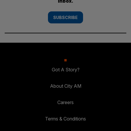
inbox.
SUBSCRIBE
Got A Story?
About City AM
Careers
Terms & Conditions