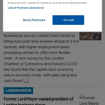
measurement, audience research and services development.
behind its current
[...]
List of Partners (vendors)
ECONOMICS
Show Purposes
I Accept
London firms turn to hiring part time
workers
Businesses across London have turned to
hiring more part-time workers ahead of a hot
summer, with higher employment taxes
prompting owners to offer more flexible
work. A new survey by the London
Chamber of Commerce and Industry (LCCI)
has found that the capital city’s economy
was in recovery mode, with sales rising and
cash flows
[...]
LONDON MAYOR
Former Lord Mayor named president of