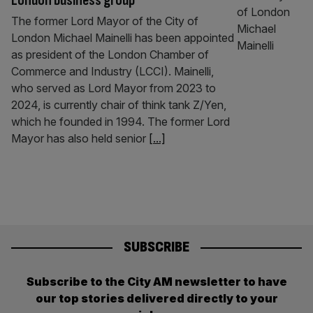
London business group
The former Lord Mayor of the City of
London Michael Mainelli has been appointed
as president of the London Chamber of
Commerce and Industry (LCCI). Mainelli,
who served as Lord Mayor from 2023 to
2024, is currently chair of think tank Z/Yen,
which he founded in 1994. The former Lord
Mayor has also held senior
[...]
SUBSCRIBE
Subscribe to the City AM newsletter to have
our top stories delivered directly to your