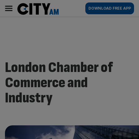
Skip
City
Main
DOWNLOAD FREE APP
to
AM
navigation
content
London Chamber of
Commerce and
Industry