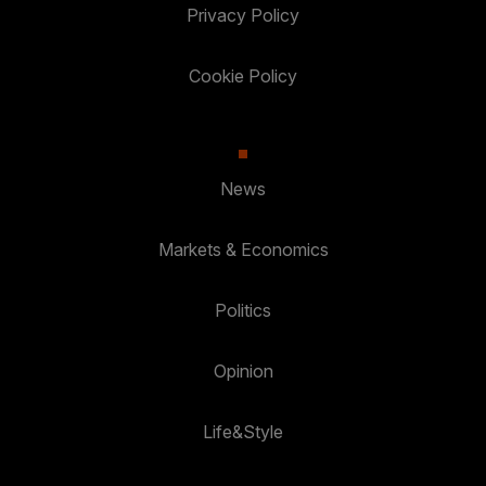
Privacy Policy
Cookie Policy
News
Markets & Economics
Politics
Opinion
Life&Style