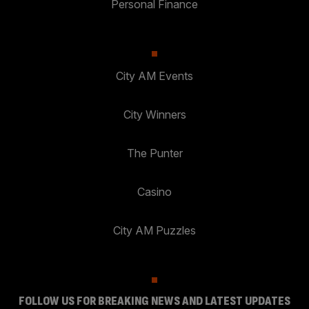
Personal Finance
City AM Events
City Winners
The Punter
Casino
City AM Puzzles
FOLLOW US FOR BREAKING NEWS AND LATEST UPDATES