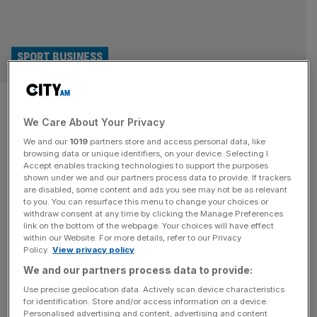
SPORT BUSINESS
Buses, shoes and air
We Care About Your Privacy
ambulances: The F1 tech
We and our
1019
partners store and access personal data, like
influencing everyday life
browsing data or unique identifiers, on your device. Selecting I
Accept enables tracking technologies to support the purposes
shown under we and our partners process data to provide. If trackers
F1 may have been away from our screens for over a
are disabled, some content and ads you see may not be as relevant
to you. You can resurface this menu to change your choices or
month, but its technology has been all around us. Matt
withdraw consent at any time by clicking the Manage Preferences
Hardy digs deeper. Ever sat on the famously busy – and
link on the bottom of the webpage. Your choices will have effect
within our Website. For more details, refer to our Privacy
traffic heavy – 149 bus route from London Bridge to
Policy.
View privacy policy
Edmonton Green, the one that weaves its way through
We and our partners process data to provide:
the City before heading
[...]
Use precise geolocation data. Actively scan device characteristics
for identification. Store and/or access information on a device.
Personalised advertising and content, advertising and content