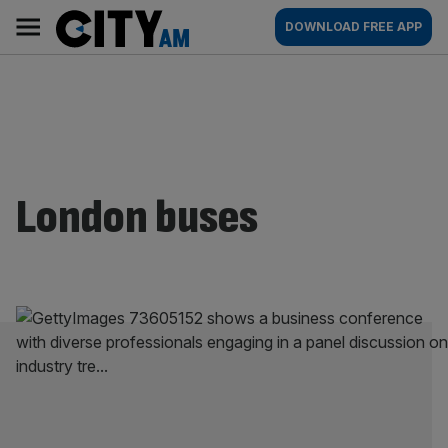
Skip
City
Main
DOWNLOAD FREE APP
to
AM
navigation
content
London buses