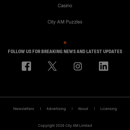
Casino
City AM Puzzles
FOLLOW US FOR BREAKING NEWS AND LATEST UPDATES
Newsletters
Advertising
About
Licensing
Copyright 2026 City AM Limited