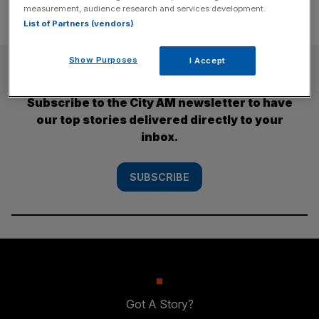
measurement, audience research and services development.
List of Partners (vendors)
Show Purposes
I Accept
SUBSCRIBE
Subscribe to the City AM newsletter to have
our top stories delivered directly to your
inbox.
SUBSCRIBE
Got A Story?