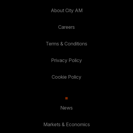
About City AM
Careers
Terms & Conditions
Privacy Policy
Cookie Policy
News
Markets & Economics