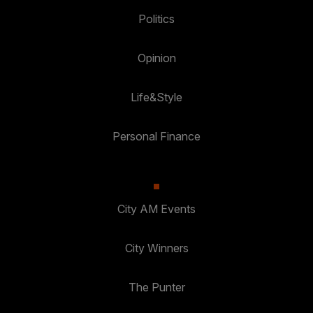
Politics
Opinion
Life&Style
Personal Finance
City AM Events
City Winners
The Punter