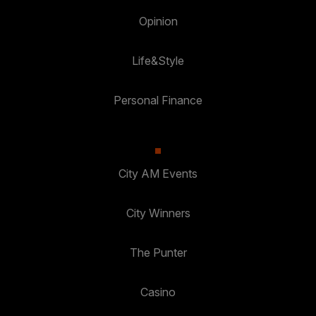
Opinion
Life&Style
Personal Finance
City AM Events
City Winners
The Punter
Casino