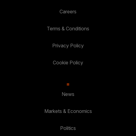
Careers
Terms & Conditions
Privacy Policy
Cookie Policy
News
Markets & Economics
Politics