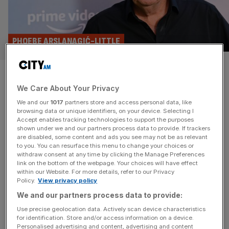
PHOEBE ARSLANAGIĆ-LITTLE
Clarkson’s Farm vs
We Care About Your Privacy
Yellowstone: what your
We and our
1017
partners store and access personal data, like
bingewatch says about your
browsing data or unique identifiers, on your device. Selecting I
Accept enables tracking technologies to support the purposes
shown under we and our partners process data to provide. If trackers
politics
are disabled, some content and ads you see may not be as relevant
to you. You can resurface this menu to change your choices or
withdraw consent at any time by clicking the Manage Preferences
As Clarkson's Farm voters swing behind Labour, are our
link on the bottom of the webpage. Your choices will have effect
TV viewing habits becoming as polarised as our politics?
within our Website. For more details, refer to our Privacy
Policy.
View privacy policy
We and our partners process data to provide:
Use precise geolocation data. Actively scan device characteristics
for identification. Store and/or access information on a device.
Personalised advertising and content, advertising and content