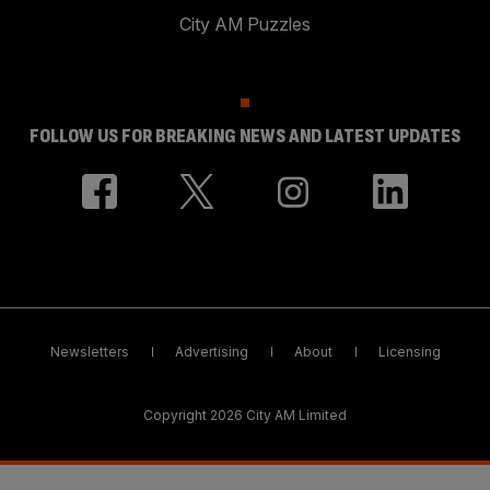
City AM Puzzles
FOLLOW US FOR BREAKING NEWS AND LATEST UPDATES
Newsletters
Advertising
About
Licensing
Copyright 2026 City AM Limited