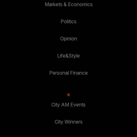
Markets & Economics
Politics
Opinion
Life&Style
Personal Finance
City AM Events
City Winners