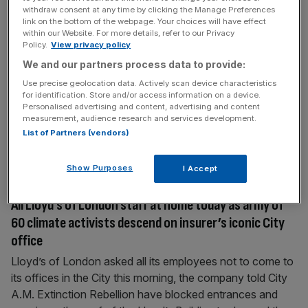
Insurance sector exodus could serve major hit to
withdraw consent at any time by clicking the Manage Preferences
link on the bottom of the webpage. Your choices will have effect
Russia’s energy exports
within our Website. For more details, refer to our Privacy
Policy.
View privacy policy
Efforts on the part of insurers to cut their links to Russia
We and our partners process data to provide:
could put a stranglehold on Russian energy exports,
unless the Kremlin fills the void, analysts have said. The
Use precise geolocation data. Actively scan device characteristics
for identification. Store and/or access information on a device.
push amongst Western insurance companies to distance
Personalised advertising and content, advertising and content
themselves from Russian clients, to ensure they are not in
measurement, audience research and services development.
breach of Western sanctions, could severely impact the
List of Partners (vendors)
[...]
Show Purposes
I Accept
April 12, 2022
All Lloyd’s of London staff at home today as army of
60 climate activists descend on insurer’s iconic City
office
Lloyd’s of London asked all its employees not to come to
its offices in the City this morning, the company told City
A.M. Extinction Rebellion have blocked entrances and