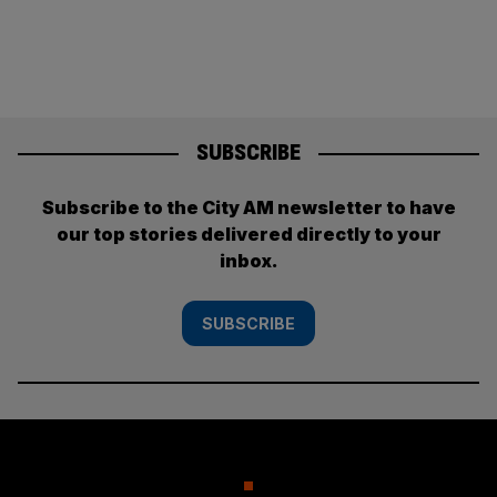
SUBSCRIBE
Subscribe to the City AM newsletter to have
our top stories delivered directly to your
inbox.
SUBSCRIBE