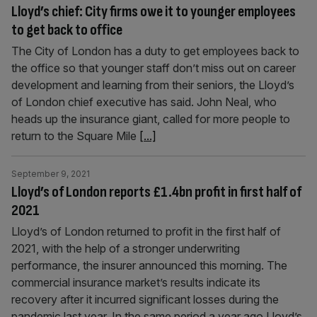
Lloyd’s chief: City firms owe it to younger employees
to get back to office
The City of London has a duty to get employees back to
the office so that younger staff don’t miss out on career
development and learning from their seniors, the Lloyd’s
of London chief executive has said. John Neal, who
heads up the insurance giant, called for more people to
return to the Square Mile
[...]
September 9, 2021
Lloyd’s of London reports £1.4bn profit in first half of
2021
Lloyd’s of London returned to profit in the first half of
2021, with the help of a stronger underwriting
performance, the insurer announced this morning. The
commercial insurance market’s results indicate its
recovery after it incurred significant losses during the
pandemic last year. In the same period a year ago Lloyd’s