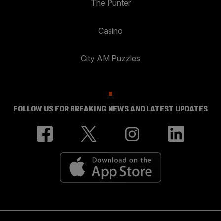
The Punter
Casino
City AM Puzzles
FOLLOW US FOR BREAKING NEWS AND LATEST UPDATES