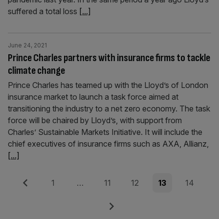
suffered a total loss
[...]
June 24, 2021
Prince Charles partners with insurance firms to tackle
climate change
Prince Charles has teamed up with the Lloyd’s of London
insurance market to launch a task force aimed at
transitioning the industry to a net zero economy. The task
force will be chaired by Lloyd’s, with support from
Charles’ Sustainable Markets Initiative. It will include the
chief executives of insurance firms such as AXA, Allianz,
[...]
Posts
Previous
Page
Page
Page
Page
Page
1
…
11
12
13
14
pagination
Next