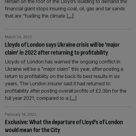
remain on the roof of the Lloyd’s Building to demand the
financial giant stops insuring coal, oil, gas and tar sands
that are “fuelling the climate
[...]
March 24, 2022
Lloyds of London says Ukraine crisis will be ‘major
claim’ in 2022 after returning to profitability
Lloyds of London has warned the ongoing conflict in
Ukraine will be a “major claim” this year, after posting a
return to profitability on the back its best results in six
years. The London insurer said it had returned to
profitability after posting overall profits of £2.3bn for the
full year 2021, compared to a
[...]
February 14, 2022
Exclusive: What the departure of Lloyd’s of London
would mean for the City