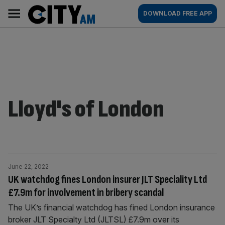
Skip
City
Main
DOWNLOAD FREE APP
to
AM
navigation
content
Lloyd's of London
June 22, 2022
UK watchdog fines London insurer JLT Speciality Ltd
£7.9m for involvement in bribery scandal
The UK’s financial watchdog has fined London insurance
broker JLT Specialty Ltd (JLTSL) £7.9m over its