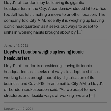
Lloyd’s of London may be leaving its gigantic
headquarters in the City. A pandemic-induced hit to office
footfall has left it mulling a move to another location. The
company told City A.M. recently it is weighing up leaving
iconic headquarters’ as it seeks out ways to adapt to
shifts in working habits brought about by
[...]
January 19, 2022
Lloyd’s of London weighs up leaving iconic
headquarters
Lloyd’s of London is considering leaving its iconic
headquarters as it seeks out ways to adapt to shifts in
working habits brought about by digitalisation of its
business and Covid-19. In an email to City AM, a Lloyd’s
of London spokesperson said: “As we adapt to new
structures and flexible ways of working, we are
[...]
September 10, 2021