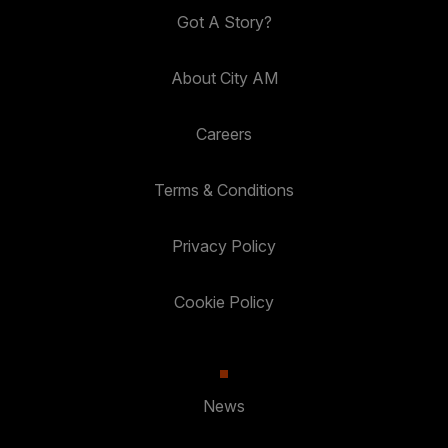
Got A Story?
About City AM
Careers
Terms & Conditions
Privacy Policy
Cookie Policy
News