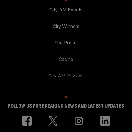
City AM Events
City Winners
The Punter
Casino
City AM Puzzles
FOLLOW US FOR BREAKING NEWS AND LATEST UPDATES