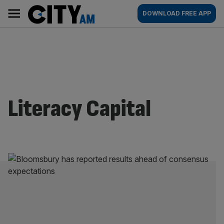
Skip
City
Main
DOWNLOAD FREE APP
to
AM
navigation
content
Literacy Capital