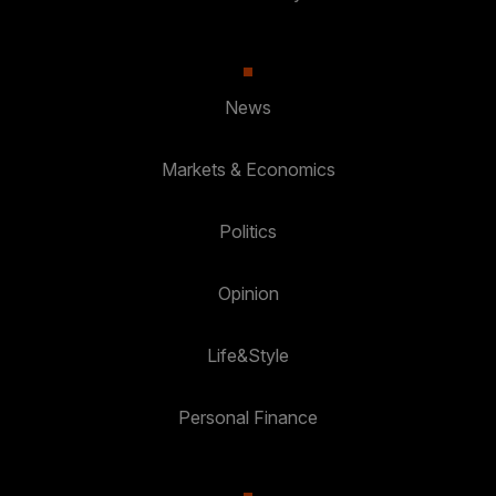
News
Markets & Economics
Politics
Opinion
Life&Style
Personal Finance