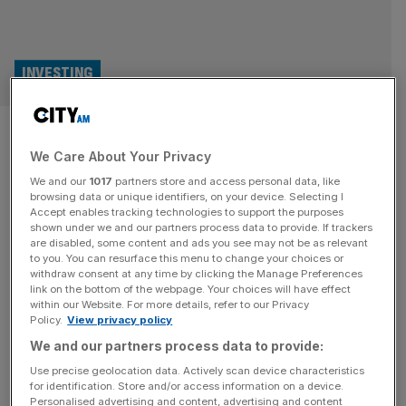
INVESTING
Literacy Capital swaps charity
We Care About Your Privacy
donations for private equity
We and our
1017
partners store and access personal data, like
fees
browsing data or unique identifiers, on your device. Selecting I
Accept enables tracking technologies to support the purposes
shown under we and our partners process data to provide. If trackers
Private equity investment trust Literacy Capital is cutting
are disabled, some content and ads you see may not be as relevant
to you. You can resurface this menu to change your choices or
down on its mission of paying out charitable donations,
withdraw consent at any time by clicking the Manage Preferences
while upping the fee paid out to management. The only
link on the bottom of the webpage. Your choices will have effect
within our Website. For more details, refer to our Privacy
investment trust set up with a charitable objective, it has
Policy.
View privacy policy
given £10m to literacy charities in the UK since it was
We and our partners process data to provide:
created in 2017. Now, the trust will
[...]
Use precise geolocation data. Actively scan device characteristics
for identification. Store and/or access information on a device.
INVESTMENT TRUSTS
Personalised advertising and content, advertising and content