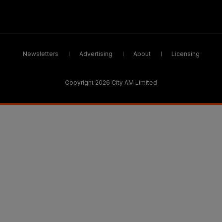
Newsletters
Advertising
About
Licensing
Copyright 2026 City AM Limited