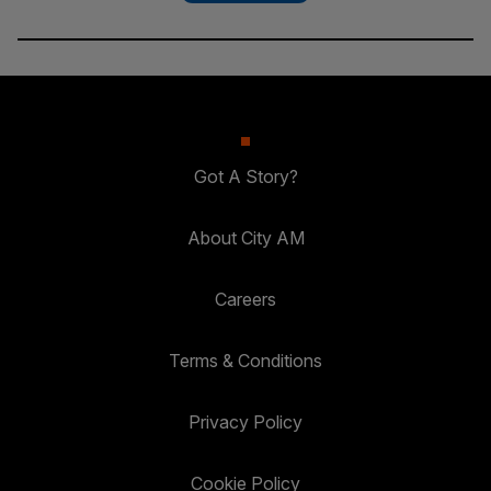
Got A Story?
About City AM
Careers
Terms & Conditions
Privacy Policy
Cookie Policy