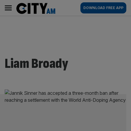
Skip
City
Main
DOWNLOAD FREE APP
to
AM
navigation
content
Liam Broady