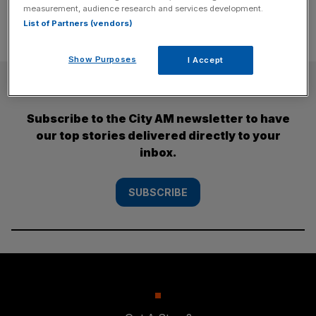
measurement, audience research and services development.
List of Partners (vendors)
Show Purposes
I Accept
SUBSCRIBE
Subscribe to the City AM newsletter to have
our top stories delivered directly to your
inbox.
SUBSCRIBE