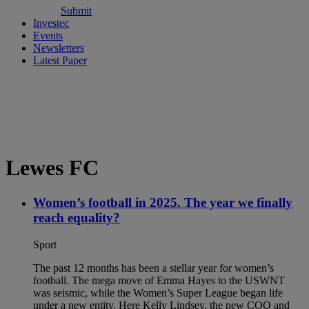
Submit
Investec
Events
Newsletters
Latest Paper
Lewes FC
Women’s football in 2025. The year we finally
reach equality?
Sport
The past 12 months has been a stellar year for women’s
football. The mega move of Emma Hayes to the USWNT
was seismic, while the Women’s Super League began life
under a new entity. Here Kelly Lindsey, the new COO and