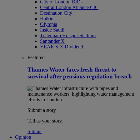
City of London BIDs
Central London Alliance CIC
Destination City
Halkin
Olympia
Inside Saudi
Tottenham Hotspur Stadium
Santander X
YEAR SIX Dividend
Featured
Thames Water faces fresh threat to
survival after pensions regulation breach
Submit a story
Tell us your story.
Submit
Opinion