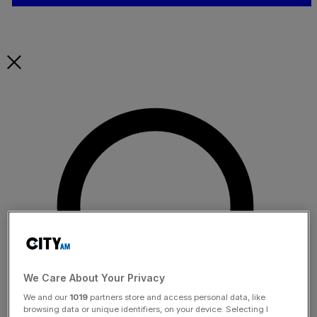
We Care About Your Privacy
We and our
1019
partners store and access personal data, like
browsing data or unique identifiers, on your device. Selecting I