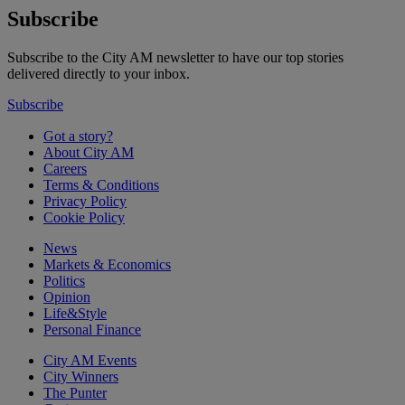
Subscribe
Subscribe to the City AM newsletter to have our top stories
delivered directly to your inbox.
Subscribe
Got a story?
About City AM
Careers
Terms & Conditions
Privacy Policy
Cookie Policy
News
Markets & Economics
Politics
Opinion
Life&Style
Personal Finance
City AM Events
City Winners
The Punter