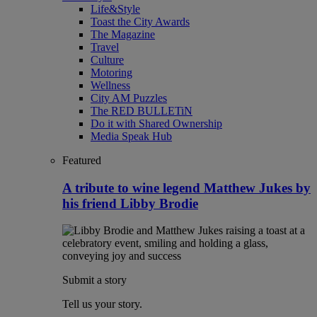
Life&Style
Toast the City Awards
The Magazine
Travel
Culture
Motoring
Wellness
City AM Puzzles
The RED BULLETiN
Do it with Shared Ownership
Media Speak Hub
Featured
A tribute to wine legend Matthew Jukes by
his friend Libby Brodie
Submit a story
Tell us your story.