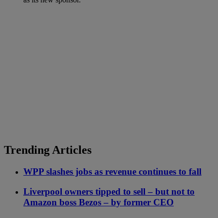
Trending Articles
WPP slashes jobs as revenue continues to fall
Liverpool owners tipped to sell – but not to
Amazon boss Bezos – by former CEO