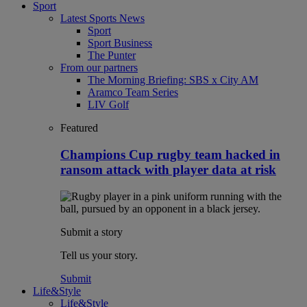
Sport
Latest Sports News
Sport
Sport Business
The Punter
From our partners
The Morning Briefing: SBS x City AM
Aramco Team Series
LIV Golf
Featured
Champions Cup rugby team hacked in
ransom attack with player data at risk
Submit a story
Tell us your story.
Submit
Life&Style
Life&Style