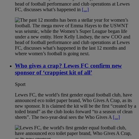
head of football performance and club operations at Lewes
FC, discusses what’s happened in
[...]
Who gives a crap? Lewes FC confirm new
sponsor of ‘crappiest kit of all’
Sport
Lewes FC, the world’s first gender equal football club, have
announced eco toilet paper brand, Who Gives A Crap, as its
new sponsor. It is claimed the kit will be the first “created by a
toiled brand” as the club looks forward “to a season of clean
sheets”. The two-year-deal sees the Who Gives A
[...]