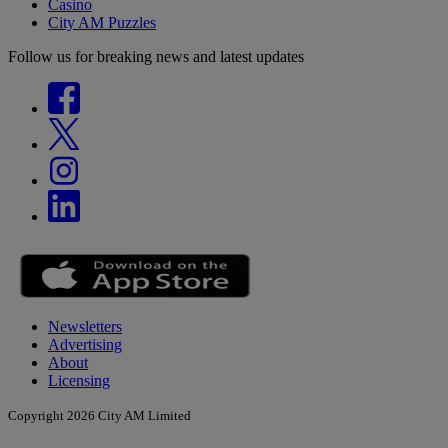
Casino
City AM Puzzles
Follow us for breaking news and latest updates
Newsletters
Advertising
About
Licensing
Copyright 2026 City AM Limited