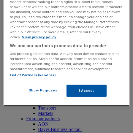
Accept enables tracking technologies to support the purposes
shown under we and our partners process data to provide. If trackers
are disabled, some content and ads you see may not be as relevant
to you. You can resurface this menu to change your choices or
withdraw consent at any time by clicking the Manage Preferences
Search for:
Submit
link on the bottom of the webpage. Your choices will have effect
within our Website. For more details, refer to our Privacy
Download free app
Policy.
View privacy policy
News
We and our partners process data to provide:
News
Use precise geolocation data. Actively scan device characteristics
Latest Business News
for identification. Store and/or access information on a device.
Economics
Personalised advertising and content, advertising and content
Politics
measurement, audience research and services development.
Tech
List of Partners (vendors)
Banking
FTSE 100 Live
Retail
Show Purposes
I Accept
Insurance
Legal
Property
Transport
Markets
From our partners
AON
Bayes Business School