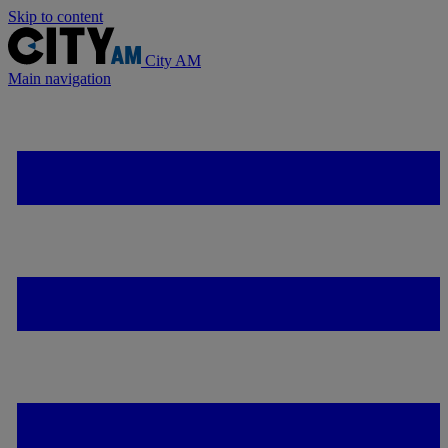
Skip to content
City AM
Main navigation