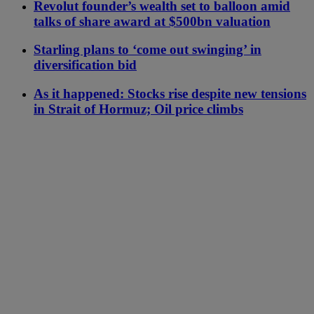
Revolut founder’s wealth set to balloon amid
talks of share award at $500bn valuation
Starling plans to ‘come out swinging’ in
diversification bid
As it happened: Stocks rise despite new tensions
in Strait of Hormuz; Oil price climbs