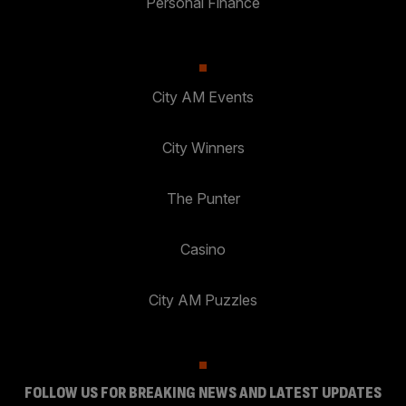
Personal Finance
City AM Events
City Winners
The Punter
Casino
City AM Puzzles
FOLLOW US FOR BREAKING NEWS AND LATEST UPDATES