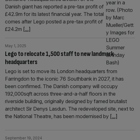
Danish giant has reported a pre-tax profit of
£42.9m for its latest financial year. The total
comes after Lego posted a pre-tax profit of
£24.2m
[...]
May 1, 2025
Lego to relocate 1,500 staff to new landmark
headquarters
Lego is set to move its London headquarters from
Farringdon to the iconic 76 Southbank in 2027, it has
been confirmed. The Danish company will occupy
192,000sqft across three-and-a-half floors in the
riverside building, originally designed by famed brutalist
architect Sir Denys Lasdun. The redeveloped site, next to
the National Theatre, has been modernised by
[...]
September 19, 2024