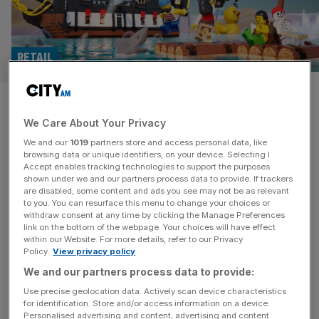
RETAIL
Lego bricks hit a wall: Iconic
We Care About Your Privacy
toymaker goes digital as spin-
We and our
1019
partners store and access personal data, like
off builds profit
browsing data or unique identifiers, on your device. Selecting I
Accept enables tracking technologies to support the purposes
shown under we and our partners process data to provide. If trackers
Toy titan Lego’s move away from the small plastic bricks
are disabled, some content and ads you see may not be as relevant
to you. You can resurface this menu to change your choices or
that made it famous is gaining pace, as its digital spin-off
withdraw consent at any time by clicking the Manage Preferences
made a profit in its first year of operation. Lego Digital
link on the bottom of the webpage. Your choices will have effect
within our Website. For more details, refer to our Privacy
Play, which aims to reach a new generation of children
Policy.
View privacy policy
who play on their iPads rather than with their hands,
We and our partners process data to provide:
turned a £1.4m
[...]
Use precise geolocation data. Actively scan device characteristics
for identification. Store and/or access information on a device.
RUGBY
Personalised advertising and content, advertising and content