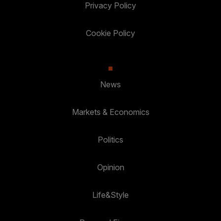
Privacy Policy
Cookie Policy
News
Markets & Economics
Politics
Opinion
Life&Style