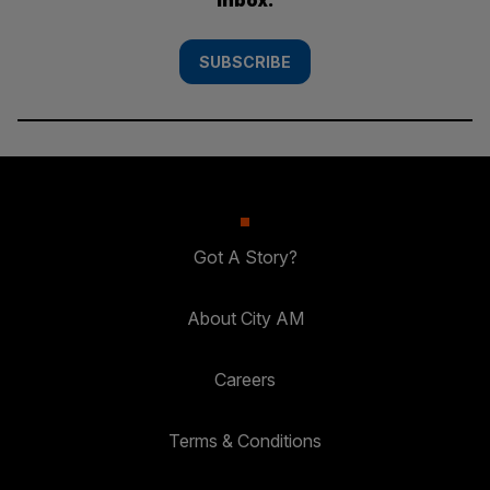
SUBSCRIBE
Got A Story?
About City AM
Careers
Terms & Conditions