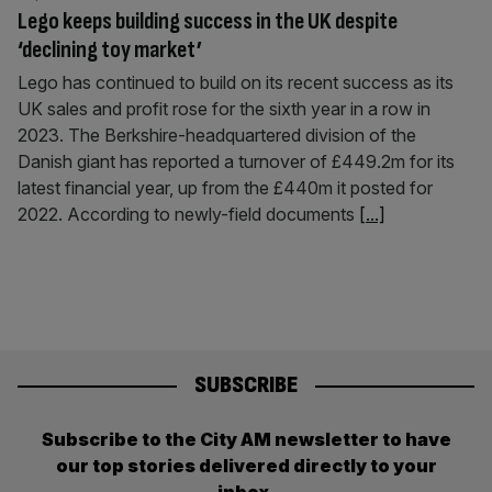
Lego keeps building success in the UK despite
‘declining toy market’
Lego has continued to build on its recent success as its
UK sales and profit rose for the sixth year in a row in
2023. The Berkshire-headquartered division of the
Danish giant has reported a turnover of £449.2m for its
latest financial year, up from the £440m it posted for
2022. According to newly-field documents
[...]
SUBSCRIBE
Subscribe to the City AM newsletter to have
our top stories delivered directly to your
inbox.