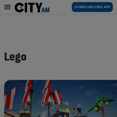
Skip
City
Main
DOWNLOAD FREE APP
to
AM
navigation
content
Lego