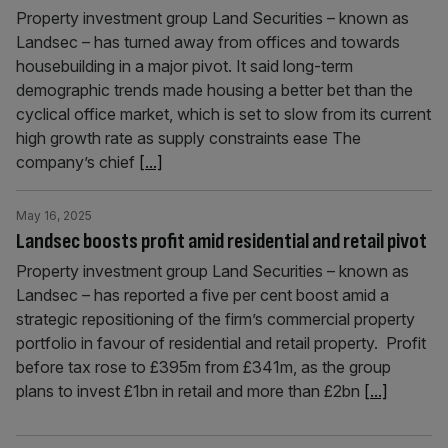
Property investment group Land Securities – known as
Landsec – has turned away from offices and towards
housebuilding in a major pivot. It said long-term
demographic trends made housing a better bet than the
cyclical office market, which is set to slow from its current
high growth rate as supply constraints ease The
company’s chief
[...]
May 16, 2025
Landsec boosts profit amid residential and retail pivot
Property investment group Land Securities – known as
Landsec – has reported a five per cent boost amid a
strategic repositioning of the firm’s commercial property
portfolio in favour of residential and retail property. Profit
before tax rose to £395m from £341m, as the group
plans to invest £1bn in retail and more than £2bn
[...]