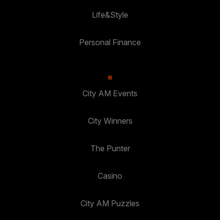
Life&Style
Personal Finance
City AM Events
City Winners
The Punter
Casino
City AM Puzzles