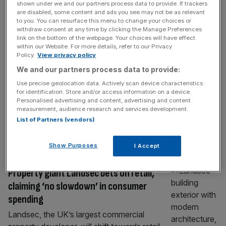
PARTNER
shown under we and our partners process data to provide. If trackers
are disabled, some content and ads you see may not be as relevant
London Sports Festival Serves Up
to you. You can resurface this menu to change your choices or
withdraw consent at any time by clicking the Manage Preferences
Pickleball in New Street Square
link on the bottom of the webpage. Your choices will have effect
within our Website. For more details, refer to our Privacy
Central London Alliance’s London Sports
Policy.
View privacy policy
Festival, in partnership with Landsec and
We and our partners process data to provide:
supported by Fleet Street Quarter, is set to
Use precise geolocation data. Actively scan device characteristics
bring one of the world’s fastest-growing
for identification. Store and/or access information on a device.
sports to the heart of the capital with the
Personalised advertising and content, advertising and content
launch of a new pickleball activation at New
measurement, audience research and services development.
List of Partners (vendors)
Street Square. Pickleball is the fast-paced,
social sport that has taken the world
[...]
Show Purposes
I Accept
PROPERTY
Property giant Landsec bets on retail,
claiming ‘no slowdown’ in consumer
spending
Landsec, the UK’s largest commercial