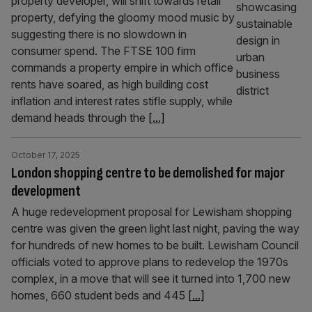
property developer, will shift towards retail
property, defying the gloomy mood music by
suggesting there is no slowdown in
consumer spend. The FTSE 100 firm
commands a property empire in which office
rents have soared, as high building cost
inflation and interest rates stifle supply, while
demand heads through the
[...]
October 17, 2025
London shopping centre to be demolished for major
development
A huge redevelopment proposal for Lewisham shopping
centre was given the green light last night, paving the way
for hundreds of new homes to be built. Lewisham Council
officials voted to approve plans to redevelop the 1970s
complex, in a move that will see it turned into 1,700 new
homes, 660 student beds and 445
[...]