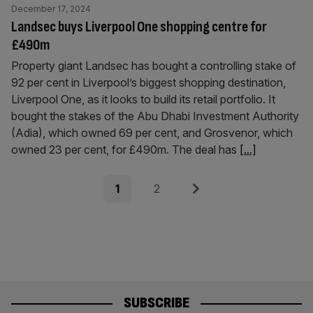
December 17, 2024
Landsec buys Liverpool One shopping centre for
£490m
Property giant Landsec has bought a controlling stake of
92 per cent in Liverpool’s biggest shopping destination,
Liverpool One, as it looks to build its retail portfolio. It
bought the stakes of the Abu Dhabi Investment Authority
(Adia), which owned 69 per cent, and Grosvenor, which
owned 23 per cent, for £490m. The deal has
[...]
Posts
Page
Page
Next
1
2
pagination
SUBSCRIBE