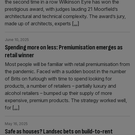
the second time in a row Wilkinson Eyre has won the
prestigious award, with judges lauding 21 Moorfield’s
architectural and technical complexity. The award’s jury,
made up of architects, experts
[...]
June 10, 2025
Spending more on less: Premiumisation emerges as
retail winner
Most people will be familiar with retail premiumisation from
the pandemic. Faced with a sudden boost in the number
of Brits on furlough with time to spend looking for
products, a number of retailers – partially luxury and
alcohol retailers – bumped up their supply of more
expensive, premium products. The strategy worked well,
for
[...]
May 16, 2025
Safe as houses? Landsec bets on build-to-rent