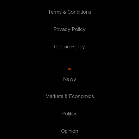
Terms & Conditions
Privacy Policy
Cookie Policy
News
Markets & Economics
Politics
Opinion