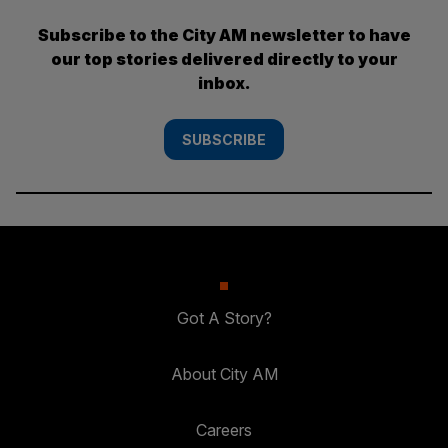
Subscribe to the City AM newsletter to have
our top stories delivered directly to your
inbox.
SUBSCRIBE
Got A Story?
About City AM
Careers