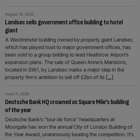
August 18, 2025
Landsec sells government office building to hotel
giant
A Westminster building owned by property giant Landsec,
which has played host to major government offices, has
been sold to a group bidding to lead Heathrow Airport’s
expansion plans. The sale of Queen Anne’s Mansions,
located in SW1, by Landsec marks a major step in the
property firm’s ambition to sell off £2bn of its
[...]
June 11, 2025
Deutsche Bank HQ crowned as Square Mile’s building
of the year
Deutsche Bank’s “tour de force” headquarters at
Moorgate has won the annual City of London Building of
the Year Award, unanimously beating the competition. It’s