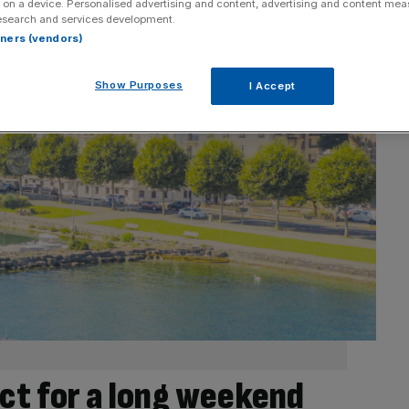
 on a device. Personalised advertising and content, advertising and content me
esearch and services development.
rtners (vendors)
Show Purposes
I Accept
ct for a long weekend