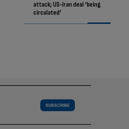
attack; US-Iran deal ‘being
circulated’
SUBSCRIBE