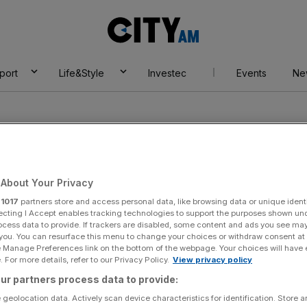
City
AM
port
Life&Style
Investec
Events
Ne
About Your Privacy
r
1017
partners store and access personal data, like browsing data or unique identi
a
ecting I Accept enables tracking technologies to support the purposes shown un
ocess data to provide. If trackers are disabled, some content and ads you see ma
 you. You can resurface this menu to change your choices or withdraw consent at
e Manage Preferences link on the bottom of the webpage. Your choices will have e
 For more details, refer to our Privacy Policy.
View privacy policy
ur partners process data to provide:
 geolocation data. Actively scan device characteristics for identification. Store 