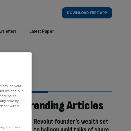
DOWNLOAD FREE APP
wsletters
Latest Paper
fiers, on your
der we and our
y not be as
Trending Articles
 any time by
ffect within
Revolut founder’s wealth set
and/or access
to balloon amid talks of share