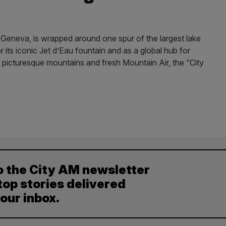
Geneva, is wrapped around one spur of the largest lake
 its iconic Jet d’Eau fountain and as a global hub for
icturesque mountains and fresh Mountain Air, the “City
o the City AM newsletter
top stories delivered
your inbox.