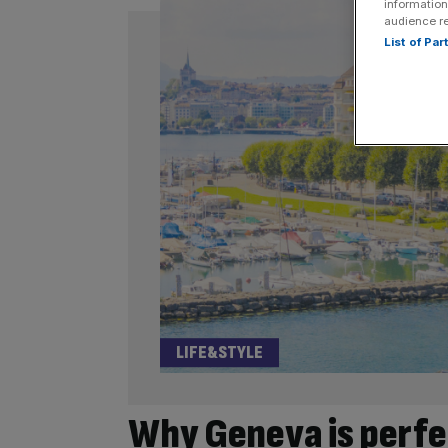
information
audience r
List of Pa
LIFE&STYLE
Why Geneva is perfe