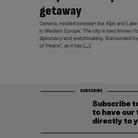
getaway
Geneva, nestled between the Alps and Lake 
in Western Europe. The city is best known for
diplomacy and watchmaking. Surrounded by p
of Peace”, as it has
[...]
SUBSCRIBE
Subscribe t
to have our 
directly to 