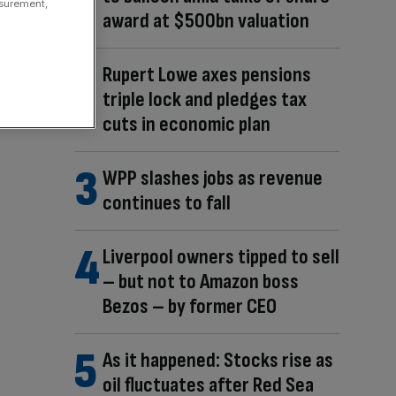
asurement,
award at $500bn valuation
Rupert Lowe axes pensions
triple lock and pledges tax
cuts in economic plan
WPP slashes jobs as revenue
continues to fall
Liverpool owners tipped to sell
– but not to Amazon boss
Bezos – by former CEO
As it happened: Stocks rise as
oil fluctuates after Red Sea