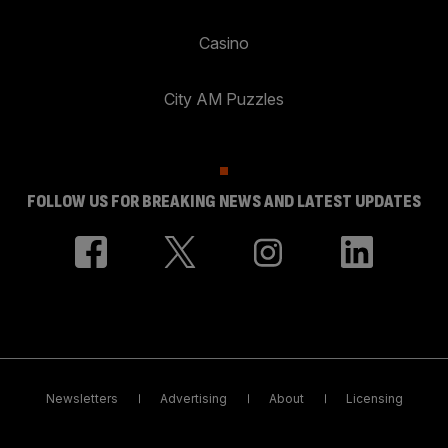
Casino
City AM Puzzles
FOLLOW US FOR BREAKING NEWS AND LATEST UPDATES
Newsletters
Advertising
About
Licensing