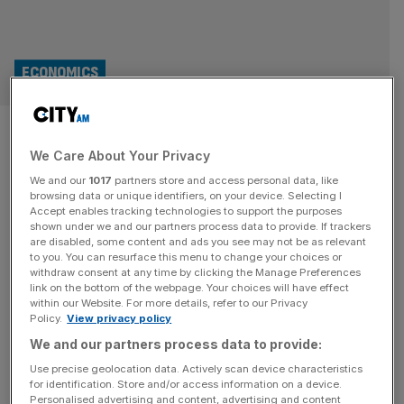
ECONOMICS
Unemployment hits post-
We Care About Your Privacy
pandemic high as wage growth
We and our
1017
partners store and access personal data, like
slips
browsing data or unique identifiers, on your device. Selecting I
Accept enables tracking technologies to support the purposes
shown under we and our partners process data to provide. If trackers
The labour market continued to loosen in the final quarter
are disabled, some content and ads you see may not be as relevant
to you. You can resurface this menu to change your choices or
of last year, official figures show, with wage growth
withdraw consent at any time by clicking the Manage Preferences
easing and unemployment climbing steadily higher. The
link on the bottom of the webpage. Your choices will have effect
within our Website. For more details, refer to our Privacy
rate of joblessness crept up to 5.2 per cent between
Policy.
View privacy policy
October and December, according to the Office for
We and our partners process data to provide:
National Statistics (ONS), the highest level since early
2021 and slightly
[...]
Use precise geolocation data. Actively scan device characteristics
for identification. Store and/or access information on a device.
Personalised advertising and content, advertising and content