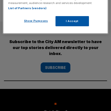
measurement, audience research and services development.
List of Partners (vendors)
Show Purposes
I Accept
SUBSCRIBE
Subscribe to the City AM newsletter to have
our top stories delivered directly to your
inbox.
SUBSCRIBE