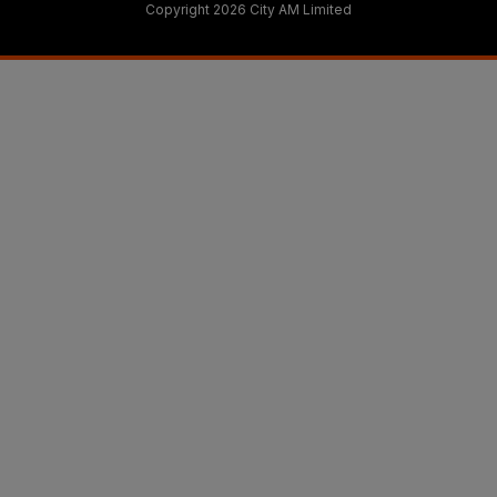
Copyright 2026 City AM Limited