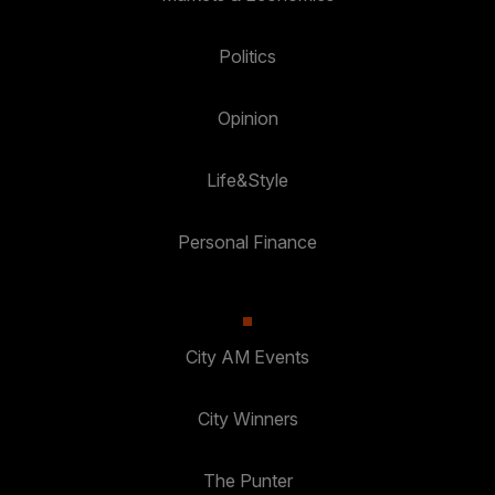
Politics
Opinion
Life&Style
Personal Finance
City AM Events
City Winners
The Punter