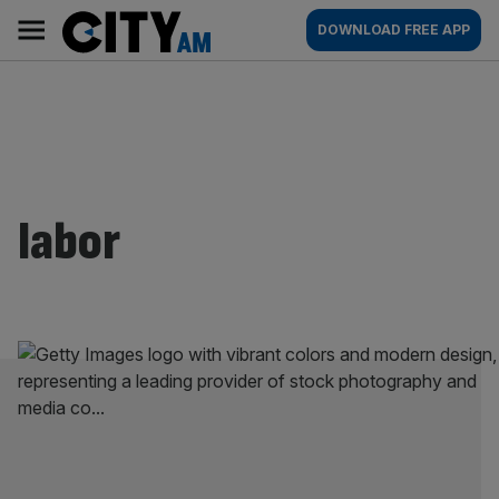
Skip
City
Main
DOWNLOAD FREE APP
to
AM
navigation
content
labor