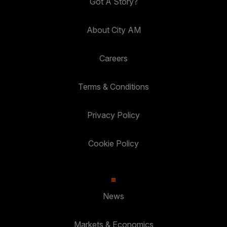
Got A Story?
About City AM
Careers
Terms & Conditions
Privacy Policy
Cookie Policy
News
Markets & Economics