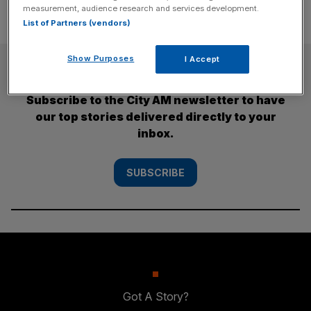
measurement, audience research and services development.
List of Partners (vendors)
Show Purposes
I Accept
SUBSCRIBE
Subscribe to the City AM newsletter to have
our top stories delivered directly to your
inbox.
SUBSCRIBE
Got A Story?