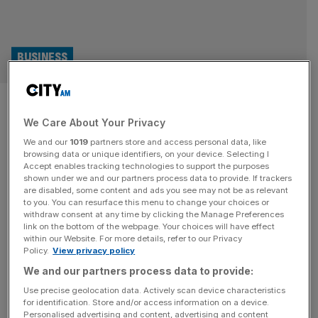
BUSINESS
Mia Drennan: I was selling
We Care About Your Privacy
Macks in Debenhams – now I
We and our
1019
partners store and access personal data, like
run a unicorn
browsing data or unique identifiers, on your device. Selecting I
Accept enables tracking technologies to support the purposes
shown under we and our partners process data to provide. If trackers
It took Mia Drennan 400 meetings to get her loan agency
are disabled, some content and ads you see may not be as relevant
to you. You can resurface this menu to change your choices or
off the ground. Over 15 years later, she speaks to Ali Lyon
withdraw consent at any time by clicking the Manage Preferences
about the recent investment that took the firm to fabled
link on the bottom of the webpage. Your choices will have effect
within our Website. For more details, refer to our Privacy
unicorn status, and what lies next. It is half-past-five on a
Policy.
View privacy policy
balmy Thursday evening and in a cavernous central
We and our partners process data to provide:
London office, a
[...]
Use precise geolocation data. Actively scan device characteristics
for identification. Store and/or access information on a device.
Personalised advertising and content, advertising and content