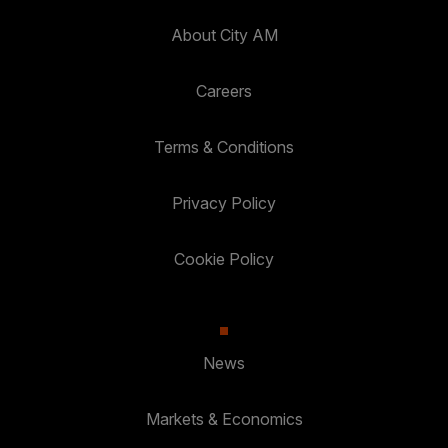
About City AM
Careers
Terms & Conditions
Privacy Policy
Cookie Policy
News
Markets & Economics