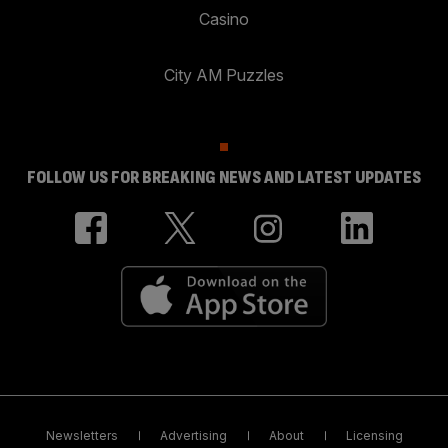
Casino
City AM Puzzles
FOLLOW US FOR BREAKING NEWS AND LATEST UPDATES
Newsletters
Advertising
About
Licensing