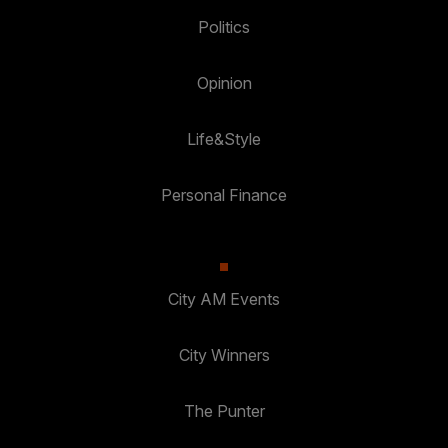
Politics
Opinion
Life&Style
Personal Finance
City AM Events
City Winners
The Punter