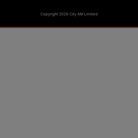
Copyright 2026 City AM Limited