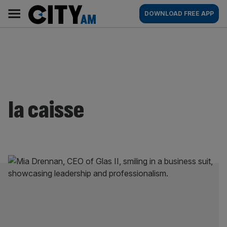
Skip
City
Main
DOWNLOAD FREE APP
to
AM
navigation
content
la caisse