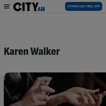
Skip
City
Main
DOWNLOAD FREE APP
to
AM
navigation
content
Karen Walker