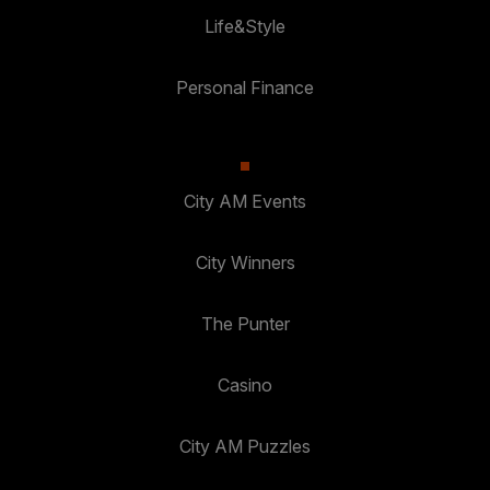
Life&Style
Personal Finance
City AM Events
City Winners
The Punter
Casino
City AM Puzzles