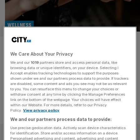
WELLNESS
Luxury fragrances to refresh
We Care About Your Privacy
your mind and soul
We and our
1019
partners store and access personal data, like
browsing data or unique identifiers, on your device. Selecting I
These scents not only smell luxurious but also work to
Accept enables tracking technologies to support the purposes
enhance your mental wellbeing, helping you reset and
shown under we and our partners process data to provide. If trackers
are disabled, some content and ads you see may not be as relevant
refocus.
to you. You can resurface this menu to change your choices or
withdraw consent at any time by clicking the Manage Preferences
link on the bottom of the webpage. Your choices will have effect
within our Website. For more details, refer to our Privacy
Policy.
View privacy policy
We and our partners process data to provide:
Use precise geolocation data. Actively scan device characteristics
SUBSCRIBE
for identification. Store and/or access information on a device.
Personalised advertising and content, advertising and content