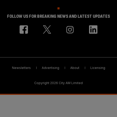
FOLLOW US FOR BREAKING NEWS AND LATEST UPDATES
Newsletters
Advertising
About
Licensing
Copyright 2026 City AM Limited