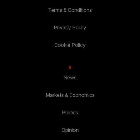
Terms & Conditions
Privacy Policy
Cookie Policy
News
Markets & Economics
Politics
Opinion