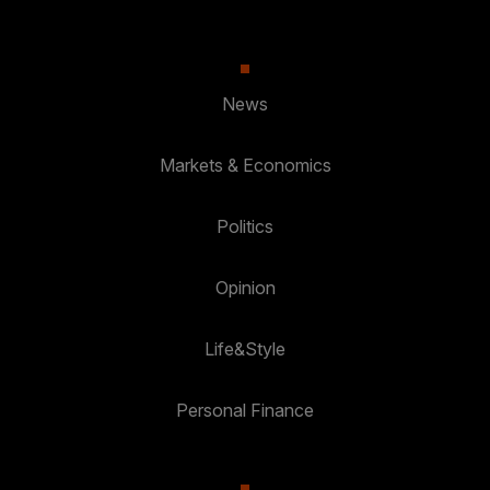
News
Markets & Economics
Politics
Opinion
Life&Style
Personal Finance