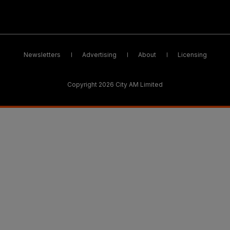
Newsletters
Advertising
About
Licensing
Copyright 2026 City AM Limited