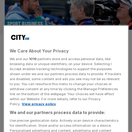
SPORT BUSINESS
England, Kansas City and
We Care About Your Privacy
Taylor Swift: Why FA chose
We and our
1019
partners store and access personal data, like
midwest as World Cup base
browsing data or unique identifiers, on your device. Selecting I
Accept enables tracking technologies to support the purposes
shown under we and our partners process data to provide. If trackers
England have picked Kansas City as their home from
are disabled, some content and ads you see may not be as relevant
to you. You can resurface this menu to change your choices or
home at the 2026 World Cup, along with three other
withdraw consent at any time by clicking the Manage Preferences
teams, despite not having any games there. So why has
link on the bottom of the webpage. Your choices will have effect
within our Website. For more details, refer to our Privacy
the Taylor Swift-linked midwest become “base camp
Policy.
View privacy policy
capital”? Kansas City’s recent contribution to sports
We and our partners process data to provide:
discourse has been dominated by the Chiefs’ three Super
Bowl wins in
[...]
Use precise geolocation data. Actively scan device characteristics
for identification. Store and/or access information on a device.
Personalised advertising and content, advertising and content