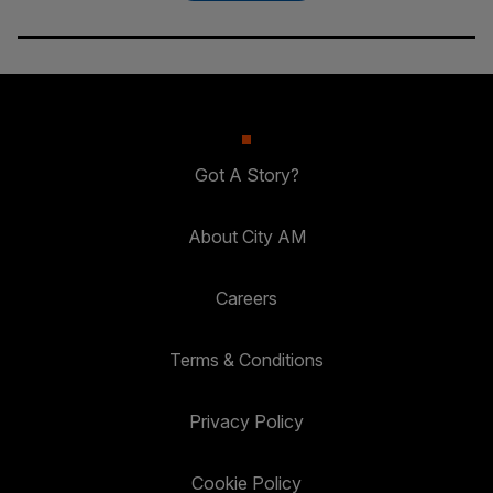
Got A Story?
About City AM
Careers
Terms & Conditions
Privacy Policy
Cookie Policy