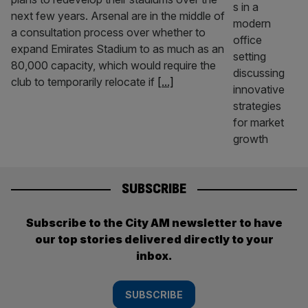
next few years. Arsenal are in the middle of
a consultation process over whether to
expand Emirates Stadium to as much as an
80,000 capacity, which would require the
club to temporarily relocate if
[...]
SUBSCRIBE
Subscribe to the City AM newsletter to have
our top stories delivered directly to your
inbox.
SUBSCRIBE