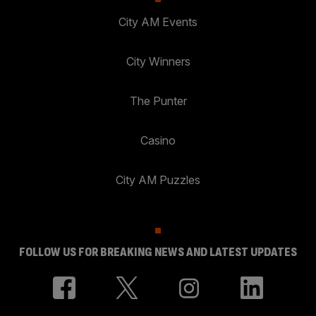
City AM Events
City Winners
The Punter
Casino
City AM Puzzles
FOLLOW US FOR BREAKING NEWS AND LATEST UPDATES