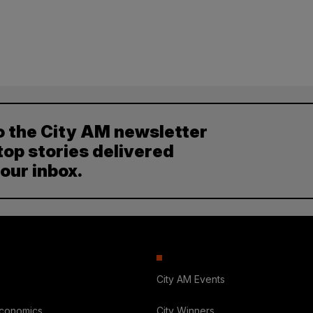
o the City AM newsletter
top stories delivered
your inbox.
City AM Events
Economics
City Winners