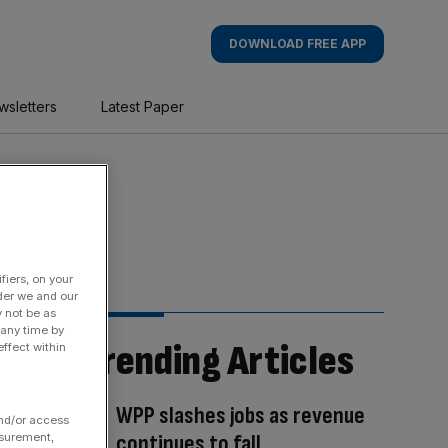
DOWNLOAD FREE APP
wsletters
Latest Paper
fiers, on your
der we and our
y not be as
 any time by
Trending Articles
ffect within
WPP slashes jobs as revenue
and/or access
continues to fall
asurement,