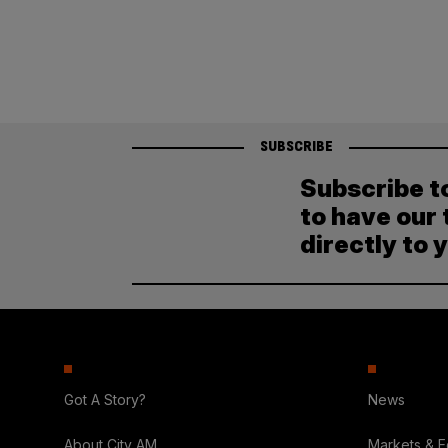
SUBSCRIBE
Subscribe t
to have our 
directly to 
Got A Story?
News
About City AM
Markets & 