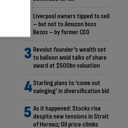
Liverpool owners tipped to sell
– but not to Amazon boss
Bezos – by former CEO
Revolut founder’s wealth set
to balloon amid talks of share
award at $500bn valuation
Starling plans to ‘come out
swinging’ in diversification bid
As it happened: Stocks rise
despite new tensions in Strait
of Hormuz; Oil price climbs