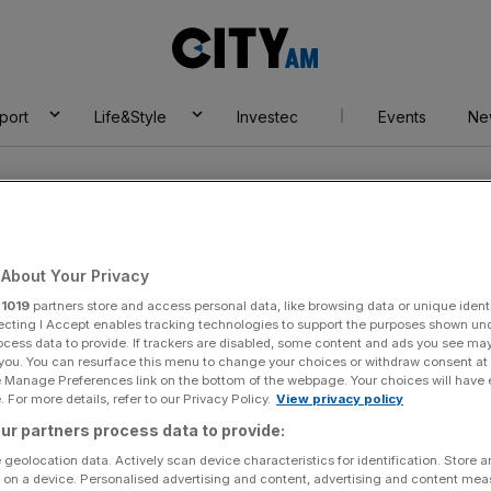
City
AM
port
Life&Style
Investec
Events
Ne
About Your Privacy
r
1019
partners store and access personal data, like browsing data or unique identi
ecting I Accept enables tracking technologies to support the purposes shown un
akeaway
ocess data to provide. If trackers are disabled, some content and ads you see ma
 you. You can resurface this menu to change your choices or withdraw consent at
e Manage Preferences link on the bottom of the webpage. Your choices will have e
 For more details, refer to our Privacy Policy.
View privacy policy
ur partners process data to provide:
 geolocation data. Actively scan device characteristics for identification. Store 
 on a device. Personalised advertising and content, advertising and content me