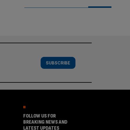
SUBSCRIBE
FOLLOW US FOR
BREAKING NEWS AND
LATEST UPDATES