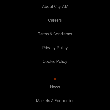
About City AM
Careers
Terms & Conditions
Privacy Policy
Cookie Policy
News
Markets & Economics