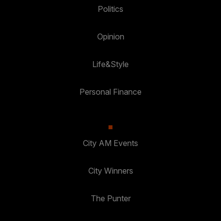
Politics
Opinion
Life&Style
Personal Finance
City AM Events
City Winners
The Punter