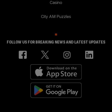
Casino
City AM Puzzles
FOLLOW US FOR BREAKING NEWS AND LATEST UPDATES