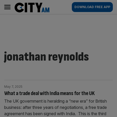
Skip
City
Main
DOWNLOAD FREE APP
to
AM
navigation
content
jonathan reynolds
May 7, 2025
What a trade deal with India means for the UK
The UK government is heralding a “new era” for British
business: after three years of negotiations, a free trade
agreement has been signed with India. This is the third