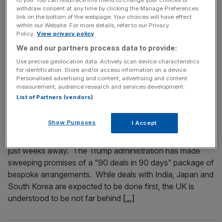
withdraw consent at any time by clicking the Manage Preferences
Business Secretary Johnny Reynolds was so fed up with
link on the bottom of the webpage. Your choices will have effect
people criticising him for never having run a business that
within our Website. For more details, refer to our Privacy
Policy.
View privacy policy
he bought himself a whopping great steel mill in
Scunthorpe. Now firmly a member of the boss class, will
We and our partners process data to provide:
he have sympathy with the business chiefs who this
Use precise geolocation data. Actively scan device characteristics
for identification. Store and/or access information on a device.
week begged the government to rip up their
[...]
Personalised advertising and content, advertising and content
measurement, audience research and services development.
List of Partners (vendors)
April 17, 2025
A game of chlorinated chicken: What is the price of a
US-UK trade deal?
Show Purposes
I Accept
An economic deal between the UK and the US could be
just weeks away. The Trump administration has made
sweeping promises of a “90 deals in 90 days” package of
bespoke arrangements. While deals with India, Japan and
South Korea are expected to be done first, the UK is
understood to be not far behind
[...]