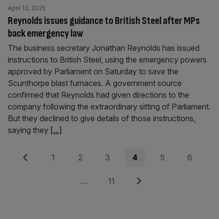
April 13, 2025
Reynolds issues guidance to British Steel after MPs
back emergency law
The business secretary Jonathan Reynolds has issued
instructions to British Steel, using the emergency powers
approved by Parliament on Saturday to save the
Scunthorpe blast furnaces. A government source
confirmed that Reynolds had given directions to the
company following the extraordinary sitting of Parliament.
But they declined to give details of those instructions,
saying they
[...]
Posts
Previous
Page
Page
Page
Page
Page
Page
1
2
3
4
5
6
pagination
Page
Next
…
11