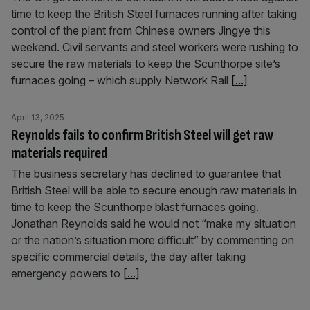
time to keep the British Steel furnaces running after taking
control of the plant from Chinese owners Jingye this
weekend. Civil servants and steel workers were rushing to
secure the raw materials to keep the Scunthorpe site’s
furnaces going – which supply Network Rail
[...]
April 13, 2025
Reynolds fails to confirm British Steel will get raw
materials required
The business secretary has declined to guarantee that
British Steel will be able to secure enough raw materials in
time to keep the Scunthorpe blast furnaces going.
Jonathan Reynolds said he would not “make my situation
or the nation’s situation more difficult” by commenting on
specific commercial details, the day after taking
emergency powers to
[...]