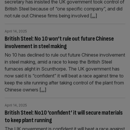
secretary has insisted the UK government took control of
British Steel because of “one specific company”, and did
not rule out Chinese firms being involved
[...]
April 14, 2025
British Steel: No 10 won’t rule out future Chinese
involvement in steel making
No 10 has declined to rule out future Chinese involvement
in steel making, amid a race to keep the British Steel
furnaces alight in Scunthorpe. The UK government has
now said it is “confident” it will beat a race against time to
keep the site running after taking control of the plant from
Chinese owners
[...]
April 14, 2025
British Steel: No10 ‘confident’ it will secure materials
to keep plant running
The UK government is confident it will beat a race against