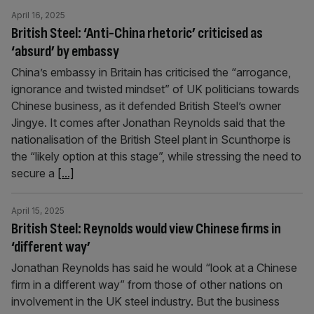
April 16, 2025
British Steel: ‘Anti-China rhetoric’ criticised as
‘absurd’ by embassy
China’s embassy in Britain has criticised the “arrogance,
ignorance and twisted mindset” of UK politicians towards
Chinese business, as it defended British Steel’s owner
Jingye. It comes after Jonathan Reynolds said that the
nationalisation of the British Steel plant in Scunthorpe is
the “likely option at this stage”, while stressing the need to
secure a
[...]
April 15, 2025
British Steel: Reynolds would view Chinese firms in
‘different way’
Jonathan Reynolds has said he would “look at a Chinese
firm in a different way” from those of other nations on
involvement in the UK steel industry. But the business