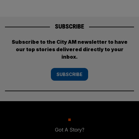
SUBSCRIBE
Subscribe to the City AM newsletter to have
our top stories delivered directly to your
inbox.
SUBSCRIBE
Got A Story?