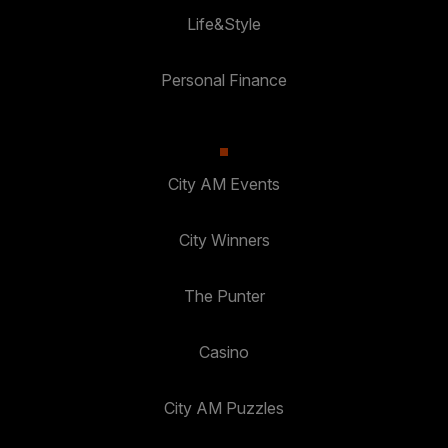
Life&Style
Personal Finance
City AM Events
City Winners
The Punter
Casino
City AM Puzzles