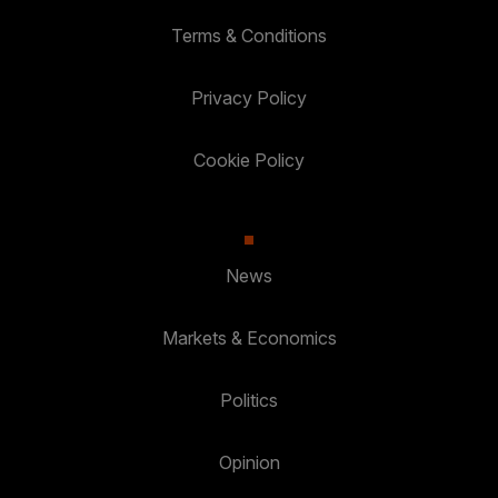
Terms & Conditions
Privacy Policy
Cookie Policy
News
Markets & Economics
Politics
Opinion