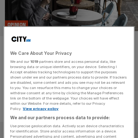
OPINION
Soho isn’t just for residents, so
We Care About Your Privacy
why do they get all the say?
We and our
1019
partners store and access personal data, like
browsing data or unique identifiers, on your device. Selecting I
Soho could be a pedestrianised wonderland, but
Accept enables tracking technologies to support the purposes
Nimbyism plus a council structure that disincentivises
shown under we and our partners process data to provide. If trackers
are disabled, some content and ads you see may not be as relevant
business is punishing all Londoners.
to you. You can resurface this menu to change your choices or
withdraw consent at any time by clicking the Manage Preferences
link on the bottom of the webpage. Your choices will have effect
within our Website. For more details, refer to our Privacy
Policy.
View privacy policy
We and our partners process data to provide:
Use precise geolocation data. Actively scan device characteristics
SUBSCRIBE
for identification. Store and/or access information on a device.
Personalised advertising and content, advertising and content