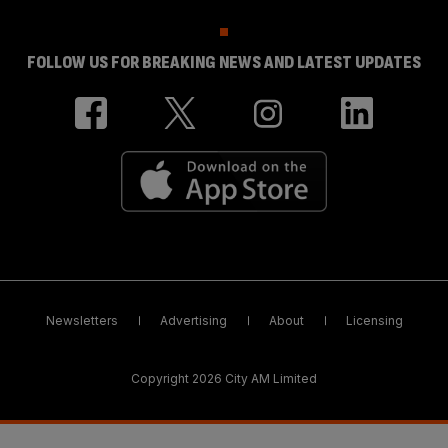
FOLLOW US FOR BREAKING NEWS AND LATEST UPDATES
Newsletters
Advertising
About
Licensing
Copyright 2026 City AM Limited