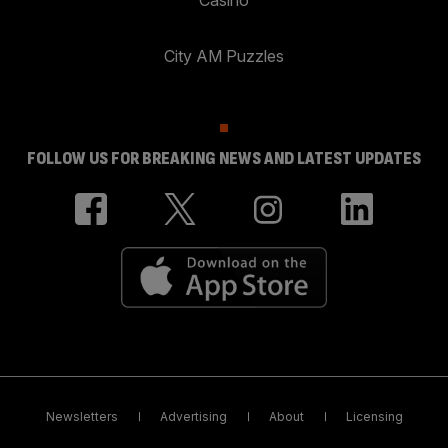
City AM Puzzles
FOLLOW US FOR BREAKING NEWS AND LATEST UPDATES
Newsletters
Advertising
About
Licensing