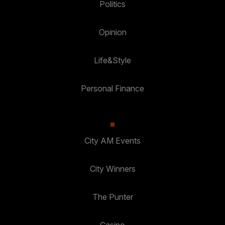
Politics
Opinion
Life&Style
Personal Finance
City AM Events
City Winners
The Punter
Casino