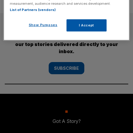
measurement, audience research and services development.
List of Partners (vendors)
SUBSCRIBE
Show Purposes
I Accept
Subscribe to the City AM newsletter to have
our top stories delivered directly to your
inbox.
SUBSCRIBE
Got A Story?