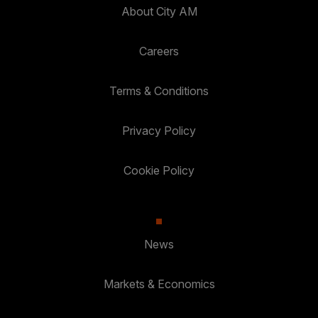
About City AM
Careers
Terms & Conditions
Privacy Policy
Cookie Policy
News
Markets & Economics