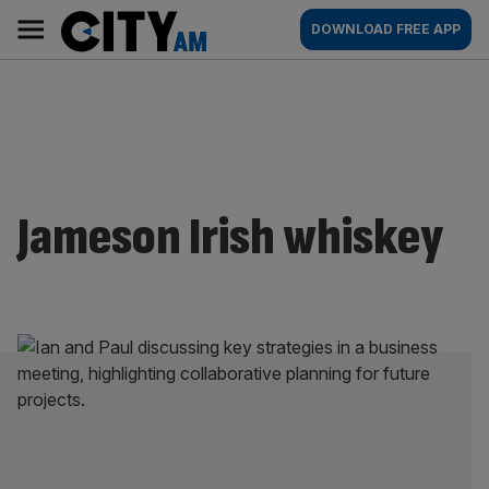
Skip
City
Main
DOWNLOAD FREE APP
to
AM
navigation
content
Jameson Irish whiskey