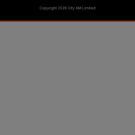
Copyright 2026 City AM Limited