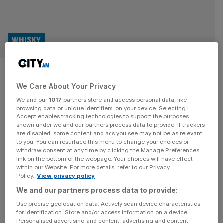
WHISKY
Celebrity-backed spirit brands
We Care About Your Privacy
steal the spotlight
We and our
1017
partners store and access personal data, like
browsing data or unique identifiers, on your device. Selecting I
Whisky Business: City AM’s monthly look at the world of
Accept enables tracking technologies to support the purposes
whisky. According to research conducted by the
shown under we and our partners process data to provide. If trackers
are disabled, some content and ads you see may not be as relevant
Financial Times, five of the biggest listed alcohol
to you. You can resurface this menu to change your choices or
producers, Diageo, Pernod Ricard, Campari, Brown
withdraw consent at any time by clicking the Manage Preferences
Forman and Rémy Cointreau, are sitting on $22bn worth
link on the bottom of the webpage. Your choices will have effect
within our Website. For more details, refer to our Privacy
of ageing spirits, the highest level of inventory in more
Policy.
View privacy policy
than a decade. This growing pool
[...]
We and our partners process data to provide:
Use precise geolocation data. Actively scan device characteristics
for identification. Store and/or access information on a device.
Personalised advertising and content, advertising and content